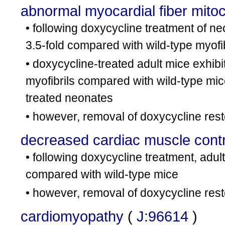
abnormal myocardial fiber mito
• following doxycycline treatment of ne
3.5-fold compared with wild-type myofi
• doxycycline-treated adult mice exhibi
myofibrils compared with wild-type mic
treated neonates
• however, removal of doxycycline res
decreased cardiac muscle contra
• following doxycycline treatment, adul
compared with wild-type mice
• however, removal of doxycycline rest
cardiomyopathy
(
J:96614
)