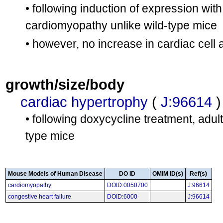
• following induction of expression with
cardiomyopathy unlike wild-type mice
• however, no increase in cardiac cell
growth/size/body
cardiac hypertrophy
(
J:96614
)
• following doxycycline treatment, adult
type mice
Mouse Models of Human Disease
DO ID
OMIM ID(s)
Ref(s)
cardiomyopathy
DOID:0050700
J:96614
congestive heart failure
DOID:6000
J:96614