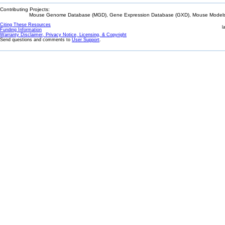
Contributing Projects:
Mouse Genome Database (MGD), Gene Expression Database (GXD), Mouse Models 
Citing These Resources
l
Funding Information
Warranty Disclaimer, Privacy Notice, Licensing, & Copyright
Send questions and comments to
User Support
.