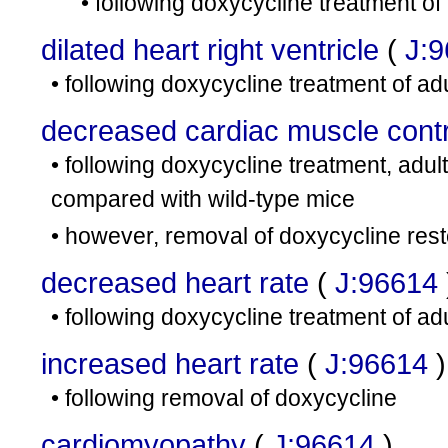
• following doxycycline treatment of
dilated heart right ventricle
(
J:
• following doxycycline treatment of ad
decreased cardiac muscle contra
• following doxycycline treatment, adul
compared with wild-type mice
• however, removal of doxycycline rest
decreased heart rate
(
J:96614
• following doxycycline treatment of ad
increased heart rate
(
J:96614
)
• following removal of doxycycline
cardiomyopathy
(
J:96614
)