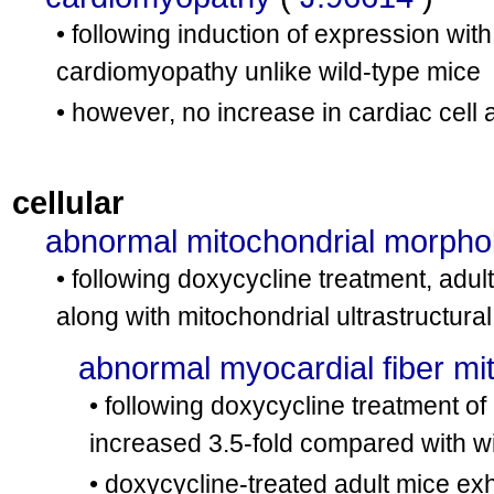
• following induction of expression with
cardiomyopathy unlike wild-type mice
• however, no increase in cardiac cell
cellular
abnormal mitochondrial morpho
• following doxycycline treatment, adul
along with mitochondrial ultrastructural
abnormal myocardial fiber mi
• following doxycycline treatment of
increased 3.5-fold compared with wi
• doxycycline-treated adult mice exh