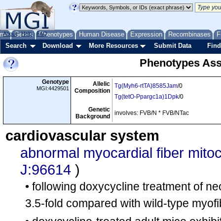
me
About
Genes
Help
FAQ
Phenotypes
Human Disease
Expression
Recombinases
F
Search
Download
More Resources
Submit Data
Find
Phenotypes Ass
Genotype
Allelic
Tg(Myh6-rtTA)8585Jam
/0
MGI:4429501
Composition
Tg(tetO-Ppargc1a)1Dpk
/0
Genetic
involves: FVB/N * FVB/NTac
Background
cardiovascular system
abnormal myocardial fiber mito
J:96614
)
• following doxycycline treatment of ne
3.5-fold compared with wild-type myofi