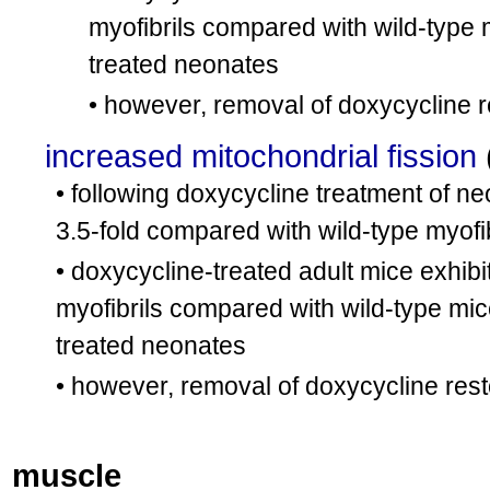
myofibrils compared with wild-type 
treated neonates
• however, removal of doxycycline 
increased mitochondrial fission
• following doxycycline treatment of ne
3.5-fold compared with wild-type myofi
• doxycycline-treated adult mice exhibi
myofibrils compared with wild-type mic
treated neonates
• however, removal of doxycycline res
muscle