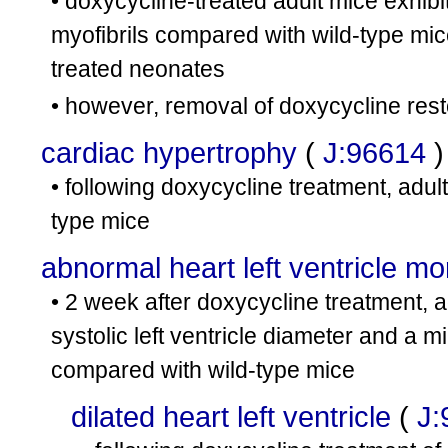
• doxycycline-treated adult mice exhibi
myofibrils compared with wild-type mic
treated neonates
• however, removal of doxycycline res
cardiac hypertrophy
(
J:96614
)
• following doxycycline treatment, adult
type mice
abnormal heart left ventricle m
• 2 week after doxycycline treatment, a
systolic left ventricle diameter and a mi
compared with wild-type mice
dilated heart left ventricle
(
J: