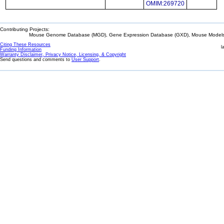
OMIM:269720
Contributing Projects:
Mouse Genome Database (MGD), Gene Expression Database (GXD), Mouse Models 
Citing These Resources
l
Funding Information
Warranty Disclaimer, Privacy Notice, Licensing, & Copyright
Send questions and comments to
User Support
.