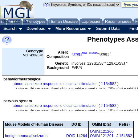
me
About
Genes
Help
FAQ
Phenotypes
Human Disease
Expression
Recombinases
F
Search
Download
More Resources
Submit Data
Find
Phenotypes Ass
Genotype
Allelic
tm1.1Naas
+
Kcnq3
/Kcnq3
MGI:4397678
Composition
Genetic
involves: 129S1/Sv * 129X1/SvJ *
Background
FVB/N
behavior/neurological
abnormal seizure response to electrical stimulation
(
J:154582
)
• mice exhibit decreased threshold to convulsive current at which 50% of mice exhibit 
nervous system
abnormal seizure response to electrical stimulation
(
J:154582
)
• mice exhibit decreased threshold to convulsive current at which 50% of mice exhibit 
Mouse Models of Human Disease
DO ID
OMIM ID(s)
Ref(s)
OMIM:121200
benign neonatal seizures
DOID:14264
OMIM:121201
J:154582