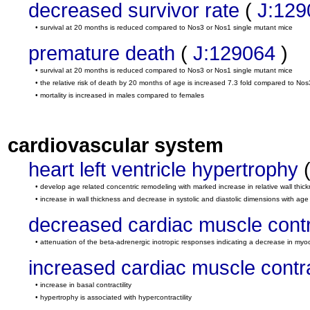
decreased survivor rate
(
J:129
• survival at 20 months is reduced compared to Nos3 or Nos1 single mutant mice
premature death
(
J:129064
)
• survival at 20 months is reduced compared to Nos3 or Nos1 single mutant mice
• the relative risk of death by 20 months of age is increased 7.3 fold compared to N
• mortality is increased in males compared to females
cardiovascular system
heart left ventricle hypertrophy
• develop age related concentric remodeling with marked increase in relative wall thic
• increase in wall thickness and decrease in systolic and diastolic dimensions with age
decreased cardiac muscle contra
• attenuation of the beta-adrenergic inotropic responses indicating a decrease in myoca
increased cardiac muscle contrac
• increase in basal contractility
• hypertrophy is associated with hypercontractility