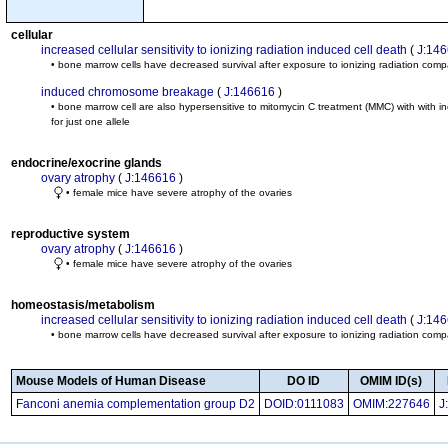
cellular
increased cellular sensitivity to ionizing radiation induced cell death
(
J:14
• bone marrow cells have decreased survival after exposure to ionizing radiation compa
induced chromosome breakage
(
J:146616
)
• bone marrow cell are also hypersensitive to mitomycin C treatment (MMC) with with
for just one allele
endocrine/exocrine glands
ovary atrophy
(
J:146616
)
• female mice have severe atrophy of the ovaries
reproductive system
ovary atrophy
(
J:146616
)
• female mice have severe atrophy of the ovaries
homeostasis/metabolism
increased cellular sensitivity to ionizing radiation induced cell death
(
J:14
• bone marrow cells have decreased survival after exposure to ionizing radiation compa
Mouse Models of Human Disease
DO ID
OMIM ID(s)
Fanconi anemia complementation group D2
DOID:0111083
OMIM:227646
J