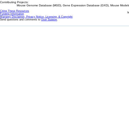
Contributing Projects:
Mouse Genome Database (MGD), Gene Expression Database (GXD), Mouse Models 
Citing These Resources
l
Funding Information
Warranty Disclaimer, Privacy Notice, Licensing, & Copyright
Send questions and comments to
User Support
.