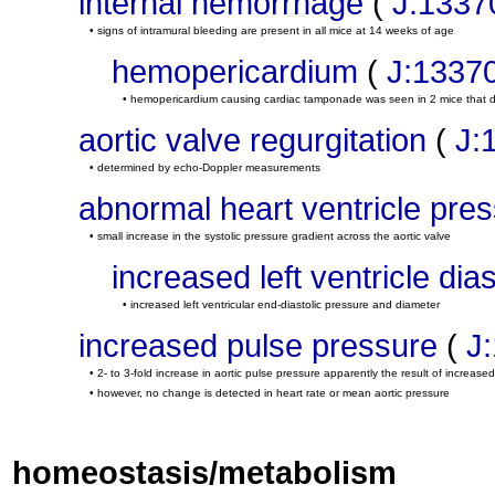
internal hemorrhage
(
J:1337
• signs of intramural bleeding are present in all mice at 14 weeks of age
hemopericardium
(
J:1337
• hemopericardium causing cardiac tamponade was seen in 2 mice that 
aortic valve regurgitation
(
J:
• determined by echo-Doppler measurements
abnormal heart ventricle pre
• small increase in the systolic pressure gradient across the aortic valve
increased left ventricle dia
• increased left ventricular end-diastolic pressure and diameter
increased pulse pressure
(
J
• 2- to 3-fold increase in aortic pulse pressure apparently the result of increased 
• however, no change is detected in heart rate or mean aortic pressure
homeostasis/metabolism