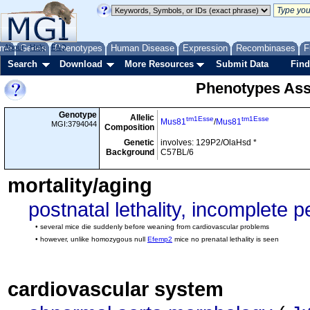
me
About
Genes
Help
FAQ
Phenotypes
Human Disease
Expression
Recombinases
F
Search
Download
More Resources
Submit Data
Find
Phenotypes Ass
Genotype
Allelic
tm1Esse
tm1Esse
Mus81
/
Mus81
MGI:3794044
Composition
Genetic
involves: 129P2/OlaHsd *
Background
C57BL/6
mortality/aging
postnatal lethality, incomplete 
• several mice die suddenly before weaning from cardiovascular problems
• however, unlike homozygous null
Efemp2
mice no prenatal lethality is seen
cardiovascular system