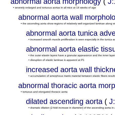
abnormal aorta morphology
(
J
• severely enlarged and tortuous aortas in all mice at 14 weeks of age
abnormal aorta wall morphol
• the ascending aorta show regions of relatively well organized laminae along wi
abnormal aorta tunica adve
• increased smooth muscle proliferation is seen especially in the tunica a
abnormal aorta elastic tis
• the outer elastin layers have a granular appearance and the inner laye
• disruption of elastic laminae is apparent at P1
increased aorta wall thick
• accumulation of amorphous matrix material between elastic fibers results 
abnormal thoracic aorta mor
• tortuous and elongated thoracic aorta
dilated ascending aorta
(
J
• dramatic dilation (2-fold increase in diameter) of the ascending aorta in