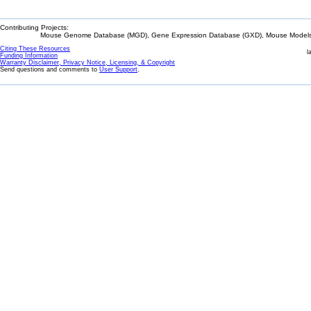
Contributing Projects:
Mouse Genome Database (MGD), Gene Expression Database (GXD), Mouse Models 
Citing These Resources
l
Funding Information
Warranty Disclaimer, Privacy Notice, Licensing, & Copyright
Send questions and comments to
User Support
.