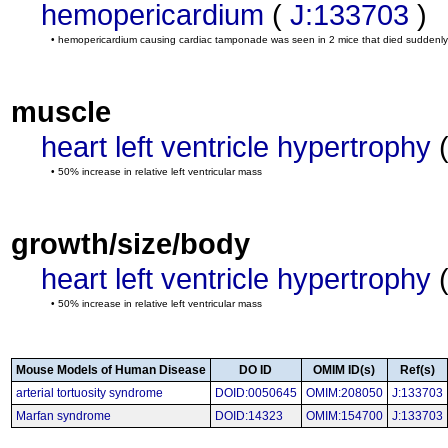
hemopericardium
(
J:133703
)
• hemopericardium causing cardiac tamponade was seen in 2 mice that died suddenly
muscle
heart left ventricle hypertrophy
• 50% increase in relative left ventricular mass
growth/size/body
heart left ventricle hypertrophy
• 50% increase in relative left ventricular mass
Mouse Models of Human Disease
DO ID
OMIM ID(s)
Ref(s)
arterial tortuosity syndrome
DOID:0050645
OMIM:208050
J:133703
Marfan syndrome
DOID:14323
OMIM:154700
J:133703