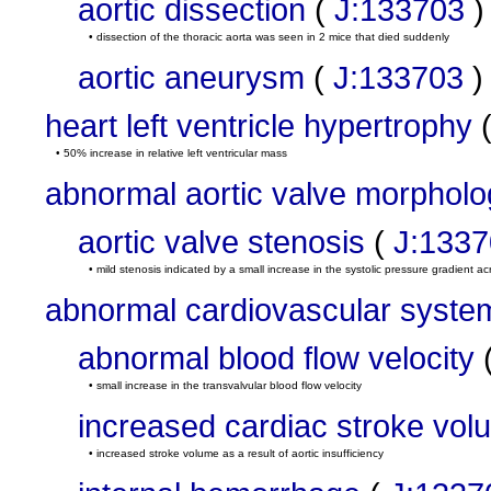
aortic dissection
(
J:133703
)
• dissection of the thoracic aorta was seen in 2 mice that died suddenly
aortic aneurysm
(
J:133703
)
heart left ventricle hypertrophy
• 50% increase in relative left ventricular mass
abnormal aortic valve morpholo
aortic valve stenosis
(
J:133
• mild stenosis indicated by a small increase in the systolic pressure gradient ac
abnormal cardiovascular syste
abnormal blood flow velocity
• small increase in the transvalvular blood flow velocity
increased cardiac stroke vol
• increased stroke volume as a result of aortic insufficiency