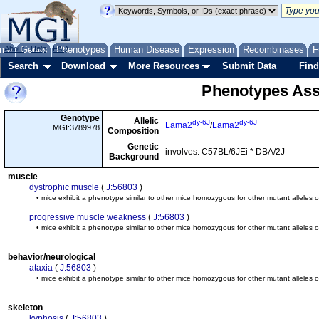
me
About
Genes
Help
FAQ
Phenotypes
Human Disease
Expression
Recombinases
F
Search
Download
More Resources
Submit Data
Find
Phenotypes Ass
Genotype
Allelic
dy-6J
dy-6J
Lama2
/
Lama2
MGI:3789978
Composition
Genetic
involves: C57BL/6JEi * DBA/2J
Background
muscle
dystrophic muscle
(
J:56803
)
• mice exhibit a phenotype similar to other mice homozygous for other mutant alleles 
progressive muscle weakness
(
J:56803
)
• mice exhibit a phenotype similar to other mice homozygous for other mutant alleles 
behavior/neurological
ataxia
(
J:56803
)
• mice exhibit a phenotype similar to other mice homozygous for other mutant alleles 
skeleton
kyphosis
(
J:56803
)