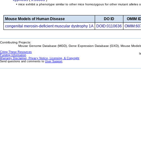
• mice exhibit a phenotype similar to other mice homozygous for other mutant alleles 
Mouse Models of Human Disease
DO ID
OMIM ID
congenital merosin-deficient muscular dystrophy 1A
DOID:0110636
OMIM:60
Contributing Projects:
Mouse Genome Database (MGD), Gene Expression Database (GXD), Mouse Models 
Citing These Resources
l
Funding Information
Warranty Disclaimer, Privacy Notice, Licensing, & Copyright
Send questions and comments to
User Support
.