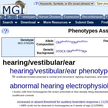
me
About
Genes
Help
FAQ
Phenotypes
Human Disease
Expression
Recombinases
F
Search
Download
More Resources
Submit Data
Find
Phenotypes Ass
Genotype
Allelic
Fin
deaf5Jcs
deaf5Jcs
Otof
/
Otof
MGI:3760289
Composition
Genetic
deaf5Jcs
STOCK Otof
/Kjn
Background
hearing/vestibular/ear
hearing/vestibular/ear phenoty
N
• vestibular-evoked potential is normal and movement, righting responses, and swim t
abnormal hearing electrophysio
• bushy cells from homozygotes fire action potentials to less steeply rising depolarizat
unaffected controls
increased or absent threshold for auditory brainstem response
(
J:12
• ABR could not be detected in homozygotes at 4 weeks of age
(J:125960)