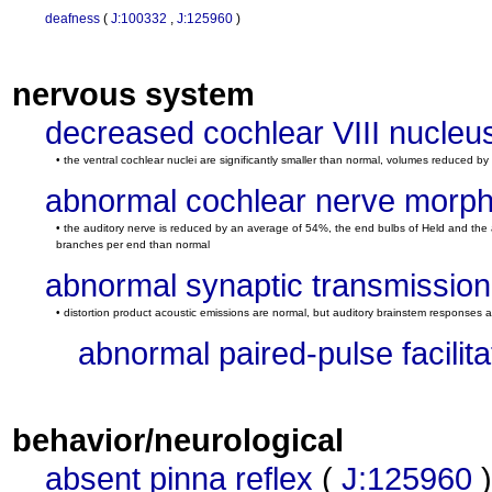
deafness
(
J:100332
,
J:125960
)
nervous system
decreased cochlear VIII nucleu
• the ventral cochlear nuclei are significantly smaller than normal, volumes reduced by
abnormal cochlear nerve morp
• the auditory nerve is reduced by an average of 54%, the end bulbs of Held and the 
branches per end than normal
abnormal synaptic transmission
• distortion product acoustic emissions are normal, but auditory brainstem responses ar
abnormal paired-pulse facilita
behavior/neurological
absent pinna reflex
(
J:125960
)