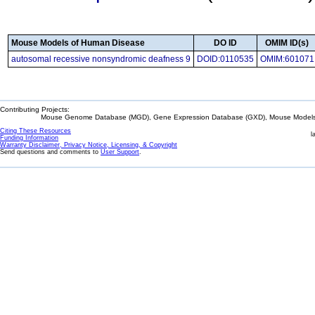
Mouse Models of Human Disease
DO ID
OMIM ID(s)
autosomal recessive nonsyndromic deafness 9
DOID:0110535
OMIM:601071
Contributing Projects:
Mouse Genome Database (MGD), Gene Expression Database (GXD), Mouse Models 
Citing These Resources
l
Funding Information
Warranty Disclaimer, Privacy Notice, Licensing, & Copyright
Send questions and comments to
User Support
.