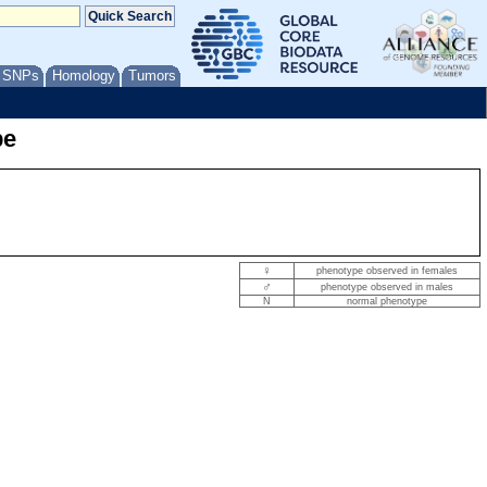
/ SNPs
Homology
Tumors
pe
♀
phenotype observed in females
♂
phenotype observed in males
N
normal phenotype