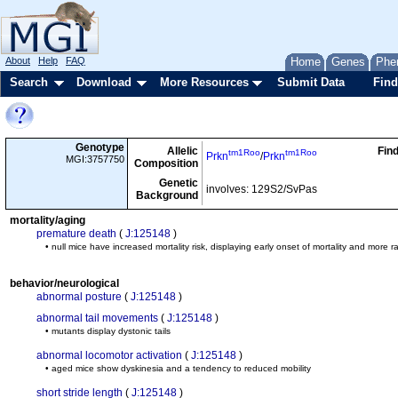
About
Help
FAQ
Home
Genes
Phe
Search
Download
More Resources
Submit Data
Find
Genotype
Allelic
Fin
tm1Roo
tm1Roo
Prkn
/
Prkn
MGI:3757750
Composition
Genetic
involves: 129S2/SvPas
Background
mortality/aging
premature death
(
J:125148
)
• null mice have increased mortality risk, displaying early onset of mortality and more 
behavior/neurological
abnormal posture
(
J:125148
)
abnormal tail movements
(
J:125148
)
• mutants display dystonic tails
abnormal locomotor activation
(
J:125148
)
• aged mice show dyskinesia and a tendency to reduced mobility
short stride length
(
J:125148
)