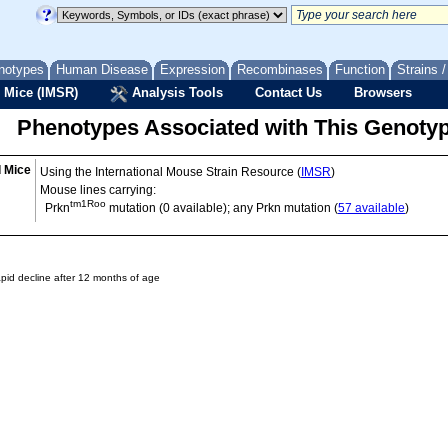
notypes
Human Disease
Expression
Recombinases
Function
Strains 
 Mice (IMSR)
Analysis Tools
Contact Us
Browsers
Phenotypes Associated with This Genoty
d Mice
Using the International Mouse Strain Resource (
IMSR
)
Mouse lines carrying:
tm1Roo
Prkn
mutation (0 available); any Prkn mutation (
57 available
)
rapid decline after 12 months of age