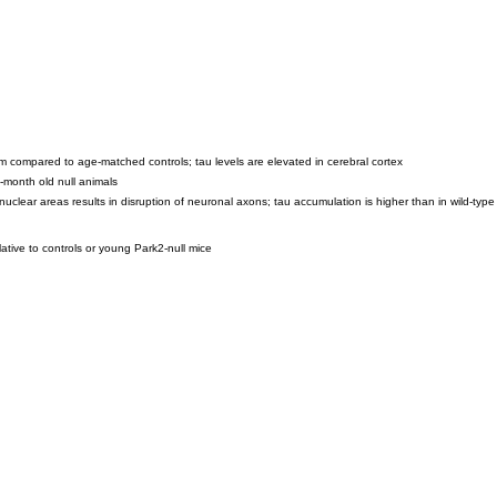
um compared to age-matched controls; tau levels are elevated in cerebral cortex
-month old null animals
nuclear areas results in disruption of neuronal axons; tau accumulation is higher than in wild-type
ative to controls or young Park2-null mice