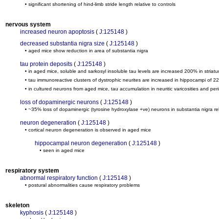
• significant shortening of hind-limb stride length relative to controls
nervous system
increased neuron apoptosis
(
J:125148
)
decreased substantia nigra size
(
J:125148
)
• aged mice show reduction in area of substantia nigra
tau protein deposits
(
J:125148
)
• in aged mice, soluble and sarkosyl insoluble tau levels are increased 200% in striat
• tau immunoreactive clusters of dystrophic neurites are increased in hippocampi of 22
• in cultured neurons from aged mice, tau accumulation in neuritic varicosities and peri
loss of dopaminergic neurons
(
J:125148
)
• ~35% loss of dopaminergic (tyrosine hydroxylase +ve) neurons in substantia nigra rel
neuron degeneration
(
J:125148
)
• cortical neuron degeneration is observed in aged mice
hippocampal neuron degeneration
(
J:125148
)
• seen in aged mice
respiratory system
abnormal respiratory function
(
J:125148
)
• postural abnormalities cause respiratory problems
skeleton
kyphosis
(
J:125148
)