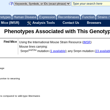
notypes
Human Disease
Expression
Recombinases
Function
Strains 
 Mice (IMSR)
Analysis Tools
Contact Us
Browsers
Phenotypes Associated with This Genoty
Find Mice
Using the International Mouse Strain Resource (
IMSR
)
Mouse lines carrying:
tm2Cbr
Snrpn
mutation (
1 available
); any Snrpn mutation (
23 availab
 age
survive to weaning
hs compared to wild-type littermates