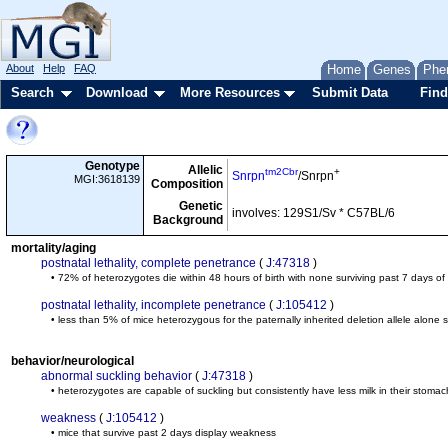
About
Help
FAQ
Home
Genes
Phe
Search
Download
More Resources
Submit Data
Find
Genotype
Allelic
tm2Cbr
+
Snrpn
/Snrpn
MGI:3618139
Composition
Genetic
involves: 129S1/Sv * C57BL/6
Background
mortality/aging
postnatal lethality, complete penetrance
(
J:47318
)
• 72% of heterozygotes die within 48 hours of birth with none surviving past 7 days of
postnatal lethality, incomplete penetrance
(
J:105412
)
• less than 5% of mice heterozygous for the paternally inherited deletion allele alone 
behavior/neurological
abnormal suckling behavior
(
J:47318
)
• heterozygotes are capable of suckling but consistently have less milk in their stomac
weakness
(
J:105412
)
• mice that survive past 2 days display weakness