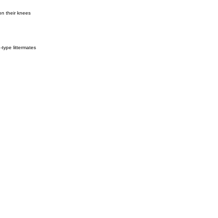
on their knees
type littermates