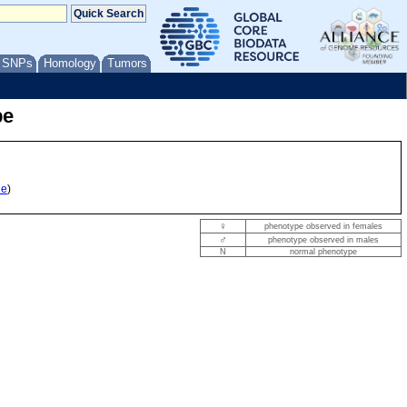
/ SNPs
Homology
Tumors
pe
le
)
♀
phenotype observed in females
♂
phenotype observed in males
N
normal phenotype