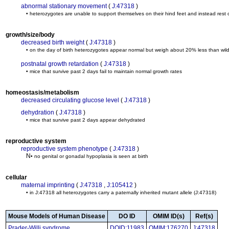
abnormal stationary movement
(
J:47318
)
• heterozygotes are unable to support themselves on their hind feet and instead rest 
growth/size/body
decreased birth weight
(
J:47318
)
• on the day of birth heterozygotes appear normal but weigh about 20% less than wild-
postnatal growth retardation
(
J:47318
)
• mice that survive past 2 days fail to maintain normal growth rates
homeostasis/metabolism
decreased circulating glucose level
(
J:47318
)
dehydration
(
J:47318
)
• mice that survive past 2 days appear dehydrated
reproductive system
reproductive system phenotype
(
J:47318
)
N
• no genital or gonadal hypoplasia is seen at birth
cellular
maternal imprinting
(
J:47318
,
J:105412
)
• in J:47318 all heterozygotes carry a paternally inherited mutant allele
(J:47318)
Mouse Models of Human Disease
DO ID
OMIM ID(s)
Ref(s)
Prader-Willi syndrome
DOID:11983
OMIM:176270
J:47318