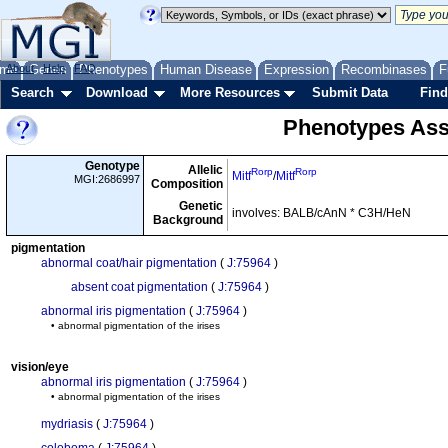
me
About
Genes
Help
FAQ
Phenotypes
Human Disease
Expression
Recombinases
F
Search
Download
More Resources
Submit Data
Find
Phenotypes Ass
Genotype
Allelic
Rorp
Rorp
Mitf
/
Mitf
MGI:2686997
Composition
Genetic
involves: BALB/cAnN * C3H/HeN
Background
pigmentation
abnormal coat/hair pigmentation
(
J:75964
)
absent coat pigmentation
(
J:75964
)
abnormal iris pigmentation
(
J:75964
)
• abnormal pigmentation of the irises
vision/eye
abnormal iris pigmentation
(
J:75964
)
• abnormal pigmentation of the irises
mydriasis
(
J:75964
)