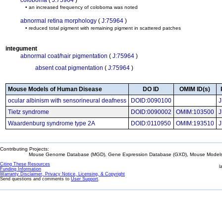
coloboma
(
J:75964
)
• an increased frequency of coloboma was noted
abnormal retina morphology
(
J:75964
)
• reduced total pigment with remaining pigment in scattered patches
integument
abnormal coat/hair pigmentation
(
J:75964
)
absent coat pigmentation
(
J:75964
)
Mouse Models of Human Disease
DO ID
OMIM ID(s)
ocular albinism with sensorineural deafness
DOID:0090100
J
Tietz syndrome
DOID:0090002
OMIM:103500
J
Waardenburg syndrome type 2A
DOID:0110950
OMIM:193510
J
Contributing Projects:
Mouse Genome Database (MGD), Gene Expression Database (GXD), Mouse Models 
Citing These Resources
l
Funding Information
Warranty Disclaimer, Privacy Notice, Licensing, & Copyright
Send questions and comments to
User Support
.