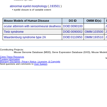
abnormal eyelid morphology
(
J:83501
)
• eyelid closure is of variable extent
Mouse Models of Human Disease
DO ID
OMIM ID(s)
ocular albinism with sensorineural deafness
DOID:0090100
J
Tietz syndrome
DOID:0090002
OMIM:103500
J
Waardenburg syndrome type 2A
DOID:0110950
OMIM:193510
J
Contributing Projects:
Mouse Genome Database (MGD), Gene Expression Database (GXD), Mouse Models 
Citing These Resources
l
Funding Information
Warranty Disclaimer, Privacy Notice, Licensing, & Copyright
Send questions and comments to
User Support
.