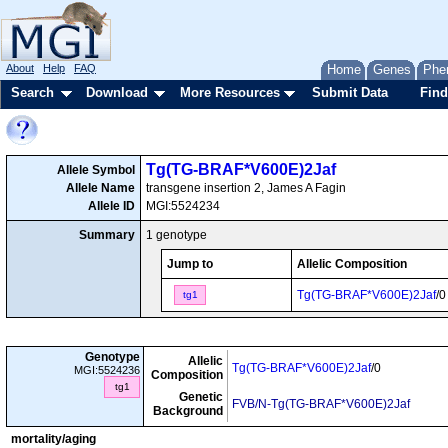
About
Help
FAQ
Home
Genes
Phe
Search
Download
More Resources
Submit Data
Find
Tg(TG-BRAF*V600E)2Jaf
Allele Symbol
Allele Name
transgene insertion 2, James A Fagin
Allele ID
MGI:5524234
Summary
1 genotype
Jump to
Allelic Composition
Tg(TG-BRAF*V600E)2Jaf
/0
tg1
Genotype
Allelic
Tg(TG-BRAF*V600E)2Jaf
/0
MGI:5524236
Composition
tg1
Genetic
FVB/N-Tg(TG-BRAF*V600E)2Jaf
Background
mortality/aging