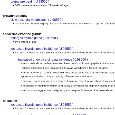
premature death
(
J:98550
)
• 30% decrease in survival at 22 weeks of age
growth/size/body
slow postnatal weight gain
(
J:98550
)
• mutants initially grow slightly slower than controls but by 8 weeks of age, no diffe
endocrine/exocrine glands
enlarged thyroid gland
(
J:98550
)
• by 5 weeks of age
increased thyroid tumor incidence
(
J:98550
)
• 12- and 22-week old mice exhibit multifocal tumors involving both lobes of the thyroi
increased thyroid carcinoma incidence
(
J:98550
)
• tumor cells show nuclear features characteristic of human papillary carcinoma
• almost all tumors have focal areas showing well-defined tall-cell features
• about 50% of 12- and 22-week old mice show focal areas of dedifferentiation co
appearance similar to human poorly differentiated carcinoma
• however, no severe nuclear atypia or tumor necrosis that are characteristic o
• frequency of dedifferentiation and vascular invasion are higher in males than 
• tumors show aggressive malignancy and frequently invade blood vessels and th
neoplasm
increased thyroid tumor incidence
(
J:98550
)
• 12- and 22-week old mice exhibit multifocal tumors involving both lobes of the thyroi