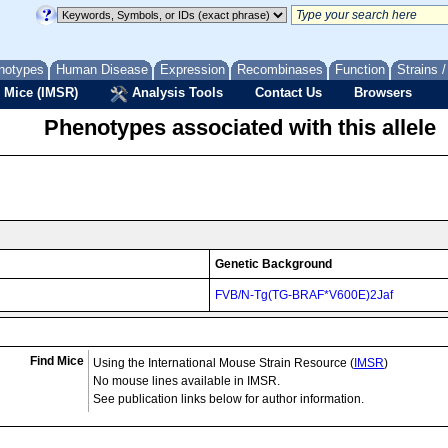
notypes
Human Disease
Expression
Recombinases
Function
Strains 
 Mice (IMSR)
Analysis Tools
Contact Us
Browsers
Phenotypes associated with this allele
Genetic Background
FVB/N-Tg(TG-BRAF*V600E)2Jaf
Find Mice
Using the International Mouse Strain Resource (
IMSR
)
No mouse lines available in IMSR.
See publication links below for author information.