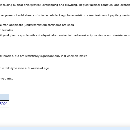
, including nuclear enlargement, overlapping and crowding, irregular nuclear contours, and occas
mposed of solid sheets of spindle cells lacking characteristic nuclear features of papillary carcin
f human anaplastic (undifferentiated) carcinoma are seen
in females
yroid gland capsule with extrathyroidal extension into adjacent adipose tissue and skeletal mus
d females, but are statistically significant only in 8 week old males
n in wild-type mice at 5 weeks of age
d-type mice
95921