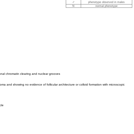
♂
phenotype observed in males
N
normal phenotype
ional chromatin clearing and nuclear grooves
oma and showing no evidence of follicular architecture or colloid formation with microscopic
cle