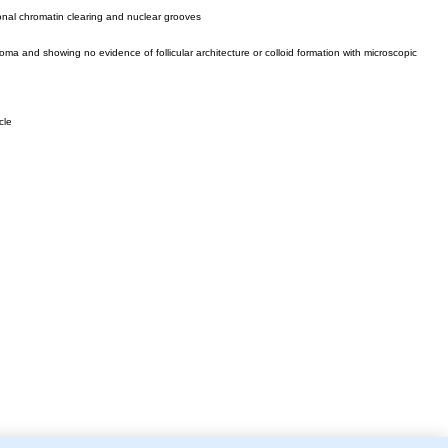
ional chromatin clearing and nuclear grooves
oma and showing no evidence of follicular architecture or colloid formation with microscopic
cle