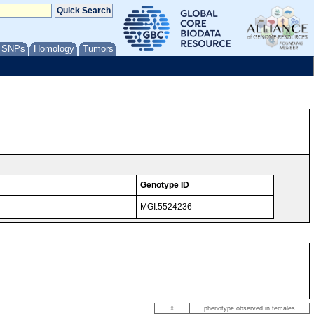
/ SNPs
Homology
Tumors
Genotype ID
MGI:5524236
♀
phenotype observed in females