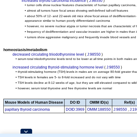
increased thyroid carcinoma incidence
(
J:98550
)
• tumor cells show nuclear features characteristic of human papillary carcinoma
• almost all tumors have focal areas showing well-defined tall-cell features
• about 50% of 12- and 22-week old mice show focal areas of dedifferentiation co
appearance similar to human poorly differentiated carcinoma
• however, no severe nuclear atypia or tumor necrosis that are characteristic o
• frequency of dedifferentiation and vascular invasion are higher in males than 
• tumors show aggressive malignancy and frequently invade blood vessels and th
homeostasis/metabolism
decreased circulating triiodothyronine level
(
J:98550
)
• serum total triiodothyronine levels tend to be lower at all time points in both males an
increased circulating thyroid-stimulating hormone level
(
J:98550
)
• thyroid-stimulating hormone (TSH) levels in males are on average 80-fold greater tha
• TSH levels in females are 5- to 8-fold increased and do not vary with time
• TSH levels decline at 8-12 weeks of age, but they are still elevated compared to wil
• however, serum total thyroxine and free thyroxine levels are normal
Mouse Models of Human Disease
DO ID
OMIM ID(s)
Ref(s)
papillary thyroid carcinoma
DOID:3969
OMIM:188550
J:98550
,
J:1