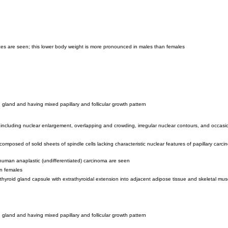
rences are seen; this lower body weight is more pronounced in males than females
d gland and having mixed papillary and follicular growth pattern
, including nuclear enlargement, overlapping and crowding, irregular nuclear contours, and occas
mposed of solid sheets of spindle cells lacking characteristic nuclear features of papillary carcin
f human anaplastic (undifferentiated) carcinoma are seen
in females
yroid gland capsule with extrathyroidal extension into adjacent adipose tissue and skeletal mus
d gland and having mixed papillary and follicular growth pattern