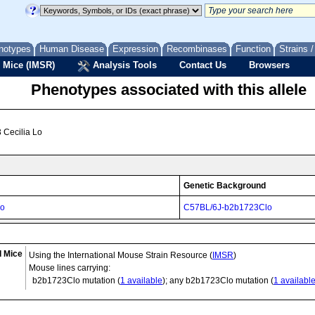
notypes
Human Disease
Expression
Recombinases
Function
Strains 
 Mice (IMSR)
Analysis Tools
Contact Us
Browsers
Phenotypes associated with this allele
 Cecilia Lo
Genetic Background
lo
C57BL/6J-b2b1723Clo
d Mice
Using the International Mouse Strain Resource (
IMSR
)
Mouse lines carrying:
b2b1723Clo
mutation (
1 available
); any b2b1723Clo mutation (
1 availabl