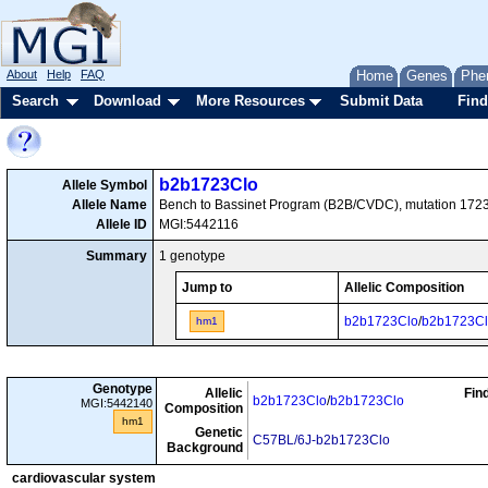
About
Help
FAQ
Home
Genes
Phe
Search
Download
More Resources
Submit Data
Find
b2b1723Clo
Allele Symbol
Allele Name
Bench to Bassinet Program (B2B/CVDC), mutation 1723
Allele ID
MGI:5442116
Summary
1 genotype
Jump to
Allelic Composition
b2b1723Clo
/
b2b1723C
hm1
Genotype
Allelic
Fin
b2b1723Clo
/
b2b1723Clo
MGI:5442140
Composition
hm1
Genetic
C57BL/6J-b2b1723Clo
Background
cardiovascular system