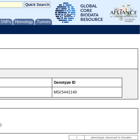
/ SNPs
Homology
Tumors
Genotype ID
MGI:5442140
e
)
♀
phenotype observed in females