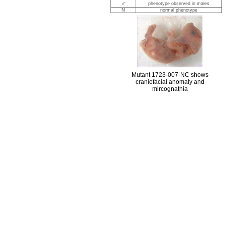
♂
phenotype observed in males
N
normal phenotype
Mutant 1723-007-NC shows
craniofacial anomaly and
mircognathia