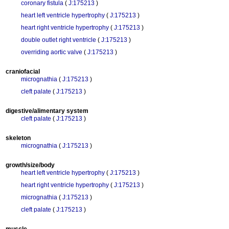
coronary fistula
(
J:175213
)
heart left ventricle hypertrophy
(
J:175213
)
heart right ventricle hypertrophy
(
J:175213
)
double outlet right ventricle
(
J:175213
)
overriding aortic valve
(
J:175213
)
craniofacial
micrognathia
(
J:175213
)
cleft palate
(
J:175213
)
digestive/alimentary system
cleft palate
(
J:175213
)
skeleton
micrognathia
(
J:175213
)
growth/size/body
heart left ventricle hypertrophy
(
J:175213
)
heart right ventricle hypertrophy
(
J:175213
)
micrognathia
(
J:175213
)
cleft palate
(
J:175213
)