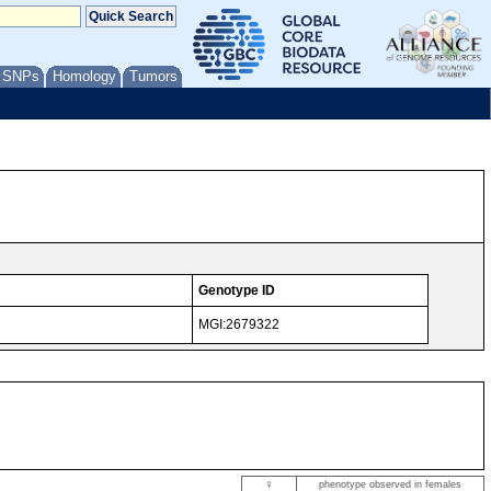
/ SNPs
Homology
Tumors
Genotype ID
MGI:2679322
♀
phenotype observed in females