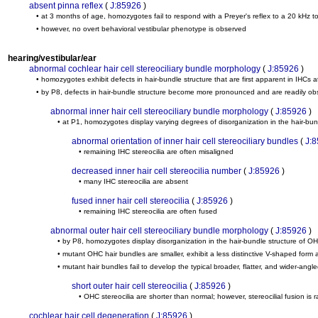
absent pinna reflex
(
J:85926
)
• at 3 months of age, homozygotes fail to respond with a Preyer's reflex to a 20 kHz t
• however, no overt behavioral vestibular phenotype is observed
hearing/vestibular/ear
abnormal cochlear hair cell stereociliary bundle morphology
(
J:85926
)
• homozygotes exhibit defects in hair-bundle structure that are first apparent in IHCs a
• by P8, defects in hair-bundle structure become more pronounced and are readily 
abnormal inner hair cell stereociliary bundle morphology
(
J:85926
)
• at P1, homozygotes display varying degrees of disorganization in the hair-bun
abnormal orientation of inner hair cell stereociliary bundles
(
J:
• remaining IHC stereocilia are often misaligned
decreased inner hair cell stereocilia number
(
J:85926
)
• many IHC stereocilia are absent
fused inner hair cell stereocilia
(
J:85926
)
• remaining IHC stereocilia are often fused
abnormal outer hair cell stereociliary bundle morphology
(
J:85926
)
• by P8, homozygotes display disorganization in the hair-bundle structure of O
• mutant OHC hair bundles are smaller, exhibit a less distinctive V-shaped for
• mutant hair bundles fail to develop the typical broader, flatter, and wider-ang
short outer hair cell stereocilia
(
J:85926
)
• OHC stereocilia are shorter than normal; however, stereocilial fusion is 
cochlear hair cell degeneration
(
J:85926
)