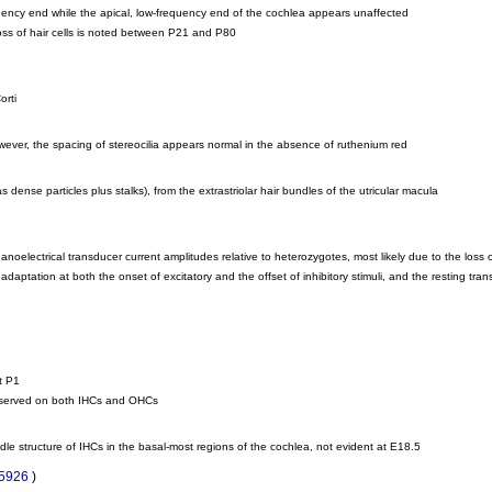
uency end while the apical, low-frequency end of the cochlea appears unaffected
e loss of hair cells is noted between P21 and P80
orti
however, the spacing of stereocilia appears normal in the absence of ruthenium red
ense particles plus stalks), from the extrastriolar hair bundles of the utricular macula
lectrical transducer current amplitudes relative to heterozygotes, most likely due to the loss of
daptation at both the onset of excitatory and the offset of inhibitory stimuli, and the resting tr
t P1
observed on both IHCs and OHCs
dle structure of IHCs in the basal-most regions of the cochlea, not evident at E18.5
85926
)