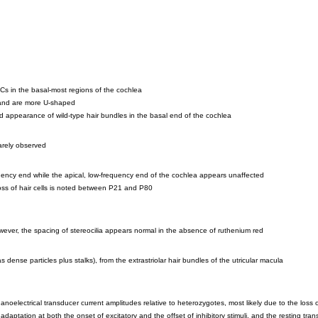
HCs in the basal-most regions of the cochlea
m and are more U-shaped
led appearance of wild-type hair bundles in the basal end of the cochlea
rarely observed
uency end while the apical, low-frequency end of the cochlea appears unaffected
e loss of hair cells is noted between P21 and P80
however, the spacing of stereocilia appears normal in the absence of ruthenium red
ense particles plus stalks), from the extrastriolar hair bundles of the utricular macula
lectrical transducer current amplitudes relative to heterozygotes, most likely due to the loss of
daptation at both the onset of excitatory and the offset of inhibitory stimuli, and the resting tr