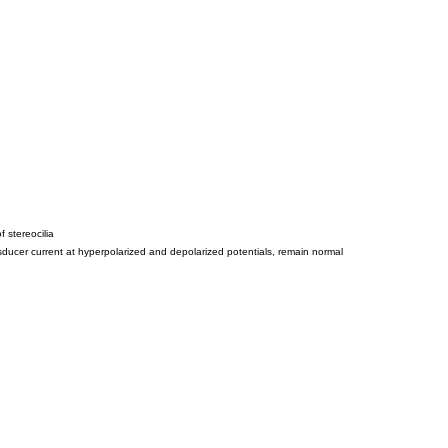
 stereocilia
ansducer current at hyperpolarized and depolarized potentials, remain normal