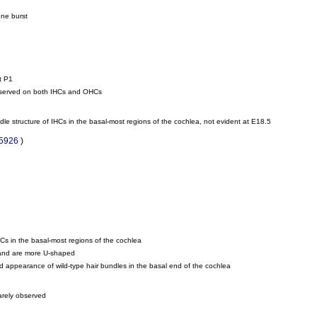
one burst
t P1
observed on both IHCs and OHCs
dle structure of IHCs in the basal-most regions of the cochlea, not evident at E18.5
85926
)
HCs in the basal-most regions of the cochlea
m and are more U-shaped
led appearance of wild-type hair bundles in the basal end of the cochlea
rarely observed