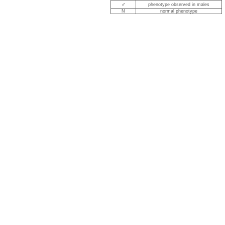
♂
phenotype observed in males
N
normal phenotype