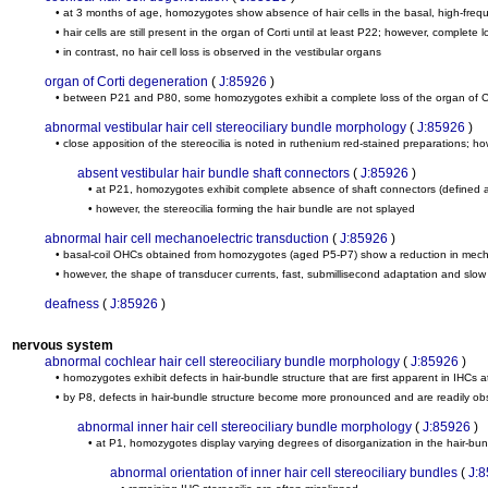
• at 3 months of age, homozygotes show absence of hair cells in the basal, high-freq
• hair cells are still present in the organ of Corti until at least P22; however, complet
• in contrast, no hair cell loss is observed in the vestibular organs
organ of Corti degeneration
(
J:85926
)
• between P21 and P80, some homozygotes exhibit a complete loss of the organ of C
abnormal vestibular hair cell stereociliary bundle morphology
(
J:85926
)
• close apposition of the stereocilia is noted in ruthenium red-stained preparations; 
absent vestibular hair bundle shaft connectors
(
J:85926
)
• at P21, homozygotes exhibit complete absence of shaft connectors (defined as d
• however, the stereocilia forming the hair bundle are not splayed
abnormal hair cell mechanoelectric transduction
(
J:85926
)
• basal-coil OHCs obtained from homozygotes (aged P5-P7) show a reduction in mechanoe
• however, the shape of transducer currents, fast, submillisecond adaptation and slow a
deafness
(
J:85926
)
nervous system
abnormal cochlear hair cell stereociliary bundle morphology
(
J:85926
)
• homozygotes exhibit defects in hair-bundle structure that are first apparent in IHCs a
• by P8, defects in hair-bundle structure become more pronounced and are readily 
abnormal inner hair cell stereociliary bundle morphology
(
J:85926
)
• at P1, homozygotes display varying degrees of disorganization in the hair-bun
abnormal orientation of inner hair cell stereociliary bundles
(
J: