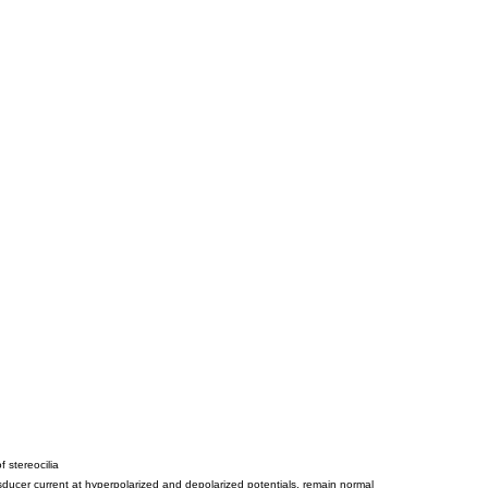
 stereocilia
ansducer current at hyperpolarized and depolarized potentials, remain normal