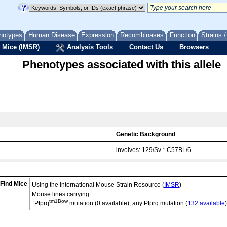
notypes
Human Disease
Expression
Recombinases
Function
Strains 
 Mice (IMSR)
Analysis Tools
Contact Us
Browsers
Phenotypes associated with this allele
Genetic Background
involves: 129/Sv * C57BL/6
Find Mice
Using the International Mouse Strain Resource (
IMSR
)
Mouse lines carrying:
tm1Bow
Ptprq
mutation (0 available); any Ptprq mutation (
132 available
)