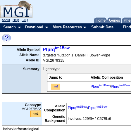
About
Help
FAQ
Home
Genes
Phe
Search
Download
More Resources
Submit Data
Find
tm1Bow
Ptprq
Allele Symbol
Allele Name
targeted mutation 1, Daniel F Bowen-Pope
Allele ID
MGI:2679315
Summary
1 genotype
Jump to
Allelic Composition
tm1Bow
tm1Bow
Ptprq
/
Ptprq
hm1
Genotype
Allelic
tm1Bow
tm1Bow
Ptprq
/
Ptprq
MGI:2679322
Composition
hm1
Genetic
involves: 129/Sv * C57BL/6
Background
behavior/neurological