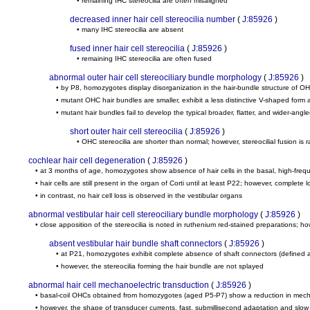
• remaining IHC stereocilia are often misaligned
decreased inner hair cell stereocilia number
(
J:85926
)
• many IHC stereocilia are absent
fused inner hair cell stereocilia
(
J:85926
)
• remaining IHC stereocilia are often fused
abnormal outer hair cell stereociliary bundle morphology
(
J:85926
)
• by P8, homozygotes display disorganization in the hair-bundle structure of O
• mutant OHC hair bundles are smaller, exhibit a less distinctive V-shaped for
• mutant hair bundles fail to develop the typical broader, flatter, and wider-ang
short outer hair cell stereocilia
(
J:85926
)
• OHC stereocilia are shorter than normal; however, stereocilial fusion is 
cochlear hair cell degeneration
(
J:85926
)
• at 3 months of age, homozygotes show absence of hair cells in the basal, high-freq
• hair cells are still present in the organ of Corti until at least P22; however, complet
• in contrast, no hair cell loss is observed in the vestibular organs
abnormal vestibular hair cell stereociliary bundle morphology
(
J:85926
)
• close apposition of the stereocilia is noted in ruthenium red-stained preparations; 
absent vestibular hair bundle shaft connectors
(
J:85926
)
• at P21, homozygotes exhibit complete absence of shaft connectors (defined as d
• however, the stereocilia forming the hair bundle are not splayed
abnormal hair cell mechanoelectric transduction
(
J:85926
)
• basal-coil OHCs obtained from homozygotes (aged P5-P7) show a reduction in mechanoe
• however, the shape of transducer currents, fast, submillisecond adaptation and slow a