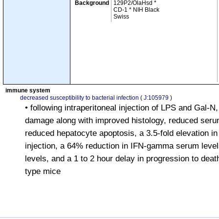
Background
129P2/OlaHsd *
CD-1 * NIH Black
Swiss
immune system
decreased susceptibility to bacterial infection
(
J:105979
)
• following intraperitoneal injection of LPS and Gal-N,
damage along with improved histology, reduced serum
reduced hepatocyte apoptosis, a 3.5-fold elevation i
injection, a 64% reduction in IFN-gamma serum level
levels, and a 1 to 2 hour delay in progression to deat
type mice