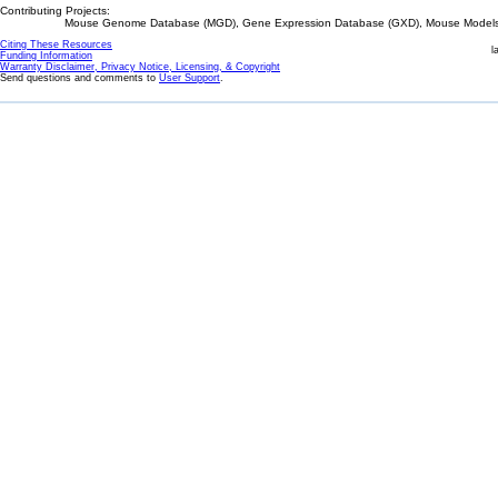
Contributing Projects:
Mouse Genome Database (MGD), Gene Expression Database (GXD), Mouse Models 
Citing These Resources
l
Funding Information
Warranty Disclaimer, Privacy Notice, Licensing, & Copyright
Send questions and comments to
User Support
.