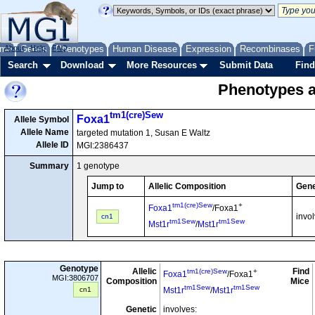
me
About
Genes
Help
FAQ
Phenotypes
Human Disease
Expression
Recombinases
F
Search
Download
More Resources
Submit Data
Find
Phenotypes as
tm1(cre)Sew
Foxa1
Allele Symbol
Allele Name
targeted mutation 1, Susan E Waltz
Allele ID
MGI:2386437
Summary
1 genotype
Jump to
Allelic Composition
Gene
tm1(cre)Sew
+
Foxa1
/Foxa1
invo
cn1
tm1Sew
tm1Sew
Mst1r
/
Mst1r
Genotype
Allelic
Find
tm1(cre)Sew
+
Foxa1
/Foxa1
MGI:3806707
Composition
Mice
tm1Sew
tm1Sew
cn1
Mst1r
/
Mst1r
Genetic
involves: