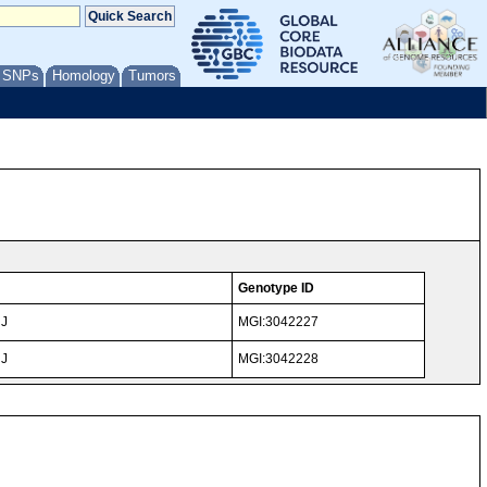
/ SNPs
Homology
Tumors
Genotype ID
NJ
MGI:3042227
NJ
MGI:3042228