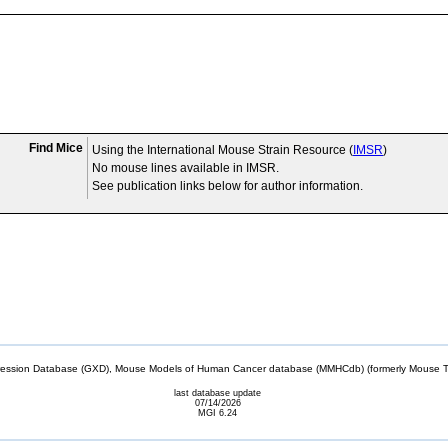
Find Mice
Using the International Mouse Strain Resource (
IMSR
)
No mouse lines available in IMSR.
See publication links below for author information.
sion Database (GXD), Mouse Models of Human Cancer database (MMHCdb) (formerly Mouse Tu
last database update
07/14/2026
MGI 6.24