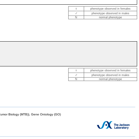
♀
phenotype observed in females
♂
phenotype observed in males
N
normal phenotype
♀
phenotype observed in females
♂
phenotype observed in males
N
normal phenotype
mor Biology (MTB)), Gene Ontology (GO)