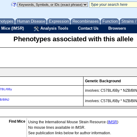
notypes
Human Disease
Expression
Recombinases
Function
Strains 
 Mice (IMSR)
Analysis Tools
Contact Us
Browsers
Phenotypes associated with this allele
Genetic Background
7BL/6By
involves: C57BL/6By * NZB/Bl
B/BlNJ
involves: C57BL/6By * NZB/Bl
Find Mice
Using the International Mouse Strain Resource (
IMSR
)
No mouse lines available in IMSR.
See publication links below for author information.