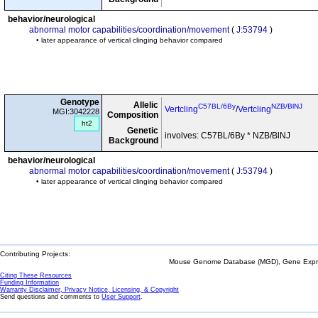
behavior/neurological
abnormal motor capabilities/coordination/movement
(
J:53794
)
• later appearance of vertical clinging behavior compared
Genotype
Allelic
C57BL/6By
NZB/BlNJ
Vertcling
/
Vertcling
MGI:3042228
Composition
ht2
Genetic
involves: C57BL/6By * NZB/BlNJ
Background
behavior/neurological
abnormal motor capabilities/coordination/movement
(
J:53794
)
• later appearance of vertical clinging behavior compared
Contributing Projects:
Mouse Genome Database (MGD), Gene Expres
Citing These Resources
Funding Information
Warranty Disclaimer, Privacy Notice, Licensing, & Copyright
Send questions and comments to
User Support
.