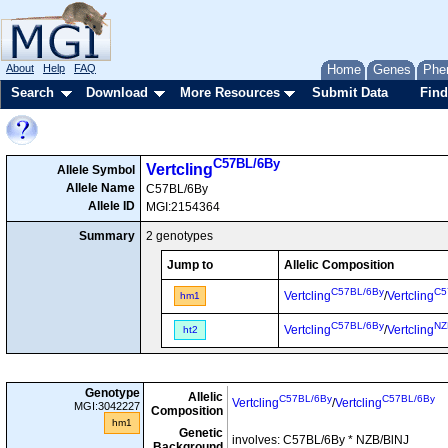
About
Help
FAQ
Home
Genes
Phe
Search
Download
More Resources
Submit Data
Find
C57BL/6By
Vertcling
Allele Symbol
Allele Name
C57BL/6By
Allele ID
MGI:2154364
Summary
2 genotypes
Jump to
Allelic Composition
C57BL/6By
C5
Vertcling
/
Vertcling
hm1
C57BL/6By
NZ
Vertcling
/
Vertcling
ht2
Genotype
Allelic
C57BL/6By
C57BL/6By
Vertcling
/
Vertcling
MGI:3042227
Composition
hm1
Genetic
involves: C57BL/6By * NZB/BlNJ
Background