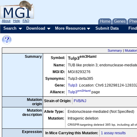
About
Help
FAQ
Home
Genes
Phe
Search
Download
More Resources
Submit Data
Find
Summary
|
Mutation
em3Haml
Summary
Symbol:
Tulp3
Name:
TUB like protein 3; endonuclease-mediat
MGI ID:
MGI:8293276
Synonyms:
Tulp3-delta385
Gene:
Tulp3
Location:
Chr6:128298124-1283328
em3Haml
Alliance:
Tulp3
page
Mutation
Strain of Origin:
FVB/NJ
origin
Mutation
Allele Type:
Endonuclease-mediated (Not Specified)
description
Mutation:
Intragenic deletion
CRISPR-targeting deleted 385 bp, including all of
Expression
In Mice Carrying this Mutation:
1 assay results