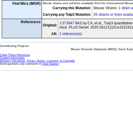
Find Mice (IMSR)
Mouse strains and cell lines available from the International Mous
Carrying this Mutation:
Mouse Strains:
1 strain 
Carrying any Tulp3 Mutation:
55 strains or lines avail
References
J:373847
McCoy CA, et al., Tulp3 quantitative
Original:
mice. PLoS Genet. 2025 Oct;21(10):e101191
All:
1 reference(s)
Contributing Projects:
Mouse Genome Database (MGD), Gene Expres
Citing These Resources
Funding Information
Warranty Disclaimer, Privacy Notice, Licensing, & Copyright
Send questions and comments to
User Support
.