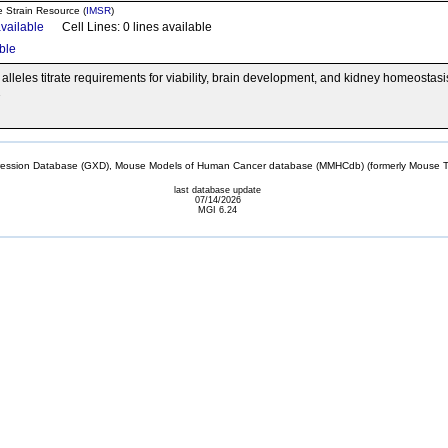
e Strain Resource (
IMSR
)
available
Cell Lines: 0 lines available
able
 alleles titrate requirements for viability, brain development, and kidney homeostas
1
sion Database (GXD), Mouse Models of Human Cancer database (MMHCdb) (formerly Mouse Tu
last database update
07/14/2026
MGI 6.24