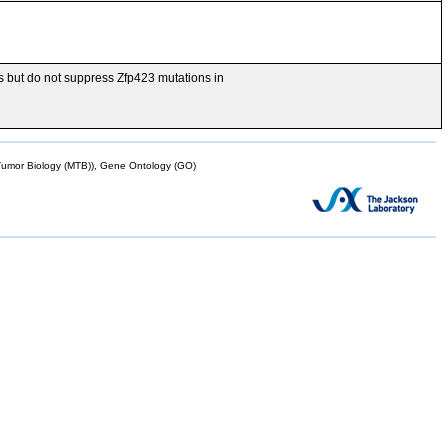
is but do not suppress Zfp423 mutations in
mor Biology (MTB)), Gene Ontology (GO)