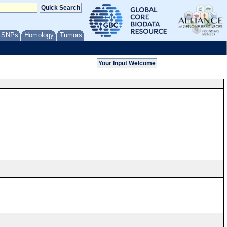
/ SNPs
Homology
Tumors