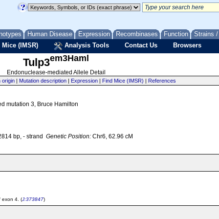
notypes
Human Disease
Expression
Recombinases
Function
Strains 
 Mice (IMSR)
Analysis Tools
Contact Us
Browsers
em3Haml
Tulp3
Endonuclease-mediated Allele Detail
 origin
|
Mutation description
|
Expression
|
Find Mice (IMSR)
|
References
ed mutation 3, Bruce Hamilton
14 bp, - strand
Genetic Position:
Chr6, 62.96 cM
 exon 4. (
J:373847
)