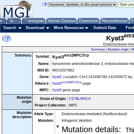
me
About
Genes
Help
FAQ
Phenotypes
Human Disease
Expression
Recombinases
F
Search
Download
More Resources
Submit Data
Find
em1
Kyat3
Endonuclease-medi
Summary
|
Mutation origin
|
M
em1(IMPC)Tcp
Summary
Symbol:
Kyat3
Name:
kynurenine aminotransferase 3; endonuclease-me
MGI ID:
MGI:8207862
Gene:
Kyat3
Location:
Chr3:142406780-142450672 bp, 
em1(IMPC)Tcp
Alliance:
Kyat3
page
IMPC:
Kyat3
gene page
Mutation
Strain of Origin:
C57BL/6NCrl
origin
Project Collection:
IMPC
Mutation
Allele Type:
Endonuclease-mediated (Null/knockout)
description
Mutation:
Intragenic deletion
Mutation details
:
Thi