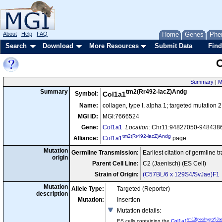
About
Help
FAQ
Home
Genes
Phe
Search
Download
More Resources
Submit Data
Find
C
Summary
|
M
tm2(Rr492-lacZ)Andg
Summary
Symbol:
Col1a1
Name:
collagen, type I, alpha 1; targeted mutation
MGI ID:
MGI:7666524
Gene:
Col1a1
Location:
Chr11:94827050-9484386
tm2(Rr492-lacZ)Andg
Alliance:
Col1a1
page
Mutation
Germline Transmission:
Earliest citation of germline 
origin
Parent Cell Line:
C2 (Jaenisch) (ES Cell)
Strain of Origin:
(C57BL/6 x 129S4/SvJae)F1
Mutation
Allele Type:
Targeted (Reporter)
description
Mutation:
Insertion
Mutation details
:
tm13(neo/hygro*)Ja
ES cells containing the
Col1a1