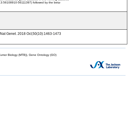
r13:56108910-56111397) followed by the beta-
. Nat Genet. 2018 Oct;50(10):1463-1473
mor Biology (MTB)), Gene Ontology (GO)