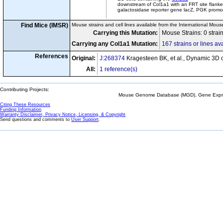
downstream of Col1a1 with an FRT site flanke
galactosidase reporter gene lacZ, PGK promot
Find Mice (IMSR)
Mouse strains and cell lines available from the International Mous
Carrying this Mutation:
Mouse Strains: 0 strai
Carrying any Col1a1 Mutation:
167 strains or lines av
References
Original:
J:268374
Kragesteen BK, et al., Dynamic 3D c
All:
1 reference(s)
Contributing Projects:
Mouse Genome Database (MGD), Gene Expres
Citing These Resources
Funding Information
Warranty Disclaimer, Privacy Notice, Licensing, & Copyright
Send questions and comments to
User Support
.