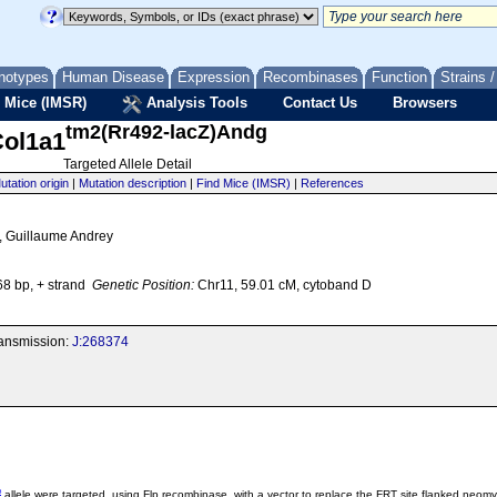
notypes
Human Disease
Expression
Recombinases
Function
Strains 
 Mice (IMSR)
Analysis Tools
Contact Us
Browsers
tm2(Rr492-lacZ)Andg
ol1a1
Targeted Allele Detail
utation origin
|
Mutation description
|
Find Mice (IMSR)
|
References
 2, Guillaume Andrey
8 bp, + strand
Genetic Position:
Chr11, 59.01 cM, cytoband D
transmission:
J:268374
e
allele were targeted, using Flp recombinase, with a vector to replace the FRT site flanked neom