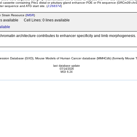
d cassette containing Pitx1 distal or pituitary gland enhancer PDE or Pit sequence (GRCm39:ch
er sequence and ATG start site. (
J:268374
)
e Strain Resource (
IMSR
)
ns available Cell Lines: 0 lines available
ailable
hromatin architecture contributes to enhancer specificity and limb morphogenesis
sion Database (GXD), Mouse Models of Human Cancer database (MMHCdb) (formerly Mouse Tu
last database update
07/14/2026
MGI 6.24