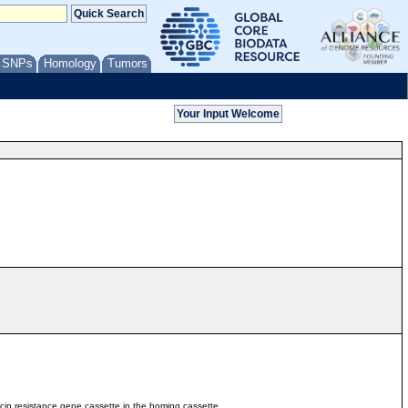
/ SNPs
Homology
Tumors
ycin resistance gene cassette in the homing cassette