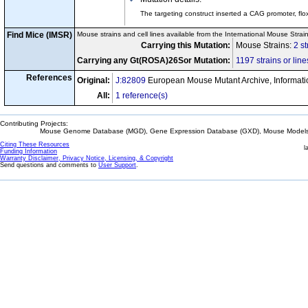
The targeting construct inserted a CAG promoter, fl
Find Mice (IMSR)
Mouse strains and cell lines available from the International Mouse Strai
Carrying this Mutation:
Mouse Strains:
2 st
Carrying any Gt(ROSA)26Sor Mutation:
1197 strains or line
References
Original:
J:82809
European Mouse Mutant Archive, Informati
All:
1 reference(s)
Contributing Projects:
Mouse Genome Database (MGD), Gene Expression Database (GXD), Mouse Models 
Citing These Resources
l
Funding Information
Warranty Disclaimer, Privacy Notice, Licensing, & Copyright
Send questions and comments to
User Support
.