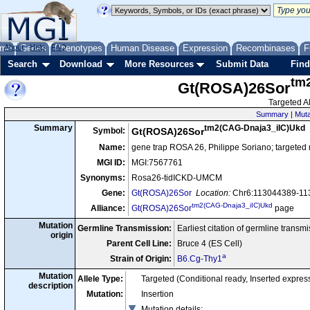
me
About
Genes
Help
FAQ
Phenotypes
Human Disease
Expression
Recombinases
F
Search
Download
More Resources
Submit Data
Find
tm
Gt(ROSA)26Sor
Targeted Al
Summary
|
Muta
tm2(CAG-Dnaja3_iIC)Ukd
Summary
Symbol:
Gt(ROSA)26Sor
Name:
gene trap ROSA 26, Philippe Soriano; targeted
MGI ID:
MGI:7567761
Synonyms:
Rosa26-tidICKD-UMCM
Gene:
Gt(ROSA)26Sor
Location:
Chr6:113044389-113
tm2(CAG-Dnaja3_iIC)Ukd
Alliance:
Gt(ROSA)26Sor
page
Mutation
Germline Transmission:
Earliest citation of germline transm
origin
Parent Cell Line:
Bruce 4 (ES Cell)
a
Strain of Origin:
B6.Cg-Thy1
Mutation
Allele Type:
Targeted (Conditional ready, Inserted expre
description
Mutation:
Insertion
Mutation details
: