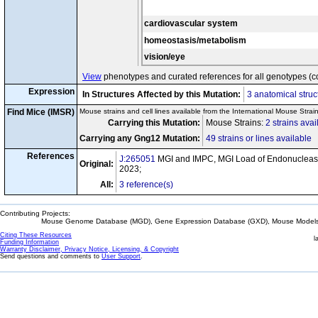
cardiovascular system
homeostasis/metabolism
vision/eye
View
phenotypes and curated references for all genotypes (c
Expression
In Structures Affected by this Mutation:
3 anatomical struc
Find Mice (IMSR)
Mouse strains and cell lines available from the International Mouse Strai
Carrying this Mutation:
Mouse Strains:
2 strains avai
Carrying any Gng12 Mutation:
49 strains or lines available
References
J:265051
MGI and IMPC, MGI Load of Endonuclease
Original:
2023;
All:
3 reference(s)
Contributing Projects:
Mouse Genome Database (MGD), Gene Expression Database (GXD), Mouse Models 
Citing These Resources
l
Funding Information
Warranty Disclaimer, Privacy Notice, Licensing, & Copyright
Send questions and comments to
User Support
.