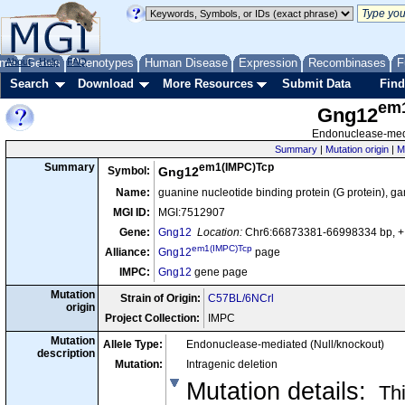
me
About
Genes
Help
FAQ
Phenotypes
Human Disease
Expression
Recombinases
F
Search
Download
More Resources
Submit Data
Find
em
Gng12
Endonuclease-medi
Summary
|
Mutation origin
|
M
em1(IMPC)Tcp
Summary
Symbol:
Gng12
Name:
guanine nucleotide binding protein (G protein),
MGI ID:
MGI:7512907
Gene:
Gng12
Location:
Chr6:66873381-66998334 bp, +
em1(IMPC)Tcp
Alliance:
Gng12
page
IMPC:
Gng12
gene page
Mutation
Strain of Origin:
C57BL/6NCrl
origin
Project Collection:
IMPC
Mutation
Allele Type:
Endonuclease-mediated (Null/knockout)
description
Mutation:
Intragenic deletion
Mutation details
:
Thi