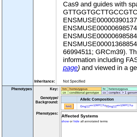
Cas9 and guides with
GTTGGTGCTTGCCGTCTTG
ENSMUSE00000390137
ENSMUSE00000698574
ENSMUSE00000698584
ENSMUSE00001368854.2. T
66994511; GRCm39). This 
information including FA
page
)
and viewed in a g
Inheritance:
Not Specified
Phenotypes
Key:
hm
homozygous
ht
heterozygous
cn
conditional genotype
cx
complex: > 1 genom
Genotype/
Allelic Composition
Background:
em1(IMPC)Tcp
em1(IMPC)Tcp
hm1
Gng12
/
Gng12
Phenotypes:
Affected Systems
show
or
hide
all annotated terms