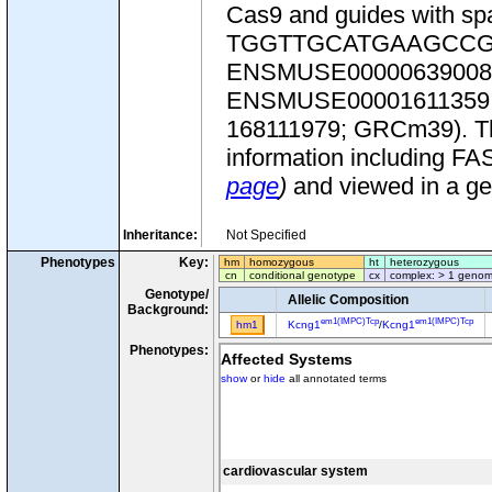
Cas9 and guides with
TGGTTGCATGAAGCCGCAG
ENSMUSE00000639008
ENSMUSE00001611359.1. T
168111979; GRCm39). This
information including FA
page
)
and viewed in a g
Inheritance:
Not Specified
Phenotypes
Key:
hm
homozygous
ht
heterozygous
cn
conditional genotype
cx
complex: > 1 genom
Genotype/
Allelic Composition
Background:
em1(IMPC)Tcp
em1(IMPC)Tcp
hm1
Kcng1
/
Kcng1
Phenotypes:
Affected Systems
show
or
hide
all annotated terms
cardiovascular system