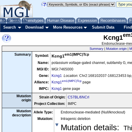
me
About
Genes
Help
FAQ
Phenotypes
Human Disease
Expression
Recombinases
F
Search
Download
More Resources
Submit Data
Find
em
Kcng1
Endonuclease-medi
Summary
|
Mutation origin
|
M
em1(IMPC)Tcp
Summary
Symbol:
Kcng1
Name:
potassium voltage-gated channel, subfamily G, 
MGI ID:
MGI:7465000
Gene:
Kcng1
Location:
Chr2:168102037-168123453 bp,
em1(IMPC)Tcp
Alliance:
Kcng1
page
IMPC:
Kcng1
gene page
Mutation
Strain of Origin:
C57BL/6NCrl
origin
Project Collection:
IMPC
Mutation
Allele Type:
Endonuclease-mediated (Null/knockout)
description
Mutation:
Intragenic deletion
Mutation details
:
Thi