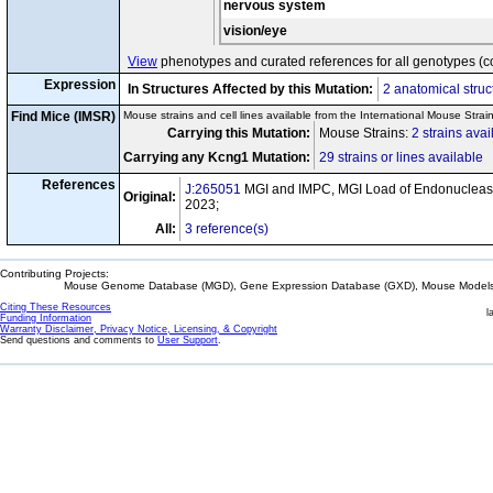
nervous system
vision/eye
View
phenotypes and curated references for all genotypes (c
Expression
In Structures Affected by this Mutation:
2 anatomical struc
Find Mice (IMSR)
Mouse strains and cell lines available from the International Mouse Strai
Carrying this Mutation:
Mouse Strains:
2 strains avai
Carrying any Kcng1 Mutation:
29 strains or lines available
References
J:265051
MGI and IMPC, MGI Load of Endonuclease
Original:
2023;
All:
3 reference(s)
Contributing Projects:
Mouse Genome Database (MGD), Gene Expression Database (GXD), Mouse Models 
Citing These Resources
l
Funding Information
Warranty Disclaimer, Privacy Notice, Licensing, & Copyright
Send questions and comments to
User Support
.