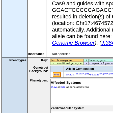
Cas9 and guides wit
GGACTCCCCCAGACCTCCG
resulted in deletion(s) 
(location: Chr17:467457
automatically. Additional
allele can be found here
Genome Browser
)
.
(
J:38
Inheritance:
Not Specified
Phenotypes
Key:
hm
homozygous
ht
heterozygous
cn
conditional genotype
cx
complex: > 1 genom
Genotype/
Allelic Composition
Background:
em1(IMPC)Tcp
em1(IMPC)Tcp
hm1
Slc22a7
/
Slc22a7
Phenotypes:
Affected Systems
show
or
hide
all annotated terms
cardiovascular system