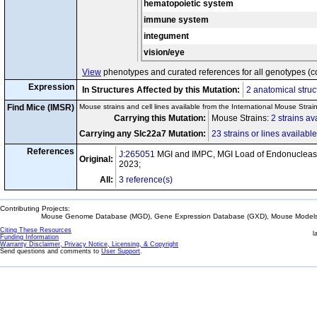
hematopoietic system
immune system
integument
vision/eye
View
phenotypes and curated references for all genotypes (c
Expression
In Structures Affected by this Mutation:
2 anatomical struc
Find Mice (IMSR)
Mouse strains and cell lines available from the International Mouse Strai
Carrying this Mutation:
Mouse Strains:
2 strains av
Carrying any Slc22a7 Mutation:
23 strains or lines available
References
J:265051
MGI and IMPC, MGI Load of Endonuclease
Original:
2023;
All:
3 reference(s)
Contributing Projects:
Mouse Genome Database (MGD), Gene Expression Database (GXD), Mouse Models 
Citing These Resources
l
Funding Information
Warranty Disclaimer, Privacy Notice, Licensing, & Copyright
Send questions and comments to
User Support
.