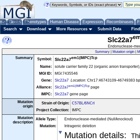
me
About
Genes
Help
FAQ
Phenotypes
Human Disease
Expression
Recombinases
F
Search
Download
More Resources
Submit Data
Find
em
Slc22a7
Endonuclease-medi
Summary
|
Mutation origin
|
M
em1(IMPC)Tcp
Summary
Symbol:
Slc22a7
Name:
solute carrier family 22 (organic anion transpor
MGI ID:
MGI:7435546
Gene:
Slc22a7
Location:
Chr17:46743109-46749383 bp,
em1(IMPC)Tcp
Alliance:
Slc22a7
page
IMPC:
Slc22a7
gene page
Mutation
Strain of Origin:
C57BL/6NCrl
origin
Project Collection:
IMPC
Mutation
Allele Type:
Endonuclease-mediated (Null/knockout)
description
Mutation:
Intragenic deletion
Mutation details
:
Thi