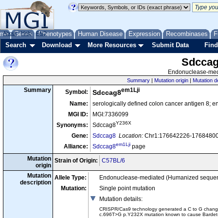
me
About
Genes
Help
FAQ
Phenotypes
Human Disease
Expression
Recombinases
F
Search
Download
More Resources
Submit Data
Find
Sdcca
Endonuclease-medi
Summary
|
Mutation origin
|
Mutation d
em1Lji
Summary
Symbol:
Sdccag8
Name:
serologically defined colon cancer antigen 8; 
MGI ID:
MGI:7336099
Y236X
Synonyms:
Sdccag8
Gene:
Sdccag8
Location:
Chr1:176642226-176848003
em1Lji
Alliance:
Sdccag8
page
Mutation
Strain of Origin:
C57BL/6
origin
Mutation
Allele Type:
Endonuclease-mediated (Humanized seque
description
Mutation:
Single point mutation
Mutation details
:
CRISPR/Cas9 technology generated a C to G change at
c.696T>G p.Y232X mutation known to cause Bardet-