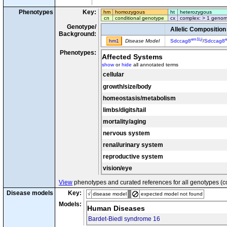
Phenotypes
Key:
hm
homozygous
ht
heterozygous
cn
conditional genotype
cx
complex: > 1 genom
Genotype/
Allelic Composition
Background:
em1Lji
e
hm1
Disease Model
Sdccag8
/
Sdccag8
Phenotypes:
Affected Systems
show
or
hide
all annotated terms
cellular
growth/size/body
homeostasis/metabolism
limbs/digits/tail
mortality/aging
nervous system
renal/urinary system
reproductive system
vision/eye
View
phenotypes and curated references for all genotypes (c
Disease models
Key:
√
disease model
expected model not found
Models:
Human Diseases
Bardet-Biedl syndrome 16