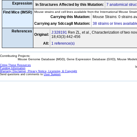
Expression
In Structures Affected by this Mutation:
7 anatomical struc
Find Mice (IMSR)
Mouse strains and cell lines available from the International Mouse Strai
Carrying this Mutation:
Mouse Strains: 0 strains a
Carrying any Sdccag8 Mutation:
38 strains or lines availabl
References
J:328191
Ren ZL, et al., Characterization of two n
Original:
18;43(3):442-456
All:
1 reference(s)
Contributing Projects:
Mouse Genome Database (MGD), Gene Expression Database (GXD), Mouse Models 
Citing These Resources
l
Funding Information
Warranty Disclaimer, Privacy Notice, Licensing, & Copyright
Send questions and comments to
User Support
.