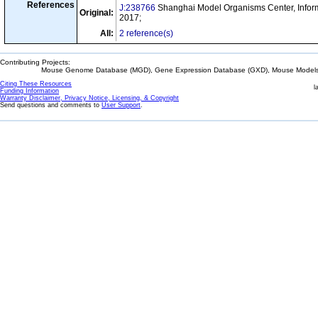
References
J:238766
Shanghai Model Organisms Center, Inform
Original:
2017;
All:
2 reference(s)
Contributing Projects:
Mouse Genome Database (MGD), Gene Expression Database (GXD), Mouse Models 
Citing These Resources
l
Funding Information
Warranty Disclaimer, Privacy Notice, Licensing, & Copyright
Send questions and comments to
User Support
.