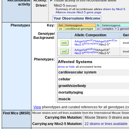
Recombinase
Activity:
Tissue activity of this recombinase allele
activity
Driver:
Nkx2-5
(mouse)
Summary of all recombinase alleles
driven by Nkx2-5
.
Alliance mouse Nkx2-5 gene page
Phenotypes
Key:
hm
homozygous
ht
heterozygous
cn
conditional genotype
cx
complex: > 1 genom
Genotype/
Allelic Composition
Gen
Background:
em2Cya
em2Cya
Arhgef18
/
Arhgef18
cn1
invo
em1(cre)Smoc
+
Nkx2-5
/Nkx2-5
em2Cya
+
Arhgef18
/Arhgef18
cn2
invo
em1(cre)Smoc
+
Nkx2-5
/Nkx2-5
Phenotypes:
Affected Systems
show
or
hide
all annotated terms
cardiovascular system
cellular
growth/size/body
mortality/aging
muscle
View
phenotypes and curated references for all genotypes (c
Find Mice (IMSR)
Mouse strains and cell lines available from the International Mouse Strai
Carrying this Mutation:
Mouse Strains: 0 strains ava
Carrying any Nkx2-5 Mutation:
22 strains or lines available