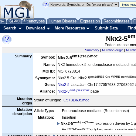
me
About
Genes
Help
FAQ
Phenotypes
Human Disease
Expression
Recombinases
F
Search
Download
More Resources
Submit Data
Find
em
Nkx2-5
Endonuclease-medi
Summary
|
Mutation origin
|
Mutati
em1(cre)Smoc
Summary
Symbol:
Nkx2-5
Name:
NK2 homeobox 5; endonuclease-mediated muta
MGI ID:
MGI:6728814
em1(IRES-Cre-WPRE-polyA)Sm
Synonyms:
Nkx2.5-Cre, Nkx2-5
Gene:
Nkx2-5
Location:
Chr17:27057638-27063962 b
em1(cre)Smoc
Alliance:
Nkx2-5
page
Mutation
Strain of Origin:
C57BL/6JSmoc
origin
Mutation
Allele Type:
Endonuclease-mediated (Recombinase)
description
Mutation:
Insertion
em1(cre)Smoc
Nkx2-5
expression driven by 1 
An IRES-Cre-WPRE-polyA expression cassette was kn