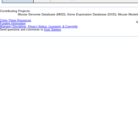
Contributing Projects:
Mouse Genome Database (MGD), Gene Expression Database (GXD), Mouse Models 
Citing These Resources
l
Funding Information
Warranty Disclaimer, Privacy Notice, Licensing, & Copyright
Send questions and comments to
User Support
.