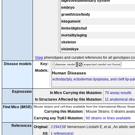
digestive/alimentary system
embryo
growth/size/body
integument
limbs/digits/tail
mortality/aging
skeleton
vision/eye
View
phenotypes and curated references for all genotypes (c
Disease models
Key:
√
disease model
expected model not found
Models:
Human Diseases
ectrodactyly, ectodermal dysplasia, and cleft lip-p
Expression
In Mice Carrying this Mutation:
70 assay results
In Structures Affected by this Mutation:
11 anatomical stru
Find Mice (IMSR)
Mouse strains and cell lines available from the International Mouse Strai
Carrying this Mutation:
Mouse Strains: 0 strains avai
Carrying any Trp63 Mutation:
60 strains or lines available
References
Original:
J:294158
Vernersson Lindahl E, et al., An allelic 
All:
1 reference(s)