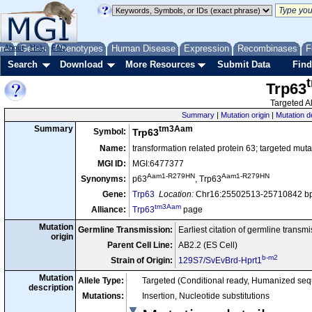
me
About
Genes
Help
FAQ
Phenotypes
Human Disease
Expression
Recombinases
F
Search
Download
More Resources
Submit Data
Find
Trp63
Targeted Al
Summary
|
Mutation origin
|
Mutation d
tm3Aam
Summary
Symbol:
Trp63
Name:
transformation related protein 63; targeted mutat
MGI ID:
MGI:6477377
Aam1-R279HN
Aam1-R279HN
Synonyms:
p63
, Trp63
Gene:
Trp63
Location:
Chr16:25502513-25710842 bp
tm3Aam
Alliance:
Trp63
page
Mutation
Germline Transmission:
Earliest citation of germline transm
origin
Parent Cell Line:
AB2.2 (ES Cell)
b-m2
Strain of Origin:
129S7/SvEvBrd-Hprt1
Mutation
Allele Type:
Targeted (Conditional ready, Humanized se
description
Mutations:
Insertion, Nucleotide substitutions