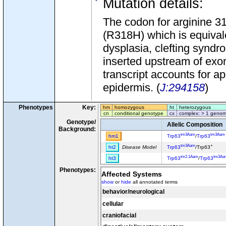
Mutation details
:
The codon for arginine 3
(R318H) which is equival
dysplasia, clefting syndr
inserted upstream of exo
transcript accounts for a
epidermis. (
J:294158
)
Phenotypes
Key:
hm
homozygous
ht
heterozygous
cn
conditional genotype
cx
complex: > 1 genom
Genotype/
Allelic Composition
Background:
tm3Aam
tm3Aam
hm1
Trp63
/
Trp63
tm3Aam
+
ht2
Disease Model
Trp63
/Trp63
tm2.1Aam
tm3Aa
ht3
Trp63
/
Trp63
Phenotypes:
Affected Systems
show
or
hide
all annotated terms
behavior/neurological
cellular
craniofacial