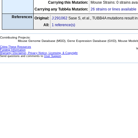
Carrying this Mutation:
Mouse Strains: 0 strains ava
Carrying any Tubb4a Mutation:
26 strains or lines available
References
Original:
J:291062
Sase S, et al., TUBB4A mutations result 
All:
1 reference(s)
Contributing Projects:
Mouse Genome Database (MGD), Gene Expression Database (GXD), Mouse Models 
Citing These Resources
l
Funding Information
Warranty Disclaimer, Privacy Notice, Licensing, & Copyright
Send questions and comments to
User Support
.