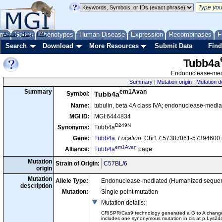
me
About
Genes
Help
FAQ
Phenotypes
Human Disease
Expression
Recombinases
F
Search
Download
More Resources
Submit Data
Find
Tubb4a
Endonuclease-medi
Summary
|
Mutation origin
|
Mutation d
em1Avan
Summary
Symbol:
Tubb4a
Name:
tubulin, beta 4A class IVA; endonuclease-media
MGI ID:
MGI:6444834
D249N
Synonyms:
Tubb4a
Gene:
Tubb4a
Location:
Chr17:57387061-57394600 b
em1Avan
Alliance:
Tubb4a
page
Mutation
Strain of Origin:
C57BL/6
origin
Mutation
Allele Type:
Endonuclease-mediated (Humanized seque
description
Mutation:
Single point mutation
Mutation details
:
CRISPR/Cas9 technology generated a G to A change at
includes one synonymous mutation in cis at p.Lys24