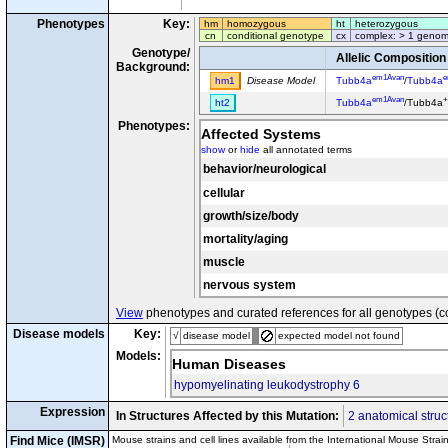
Phenotypes
Key:
hm
homozygous
ht
heterozygous
cn
conditional genotype
cx
complex: > 1 genom
Genotype/
Allelic Composition
Background:
em1Avan
e
hm1
Disease Model
Tubb4a
/
Tubb4a
em1Avan
+
ht2
Tubb4a
/Tubb4a
Phenotypes:
Affected Systems
show
or
hide
all annotated terms
behavior/neurological
cellular
growth/size/body
mortality/aging
muscle
nervous system
View
phenotypes and curated references for all genotypes (c
Disease models
Key:
√
disease model
expected model not found
Models:
Human Diseases
hypomyelinating leukodystrophy 6
Expression
In Structures Affected by this Mutation:
2 anatomical struc
Find Mice (IMSR)
Mouse strains and cell lines available from the International Mouse Strai