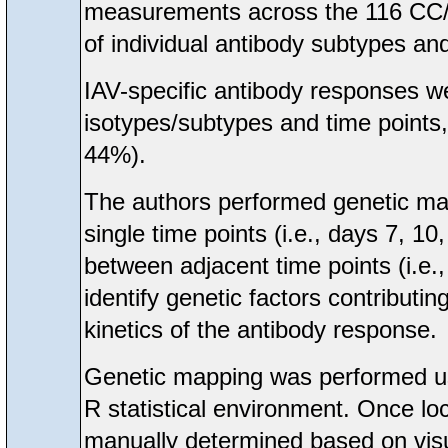
measurements across the 116 CC/Un
of individual antibody subtypes and
IAV-specific antibody responses we
isotypes/subtypes and time points
44%).
The authors performed genetic map
single time points (i.e., days 7, 10,
between adjacent time points (i.e
identify genetic factors contributin
kinetics of the antibody response.
Genetic mapping was performed usi
R statistical environment. Once lo
manually determined based on visua