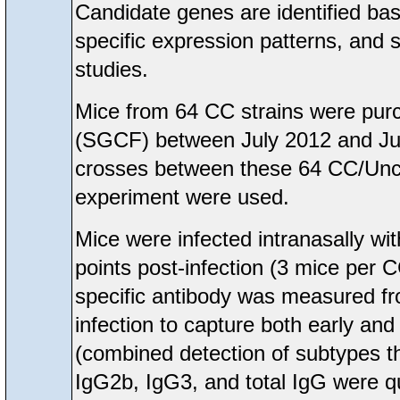
Candidate genes are identified ba
specific expression patterns, and
studies.
Mice from 64 CC strains were pur
(SGCF) between July 2012 and Ju
crosses between these 64 CC/Unc 
experiment were used.
Mice were infected intranasally wi
points post-infection (3 mice per C
specific antibody was measured fro
infection to capture both early a
(combined detection of subtypes t
IgG2b, IgG3, and total IgG were qu