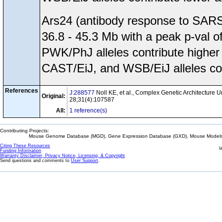
Ars24 (antibody response to SARS
36.8 - 45.3 Mb with a peak p-val
PWK/PhJ alleles contribute higher
CAST/EiJ, and WSB/EiJ alleles con
References
J:288577
Noll KE, et al., Complex Genetic Architecture 
Original:
28;31(4):107587
All:
1 reference(s)
Contributing Projects:
Mouse Genome Database (MGD), Gene Expression Database (GXD), Mouse Models 
Citing These Resources
l
Funding Information
Warranty Disclaimer, Privacy Notice, Licensing, & Copyright
Send questions and comments to
User Support
.