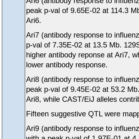
Ari6 (antibody response to influen
peak p-val of 9.65E-02 at 114.3 Mb
Ari6.
Ari7 (antibody response to influen
p-val of 7.35E-02 at 13.5 Mb. 129
higher antibody reponse at Ari7, 
lower antibody response.
Ari8 (antibody response to influen
peak p-val of 9.45E-02 at 53.2 Mb
Ari8, while CAST/EiJ alleles contr
Fifteen suggestive QTL were mappe
Ari9 (antibody response to influe
with a peak p-val of 1.97E-01 at 4