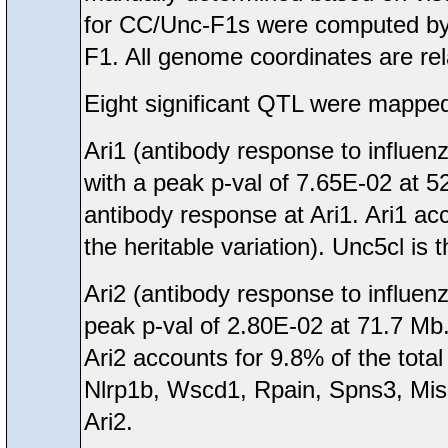
for CC/Unc-F1s were computed by 
F1. All genome coordinates are rel
Eight significant QTL were mapped
Ari1 (antibody response to influe
with a peak p-val of 7.65E-02 at 
antibody response at Ari1. Ari1 acc
the heritable variation). Unc5cl is 
Ari2 (antibody response to influen
peak p-val of 2.80E-02 at 71.7 Mb.
Ari2 accounts for 9.8% of the total
Nlrp1b, Wscd1, Rpain, Spns3, Mis
Ari2.