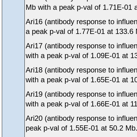
Mb with a peak p-val of 1.71E-01 
Ari16 (antibody response to influe
a peak p-val of 1.77E-01 at 133.6
Ari17 (antibody response to influe
with a peak p-val of 1.09E-01 at 1
Ari18 (antibody response to influe
with a peak p-val of 1.65E-01 at 1
Ari19 (antibody response to influ
with a peak p-val of 1.66E-01 at 1
Ari20 (antibody response to influe
peak p-val of 1.55E-01 at 50.2 Mb