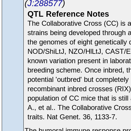
J:288577
QTL Reference Notes
The Collaborative Cross (CC) is a
strains being developed through a
the genomes of eight genetically
NOD/ShiLtJ, NZO/HlLtJ, CAST/Ei
known variation present in labora
breeding scheme. Once inbred, th
potential 'outbred' but completel
recombinant inbred crosses (RIX)
population of CC mice that is still
A., et al.. The Collaborative Cro
traits. Nat Genet. 36, 1133-7.
The humoral immune response pro