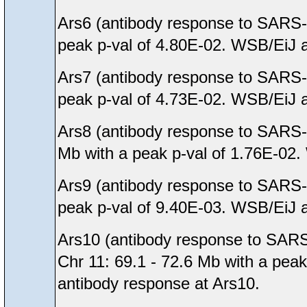
Ars6 (antibody response to SARS-
peak p-val of 4.80E-02. WSB/EiJ al
Ars7 (antibody response to SARS-
peak p-val of 4.73E-02. WSB/EiJ al
Ars8 (antibody response to SARS-
Mb with a peak p-val of 1.76E-02. 
Ars9 (antibody response to SARS-
peak p-val of 9.40E-03. WSB/EiJ al
Ars10 (antibody response to SARS
Chr 11: 69.1 - 72.6 Mb with a peak
antibody response at Ars10.