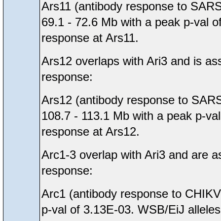
Ars11 (antibody response to SARS
69.1 - 72.6 Mb with a peak p-val o
response at Ars11.
Ars12 overlaps with Ari3 and is as
response:
Ars12 (antibody response to SARS
108.7 - 113.1 Mb with a peak p-val
response at Ars12.
Arc1-3 overlap with Ari3 and are a
response:
Arc1 (antibody response to CHIKV 
p-val of 3.13E-03. WSB/EiJ alleles