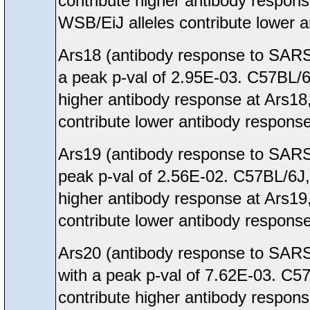
contribute higher antibody respon
WSB/EiJ alleles contribute lower 
Ars18 (antibody response to SARS
a peak p-val of 2.95E-03. C57BL/
higher antibody response at Ars18
contribute lower antibody response
Ars19 (antibody response to SARS
peak p-val of 2.56E-02. C57BL/6J
higher antibody response at Ars19
contribute lower antibody response
Ars20 (antibody response to SARS
with a peak p-val of 7.62E-03. C
contribute higher antibody respon