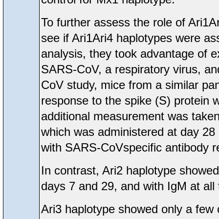
To further assess the role of Ari1A
see if Ari1Ari4 haplotypes were as
analysis, they took advantage of e
SARS-CoV, a respiratory virus, an
CoV study, mice from a similar p
response to the spike (S) protein 
additional measurement was taken 
which was administered at day 28 p
with SARS-CoVspecific antibody r
In contrast, Ari2 haplotype showe
days 7 and 29, and with IgM at all
Ari3 haplotype showed only a few 