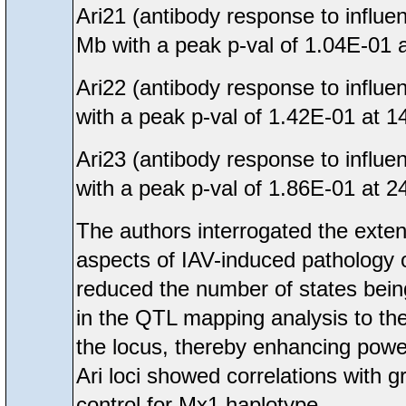
Ari21 (antibody response to influ
Mb with a peak p-val of 1.04E-01 
Ari22 (antibody response to influ
with a peak p-val of 1.42E-01 at 1
Ari23 (antibody response to influ
with a peak p-val of 1.86E-01 at 2
The authors interrogated the extent
aspects of IAV-induced pathology
reduced the number of states bein
in the QTL mapping analysis to the
the locus, thereby enhancing power
Ari loci showed correlations with 
control for Mx1 haplotype.