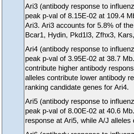
Ari3 (antibody response to influen
peak p-val of 8.15E-02 at 109.4 M
Ari3. Ari3 accounts for 5.8% of the 
Bcar1, Hydin, Pkd1l3, Zfhx3, Kars,
Ari4 (antibody response to influen
peak p-val of 3.95E-02 at 38.7 M
contribute higher antibody respon
alleles contribute lower antibody
ranking candidate genes for Ari4.
Ari5 (antibody response to influen
peak p-val of 8.00E-02 at 40.6 Mb
response at Ari5, while A/J alleles