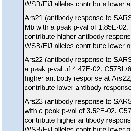
WSB/EiJ alleles contribute lower 
Ars21 (antibody response to SARS
Mb with a peak p-val of 1.85E-02
contribute higher antibody respon
WSB/EiJ alleles contribute lower 
Ars22 (antibody response to SARS
a peak p-val of 4.47E-02. C57BL/
higher antibody response at Ars22
contribute lower antibody response
Ars23 (antibody response to SARS
with a peak p-val of 3.52E-02. C
contribute higher antibody respon
WSB/EiJ alleles contribute lower 