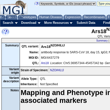
me
About
Genes
Help
FAQ
Phenotypes
Human Disease
Expression
Recombinases
F
Search
Download
More Resources
Submit Data
Find
N
Ars18
QTL Varia
Summary
|
NZO/HlLtJ
Summary
QTL variant:
Ars18
Name:
antibody response to SARS-CoV 18, day 15, IgG3; 
MGI ID:
MGI:6437279
QTL:
Ars18
Location:
Chr5:36957344-45457342 bp
Gen
Variant
Strain of Specimen:
NZO/HlLtJ
origin
Variant
Allele Type:
QTL
description
Inheritance:
Not Specified
Notes
Mapping and Phenotype inf
associated markers