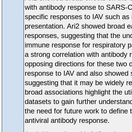
with antibody response to SARS-Co
specific responses to IAV such as
presentation. Ari2 showed broad e
responses, suggesting that the unde
immune response for respiratory p
a strong correlation with antibody
opposing directions for these two d
response to IAV and also showed 
suggesting that it may be widely 
broad associations highlight the ut
datasets to gain further understand
the need for future work to define
antiviral antibody response.