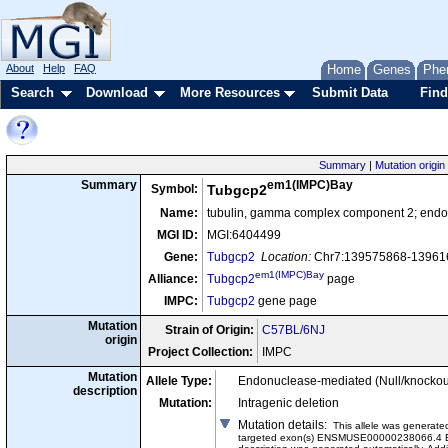
About
Help
FAQ
Home
Genes
Phe
Search
Download
More Resources
Submit Data
Find
Summary
|
Mutation origin
em1(IMPC)Bay
Summary
Symbol:
Tubgcp2
Name:
tubulin, gamma complex component 2; endon
MGI ID:
MGI:6404499
Gene:
Tubgcp2
Location:
Chr7:139575868-139616
em1(IMPC)Bay
Alliance:
Tubgcp2
page
IMPC:
Tubgcp2
gene page
Mutation
Strain of Origin:
C57BL/6NJ
origin
Project Collection:
IMPC
Mutation
Allele Type:
Endonuclease-mediated (Null/knockou
description
Mutation:
Intragenic deletion
Mutation details
:
This allele was genera
targeted exon(s) ENSMUSE00000238066.4 E