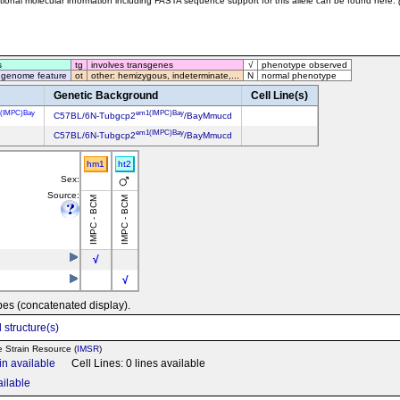
tional molecular information including FASTA sequence support for this allele can be found here:
s
tg
involves transgenes
√
phenotype observed
 genome feature
ot
other: hemizygous, indeterminate,...
N
normal phenotype
Genetic Background
Cell Line(s)
(IMPC)Bay
em1(IMPC)Bay
C57BL/6N-Tubgcp2
/BayMmucd
em1(IMPC)Bay
C57BL/6N-Tubgcp2
/BayMmucd
hm1
ht2
Sex:
Source:
IMPC - BCM
IMPC - BCM
√
√
pes (concatenated display).
 structure(s)
e Strain Resource (
IMSR
)
in available
Cell Lines: 0 lines available
ailable