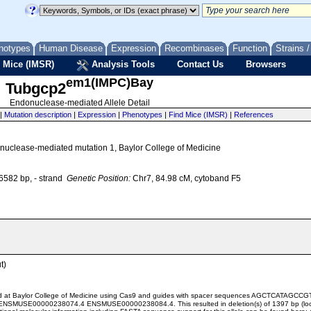
notypes
Human Disease
Expression
Recombinases
Function
Strains 
 Mice (IMSR)
Analysis Tools
Contact Us
Browsers
em1(IMPC)Bay
Tubgcp2
Endonuclease-mediated Allele Detail
|
Mutation description
|
Expression
|
Phenotypes
|
Find Mice (IMSR)
|
References
uclease-mediated mutation 1, Baylor College of Medicine
582 bp, - strand
Genetic Position:
Chr7, 84.98 cM, cytoband F5
t)
ted at Baylor College of Medicine using Cas9 and guides with spacer sequences AGCTC
NSMUSE00000238074.4 ENSMUSE00000238084.4. This resulted in deletion(s) of 1397 bp (lo