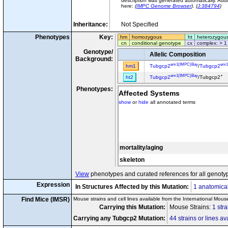
description was generated automatically. Addi
here:
(
IMPC Genome Browser
)
.
(
J:384794
)
Inheritance:
Not Specified
Phenotypes
Key:
hm
homozygous
ht
heterozygou
cn
conditional genotype
cx
complex: > 1
Genotype/
Allelic Composition
Background:
em1(IMPC)Bay
em1
hm1
Tubgcp2
/
Tubgcp2
em1(IMPC)Bay
+
ht2
Tubgcp2
/Tubgcp2
Phenotypes:
Affected Systems
show
or
hide
all annotated terms
mortality/aging
skeleton
View
phenotypes and curated references for all genoty
Expression
In Structures Affected by this Mutation:
1 anatomical
Find Mice (IMSR)
Mouse strains and cell lines available from the International Mous
Carrying this Mutation:
Mouse Strains:
1 stra
Carrying any Tubgcp2 Mutation:
44 strains or lines av