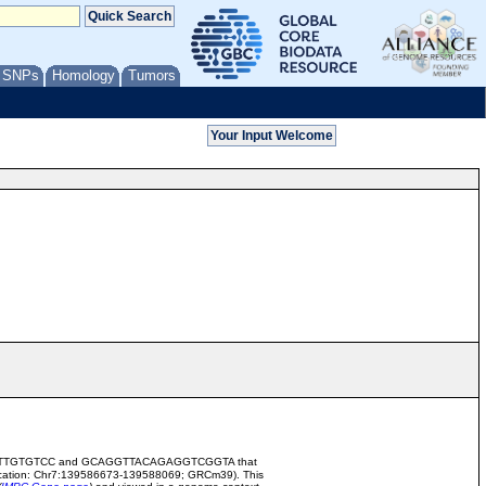
/ SNPs
Homology
Tumors
ATAGCCGTTGTGTCC and GCAGGTTACAGAGGTCGGTA that
cation: Chr7:139586673-139588069; GRCm39). This