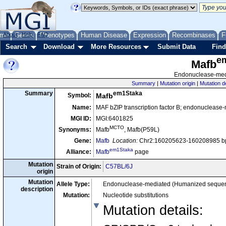
me
About
Genes
Help
FAQ
Phenotypes
Human Disease
Expression
Recombinases
F
Search
Download
More Resources
Submit Data
Find
e
Mafb
Endonuclease-medi
Summary
|
Mutation origin
|
Mutation d
em1Staka
Summary
Symbol:
Mafb
Name:
MAF bZIP transcription factor B; endonuclease
MGI ID:
MGI:6401825
MCTO
Synonyms:
Mafb
, Mafb(P59L)
Gene:
Mafb
Location:
Chr2:160205623-160208985 bp
em1Staka
Alliance:
Mafb
page
Mutation
Strain of Origin:
C57BL/6J
origin
Mutation
Allele Type:
Endonuclease-mediated (Humanized seque
description
Mutation:
Nucleotide substitutions
Mutation details
: