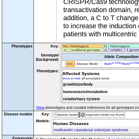
CRISPR/Cas9 technology 
transactivation domain, re
addition, a C to T change
to increase the induction 
patients with multicentric
Phenotypes
Key:
hm
homozygous
ht
heterozygous
cn
conditional genotype
cx
complex: > 1 genom
Genotype/
Allelic Composition
Background:
em1Staka
em1Sta
hm1
Disease Model
Mafb
/
Mafb
Phenotypes:
Affected Systems
show
or
hide
all annotated terms
growth/size/body
homeostasis/metabolism
renal/urinary system
View
phenotypes and curated references for all genotypes (c
Disease models
Key:
√
disease model
expected model not found
Models:
Human Diseases
multicentric carpotarsal osteolysis syndrome
Expression