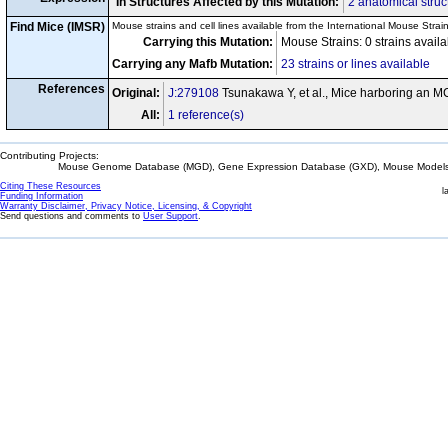
In Structures Affected by this Mutation:
2 anatomical struc
Find Mice (IMSR)
Mouse strains and cell lines available from the International Mouse Strai
Carrying this Mutation:
Mouse Strains: 0 strains avail
Carrying any Mafb Mutation:
23 strains or lines available
References
Original:
J:279108
Tsunakawa Y, et al., Mice harboring an M
All:
1 reference(s)
Contributing Projects:
Mouse Genome Database (MGD), Gene Expression Database (GXD), Mouse Models 
Citing These Resources
l
Funding Information
Warranty Disclaimer, Privacy Notice, Licensing, & Copyright
Send questions and comments to
User Support
.