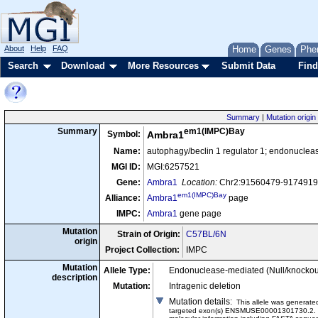
About
Help
FAQ
Home
Genes
Phe
Search
Download
More Resources
Submit Data
Find
Summary
|
Mutation origin
em1(IMPC)Bay
Summary
Symbol:
Ambra1
Name:
autophagy/beclin 1 regulator 1; endonuclea
MGI ID:
MGI:6257521
Gene:
Ambra1
Location:
Chr2:91560479-91749194
em1(IMPC)Bay
Alliance:
Ambra1
page
IMPC:
Ambra1
gene page
Mutation
Strain of Origin:
C57BL/6N
origin
Project Collection:
IMPC
Mutation
Allele Type:
Endonuclease-mediated (Null/knockou
description
Mutation:
Intragenic deletion
Mutation details
:
This allele was genera
targeted exon(s) ENSMUSE00001301730.2. This