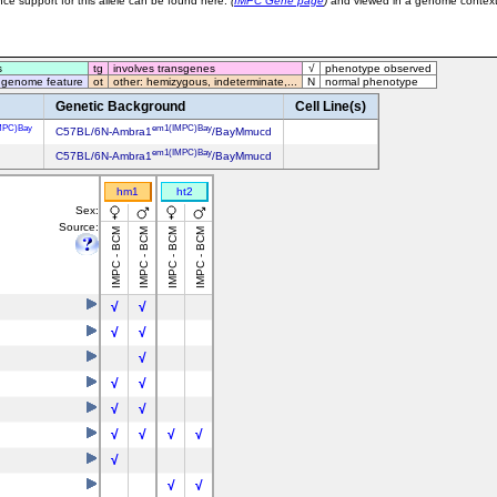
ce support for this allele can be found here:
(
IMPC Gene page
)
and viewed in a genome contex
s
tg
involves transgenes
√
phenotype observed
 genome feature
ot
other: hemizygous, indeterminate,...
N
normal phenotype
Genetic Background
Cell Line(s)
MPC)Bay
em1(IMPC)Bay
C57BL/6N-Ambra1
/BayMmucd
em1(IMPC)Bay
C57BL/6N-Ambra1
/BayMmucd
hm1
ht2
Sex:
Source:
IMPC - BCM
IMPC - BCM
IMPC - BCM
IMPC - BCM
√
√
√
√
√
√
√
√
√
√
√
√
√
√
√
√