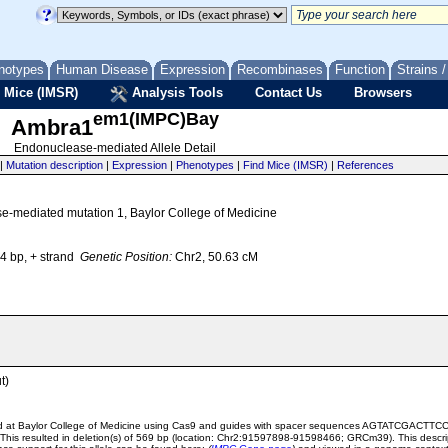
notypes
Human Disease
Expression
Recombinases
Function
Strains 
 Mice (IMSR)
Analysis Tools
Contact Us
Browsers
em1(IMPC)Bay
Ambra1
Endonuclease-mediated Allele Detail
|
Mutation description
|
Expression
|
Phenotypes
|
Find Mice (IMSR)
|
References
se-mediated mutation 1, Baylor College of Medicine
 bp, + strand
Genetic Position:
Chr2, 50.63 cM
t)
ted at Baylor College of Medicine using Cas9 and guides with spacer sequences AGTATC
 resulted in deletion(s) of 569 bp (location: Chr2:91597898-91598466; GRCm39). This descript