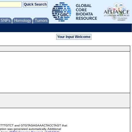
/ SNPs
Homology
Tumors
GACTTCCTTTGTCT and GTGTAGAGAAACTACCTAGT that
ion was generated automatically. Additional