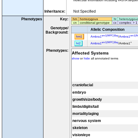
molecular information including FASTA sequen
Inheritance:
Not Specified
Phenotypes
Key:
hm
homozygous
ht
heterozygou
cn
conditional genotype
cx
complex: > 1
Genotype/
Allelic Composition
Background:
em1(IMPC)Bay
em1(I
hm1
Ambra1
/
Ambra1
em1(IMPC)Bay
+
ht2
Ambra1
/Ambra1
Phenotypes:
Affected Systems
show
or
hide
all annotated terms
craniofacial
embryo
growth/size/body
limbs/digits/tail
mortality/aging
nervous system
skeleton
vision/eye