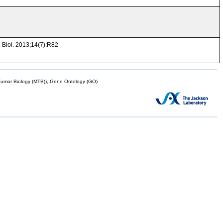
 Biol. 2013;14(7):R82
mor Biology (MTB)), Gene Ontology (GO)