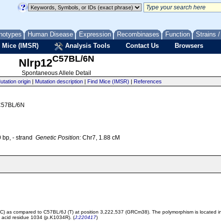
notypes
Human Disease
Expression
Recombinases
Function
Strains 
 Mice (IMSR)
Analysis Tools
Contact Us
Browsers
C57BL/6N
Nlrp12
Spontaneous Allele Detail
utation origin
|
Mutation description
|
Find Mice (IMSR)
|
References
 C57BL/6N
bp, - strand
Genetic Position:
Chr7, 1.88 cM
 (C) as compared to C57BL/6J (T) at position 3,222,537 (GRCm38). The polymorphism is located in
o acid residue 1034 (p.K1034R). (
J:220417
)