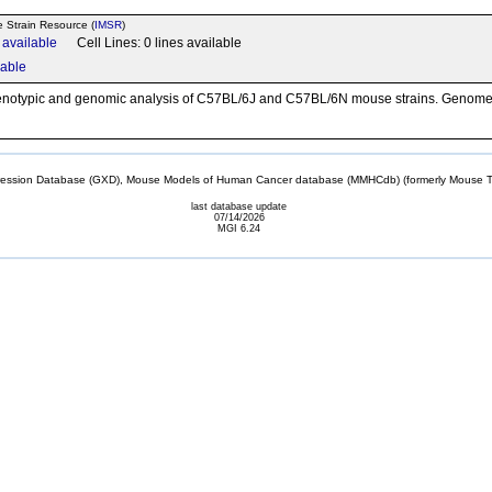
e Strain Resource (
IMSR
)
n available
Cell Lines: 0 lines available
lable
henotypic and genomic analysis of C57BL/6J and C57BL/6N mouse strains. Genome
sion Database (GXD), Mouse Models of Human Cancer database (MMHCdb) (formerly Mouse Tu
last database update
07/14/2026
MGI 6.24