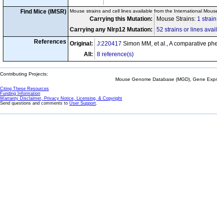
Find Mice (IMSR)
Mouse strains and cell lines available from the International Mous
Carrying this Mutation:
Mouse Strains:
1 strai
Carrying any Nlrp12 Mutation:
52 strains or lines avai
References
Original:
J:220417
Simon MM, et al., A comparative p
All:
8 reference(s)
Contributing Projects:
Mouse Genome Database (MGD), Gene Expres
Citing These Resources
Funding Information
Warranty Disclaimer, Privacy Notice, Licensing, & Copyright
Send questions and comments to
User Support
.