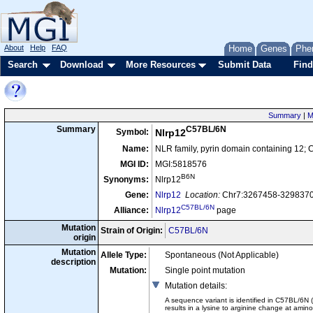
About
Help
FAQ
Home
Genes
Phe
Search
Download
More Resources
Submit Data
Find
Summary
|
M
C57BL/6N
Summary
Symbol:
Nlrp12
Name:
NLR family, pyrin domain containing 12;
MGI ID:
MGI:5818576
B6N
Synonyms:
Nlrp12
Gene:
Nlrp12
Location:
Chr7:3267458-3298370 
C57BL/6N
Alliance:
Nlrp12
page
Mutation
Strain of Origin:
C57BL/6N
origin
Mutation
Allele Type:
Spontaneous (Not Applicable)
description
Mutation:
Single point mutation
Mutation details
:
A sequence variant is identified in C57BL/6N
results in a lysine to arginine change at amin