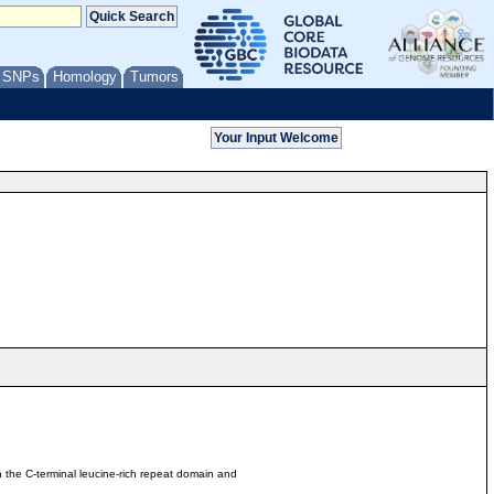
/ SNPs
Homology
Tumors
 the C-terminal leucine-rich repeat domain and