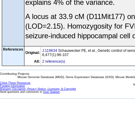
explains 4% of the variance.
A locus at 33.9 cM (D11Mit177) o
(LOD=2.15). Homozygosity for FVB/
seizure-induced hippocampal cell 
References
J:119634
Schauwecker PE, et al., Genetic control of sensi
Original:
6;477(1):96-107
All:
2 reference(s)
Contributing Projects:
Mouse Genome Database (MGD), Gene Expression Database (GXD), Mouse Models 
Citing These Resources
l
Funding Information
Warranty Disclaimer, Privacy Notice, Licensing, & Copyright
Send questions and comments to
User Support
.