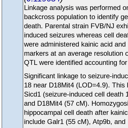
Linkage analysis was performed 
backcross population to identify ge
death. Parental strain FVB/NJ exhi
induced seizures whereas cell dea
were administered kainic acid and
markers at an average resolution 
QTL were identified accounting for 
Significant linkage to seizure-i
18 near D18Mit4 (LOD=4.9). This 
Sicd1 (seizure-induced cell death
and D18Mit4 (57 cM). Homozygosit
hippocampal cell death after kaini
include Galr1 (55 cM), Atp9b, and