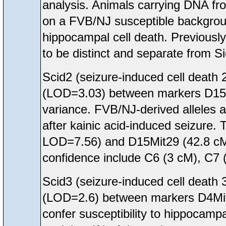
analysis. Animals carrying DNA f
on a FVB/NJ susceptible backgroun
hippocampal cell death. Previousl
to be distinct and separate from S
Scid2 (seizure-induced cell deat
(LOD=3.03) between markers D15M
variance. FVB/NJ-derived alleles a
after kainic acid-induced seizure. 
LOD=7.56) and D15Mit29 (42.8 cM
confidence include C6 (3 cM), C7
Scid3 (seizure-induced cell deat
(LOD=2.6) between markers D4Mit
confer susceptibility to hippocampa