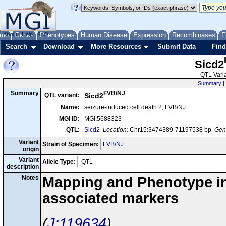
me
About
Genes
Help
FAQ
Phenotypes
Human Disease
Expression
Recombinases
F
Search
Download
More Resources
Submit Data
Find
Sicd2
QTL Varia
Summary
|
FVB/NJ
Summary
QTL variant:
Sicd2
Name:
seizure-induced cell death 2; FVB/NJ
MGI ID:
MGI:5688323
QTL:
Sicd2
Location:
Chr15:3474389-71197538 bp
Gene
Variant
Strain of Specimen:
FVB/NJ
origin
Variant
Allele Type:
QTL
description
Notes
Mapping and Phenotype inf
associated markers
J:119634