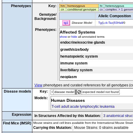
Phenotypes
Key:
hm
homozygous
ht
heterozygous
cn
conditional genotype
cx
complex: > 1 genom
Genotype/
Allelic Composition
Background:
tg1
Disease Model
Tg(Lck-Tax)53Hall
/0
Phenotypes:
Affected Systems
show
or
hide
all annotated terms
endocrine/exocrine glands
growth/size/body
hematopoietic system
immune system
liver/biliary system
neoplasm
View
phenotypes and curated references for all genotypes (c
Disease models
Key:
√
disease model
expected model not found
Models:
Human Diseases
T-cell adult acute lymphocytic leukemia
Expression
In Structures Affected by this Mutation:
3 anatomical struc
Find Mice (IMSR)
Mouse strains and cell lines available from the International Mouse Strai
Carrying this Mutation:
Mouse Strains: 0 strains available C