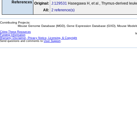
References
Original:
J:129531
Hasegawa H, et al., Thymus-derived leuke
All:
2 reference(s)
Contributing Projects:
Mouse Genome Database (MGD), Gene Expression Database (GXD), Mouse Models 
Citing These Resources
l
Funding Information
Warranty Disclaimer, Privacy Notice, Licensing, & Copyright
Send questions and comments to
User Support
.