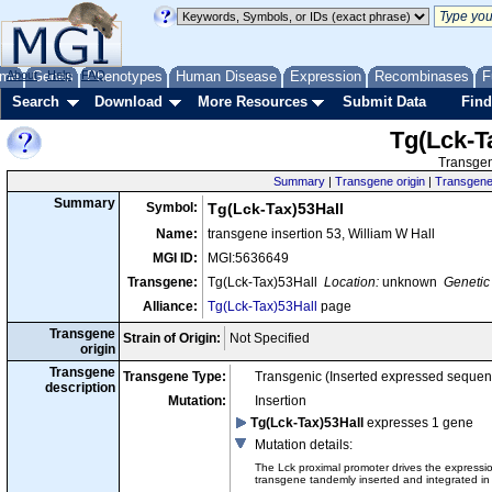
me
About
Genes
Help
FAQ
Phenotypes
Human Disease
Expression
Recombinases
F
Search
Download
More Resources
Submit Data
Find
Tg(Lck-T
Transgen
Summary
|
Transgene origin
|
Transgene 
Summary
Symbol:
Tg(Lck-Tax)53Hall
Name:
transgene insertion 53, William W Hall
MGI ID:
MGI:5636649
Transgene:
Tg(Lck-Tax)53Hall
Location:
unknown
Genetic 
Alliance:
Tg(Lck-Tax)53Hall
page
Transgene
Strain of Origin:
Not Specified
origin
Transgene
Transgene Type:
Transgenic (Inserted expressed sequen
description
Mutation:
Insertion
Tg(Lck-Tax)53Hall
expresses 1 gene
Mutation details
:
The Lck proximal promoter drives the expressi
transgene tandemly inserted and integrated in