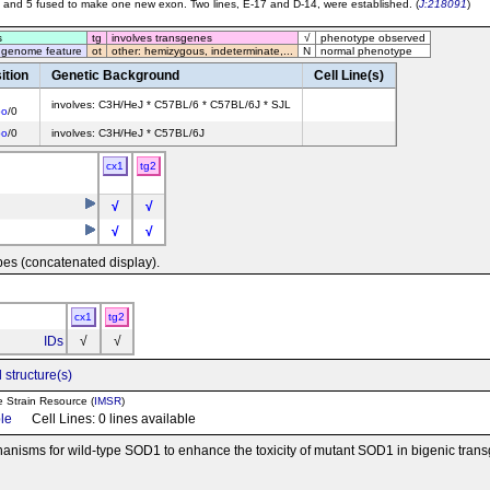
 and 5 fused to make one new exon. Two lines, E-17 and D-14, were established. (
J:218091
)
s
tg
involves transgenes
√
phenotype observed
 genome feature
ot
other: hemizygous, indeterminate,...
N
normal phenotype
ition
Genetic Background
Cell Line(s)
involves: C3H/HeJ * C57BL/6 * C57BL/6J * SJL
bo
/0
bo
/0
involves: C3H/HeJ * C57BL/6J
cx1
tg2
√
√
√
√
pes (concatenated display).
cx1
tg2
IDs
√
√
 structure(s)
e Strain Resource (
IMSR
)
ble
Cell Lines: 0 lines available
echanisms for wild-type SOD1 to enhance the toxicity of mutant SOD1 in bigenic tr