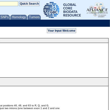
/ SNPs
Homology
Tumors
s
at positions 46, 48, and 63 to R, Q, and G,
h just two introns (one between exon 1 and 2 and one