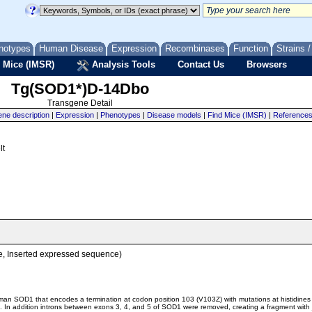
notypes
Human Disease
Expression
Recombinases
Function
Strains 
 Mice (IMSR)
Analysis Tools
Contact Us
Browsers
Tg(SOD1*)D-14Dbo
Transgene Detail
ne description
|
Expression
|
Phenotypes
|
Disease models
|
Find Mice (IMSR)
|
Reference
lt
, Inserted expressed sequence)
man SOD1 that encodes a termination at codon position 103 (V103Z) with mutations at histidines 
ng. In addition introns between exons 3, 4, and 5 of SOD1 were removed, creating a fragment wit