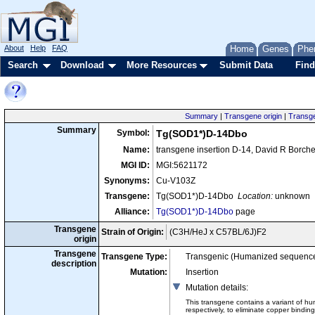
About
Help
FAQ
Home
Genes
Phe
Search
Download
More Resources
Submit Data
Find
Summary
|
Transgene origin
|
Transge
Summary
Symbol:
Tg(SOD1*)D-14Dbo
Name:
transgene insertion D-14, David R Borche
MGI ID:
MGI:5621172
Synonyms:
Cu-V103Z
Transgene:
Tg(SOD1*)D-14Dbo
Location:
unknown
Alliance:
Tg(SOD1*)D-14Dbo
page
Transgene
Strain of Origin:
(C3H/HeJ x C57BL/6J)F2
origin
Transgene
Transgene Type:
Transgenic (Humanized sequence
description
Mutation:
Insertion
Mutation details
:
This transgene contains a variant of hu
respectively, to eliminate copper bindi