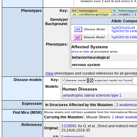
between exon 2 and 3) and exons 3, 4,
Phenotypes
Key:
hm
homozygous
ht
heterozygou
cn
conditional genotype
cx
complex: > 1
Genotype/
Allelic Compos
Background:
Tg(SOD1)2Gur
/0
cx1
Disease Model
Tg(SOD1*)D-14D
tg2
Disease Model
Tg(SOD1*)D-14D
Phenotypes:
Affected Systems
show
or
hide
all annotated terms
behavior/neurological
nervous system
View
phenotypes and curated references for all genoty
Disease models
Key:
√
disease model
expected model not found
Models:
Human Diseases
amyotrophic lateral sclerosis type 1
Expression
In Structures Affected by this Mutation:
2 anatomical
Find Mice (IMSR)
Mouse strains and cell lines available from the International Mous
Carrying this Mutation:
Mouse Strains:
1 strain availa
References
J:218091
Xu G, et al., Direct and indirect m
Original:
15;24(4):1019-35