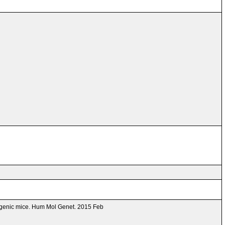
ansgenic mice. Hum Mol Genet. 2015 Feb