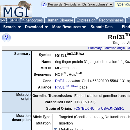
me
About
Genes
Help
FAQ
Phenotypes
Human Disease
Expression
Recombinases
F
Search
Download
More Resources
Submit Data
Find
t
Rnf31
Targeted Al
Summary
|
Mutation origin
|
M
tm1.1Kiwa
Summary
Symbol:
Rnf31
Name:
ring finger protein 31; targeted mutation 1.1, Ka
MGI ID:
MGI:5550368
FL
loxP
Synonyms:
HOIP
, Hoip
Gene:
Rnf31
Location:
Chr14:55829199-55841131 bp
tm1.1Kiwa
Alliance:
Rnf31
page
Mutation
Germline Transmission:
Earliest citation of germline transm
origin
Parent Cell Line:
TT2 (ES Cell)
Strain of Origin:
(C57BL/6NCrlj x CBA/JNCrlj)F1
Mutation
Allele Type:
Targeted (Conditional ready, No functional c
description
Mutation:
Insertion
Mutation details
: