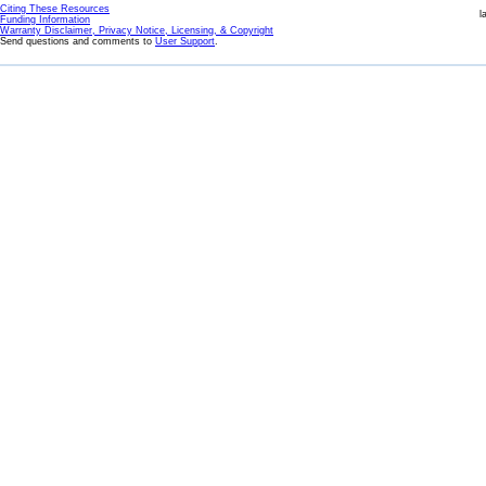
Citing These Resources
l
Funding Information
Warranty Disclaimer, Privacy Notice, Licensing, & Copyright
Send questions and comments to
User Support
.