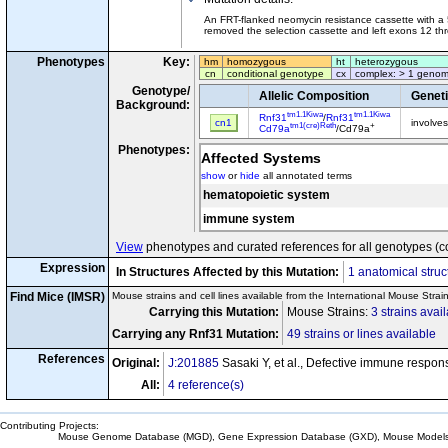
An FRT-flanked neomycin resistance cassette with a 
removed the selection cassette and left exons 12 thr
Phenotypes
Key:
hm
homozygous
ht
heterozygous
cn
conditional genotype
cx
complex: > 1 genom
Genotype/
Allelic Composition
Genet
Background:
tm1.1Kiwa
tm1.1Kiwa
Rnf31
/
Rnf31
cn1
involve
tm1(cre)Reth
+
Cd79a
/Cd79a
Phenotypes:
Affected Systems
show
or
hide
all annotated terms
hematopoietic system
immune system
View
phenotypes and curated references for all genotypes (c
Expression
In Structures Affected by this Mutation:
1 anatomical struc
Find Mice (IMSR)
Mouse strains and cell lines available from the International Mouse Strai
Carrying this Mutation:
Mouse Strains:
3 strains avai
Carrying any Rnf31 Mutation:
49 strains or lines available
References
Original:
J:201885
Sasaki Y, et al., Defective immune respon
All:
4 reference(s)
Contributing Projects:
Mouse Genome Database (MGD), Gene Expression Database (GXD), Mouse Models 