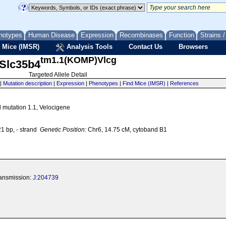
notypes
Human Disease
Expression
Recombinases
Function
Strains 
 Mice (IMSR)
Analysis Tools
Contact Us
Browsers
tm1.1(KOMP)Vlcg
Slc35b4
Targeted Allele Detail
|
Mutation description
|
Expression
|
Phenotypes
|
Find Mice (IMSR)
|
References
d mutation 1.1, Velocigene
 bp, - strand
Genetic Position:
Chr6, 14.75 cM, cytoband B1
transmission:
J:204739