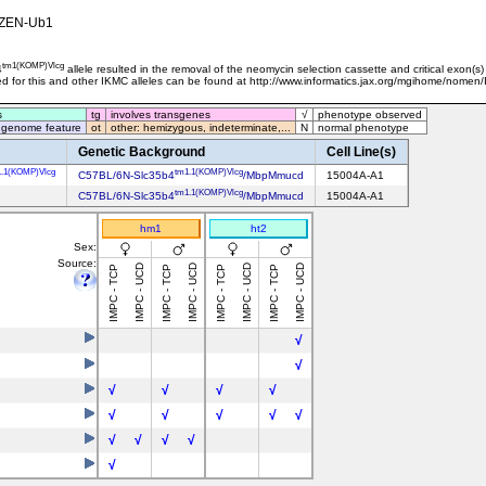
ZEN-Ub1
tm1(KOMP)Vlcg
4
allele resulted in the removal of the neomycin selection cassette and critical exon(s
sed for this and other IKMC alleles can be found at http://www.informatics.jax.org/mgihome/nomen
s
tg
involves transgenes
√
phenotype observed
 genome feature
ot
other: hemizygous, indeterminate,...
N
normal phenotype
Genetic Background
Cell Line(s)
1.1(KOMP)Vlcg
tm1.1(KOMP)Vlcg
C57BL/6N-Slc35b4
/MbpMmucd
15004A-A1
tm1.1(KOMP)Vlcg
C57BL/6N-Slc35b4
/MbpMmucd
15004A-A1
hm1
ht2
Sex:
Source:
IMPC - UCD
IMPC - UCD
IMPC - UCD
IMPC - UCD
IMPC - TCP
IMPC - TCP
IMPC - TCP
IMPC - TCP
√
√
√
√
√
√
√
√
√
√
√
√
√
√
√
√