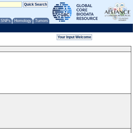
/ SNPs
Homology
Tumors