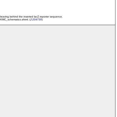
) leaving behind the inserted lacZ reporter sequence.
/IKMC_schematics.shtml. (
J:204739
)