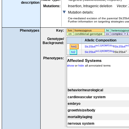
description
Mutations:
Insertion, Intragenic deletion
Vector:
Mutation details
:
Cre-mediated excision of the parental Slc35b
Further information on targeting strategies u
Phenotypes
Key:
hm
homozygous
ht
heterozygou
cn
conditional genotype
cx
complex: > 1
Genotype/
Allelic Composition
Background:
tm1.1(KOMP)Vlcg
tm
hm1
Slc35b4
/
Slc35b4
tm1.1(KOMP)Vlcg
+
ht2
Slc35b4
/Slc35b4
Phenotypes:
Affected Systems
show
or
hide
all annotated terms
behavior/neurological
cardiovascular system
embryo
growth/size/body
mortality/aging
nervous system