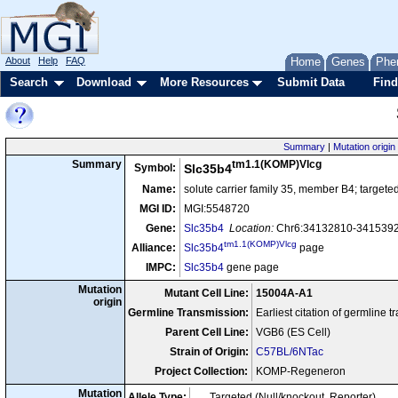
About
Help
FAQ
Home
Genes
Phe
Search
Download
More Resources
Submit Data
Find
Summary
|
Mutation origin
tm1.1(KOMP)Vlcg
Summary
Symbol:
Slc35b4
Name:
solute carrier family 35, member B4; targete
MGI ID:
MGI:5548720
Gene:
Slc35b4
Location:
Chr6:34132810-34153921
tm1.1(KOMP)Vlcg
Alliance:
Slc35b4
page
IMPC:
Slc35b4
gene page
Mutation
Mutant Cell Line:
15004A-A1
origin
Germline Transmission:
Earliest citation of germline 
Parent Cell Line:
VGB6 (ES Cell)
Strain of Origin:
C57BL/6NTac
Project Collection:
KOMP-Regeneron
Mutation
Allele Type:
Targeted (Null/knockout, Reporter)