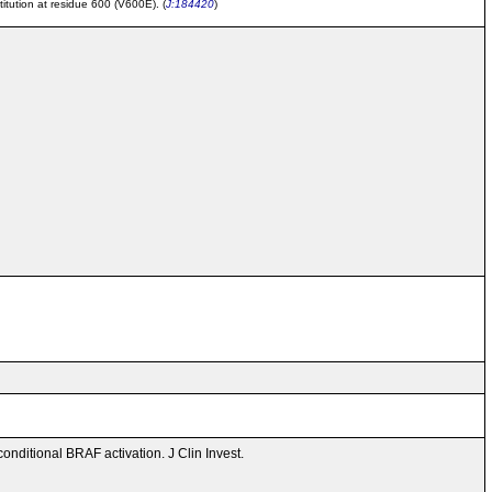
tution at residue 600 (V600E). (
J:184420
)
onditional BRAF activation. J Clin Invest.