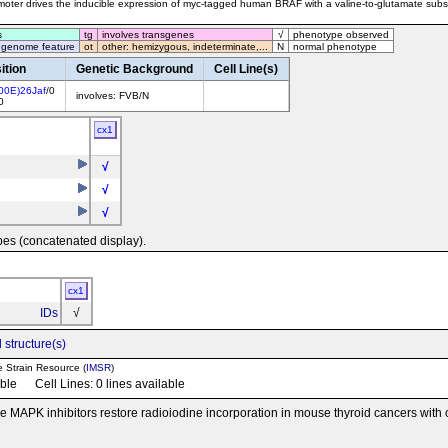
oter drives the inducible expression of myc-tagged human BRAF with a valine-to-glutamate substi
s
tg
involves transgenes
√
phenotype observed
 genome feature
ot
other: hemizygous, indeterminate,...
N
normal phenotype
ition
Genetic Background
Cell Line(s)
00E)26Jaf
/0
involves: FVB/N
0
cx1
√
√
√
pes (concatenated display).
cx1
IDs
√
 structure(s)
e Strain Resource (
IMSR
)
able Cell Lines: 0 lines available
e MAPK inhibitors restore radioiodine incorporation in mouse thyroid cancers with c