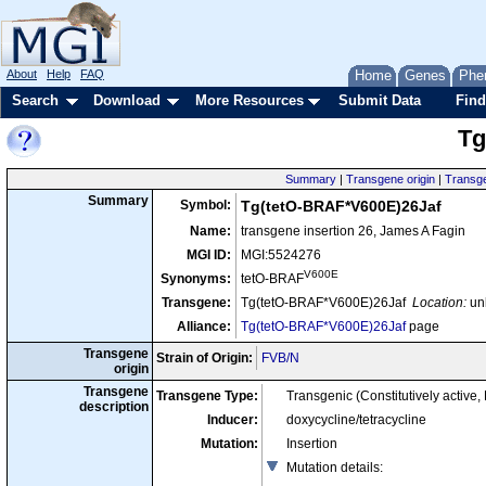
About
Help
FAQ
Home
Genes
Phe
Search
Download
More Resources
Submit Data
Find
Tg
Summary
|
Transgene origin
|
Transge
Summary
Symbol:
Tg(tetO-BRAF*V600E)26Jaf
Name:
transgene insertion 26, James A Fagin
MGI ID:
MGI:5524276
V600E
Synonyms:
tetO-BRAF
Transgene:
Tg(tetO-BRAF*V600E)26Jaf
Location:
un
Alliance:
Tg(tetO-BRAF*V600E)26Jaf
page
Transgene
Strain of Origin:
FVB/N
origin
Transgene
Transgene Type:
Transgenic (Constitutively active
description
Inducer:
doxycycline/tetracycline
Mutation:
Insertion
Mutation details
: