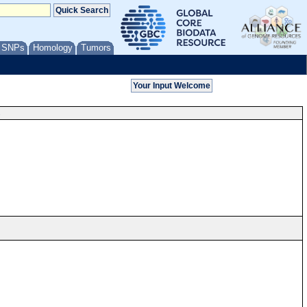
/ SNPs
Homology
Tumors
s