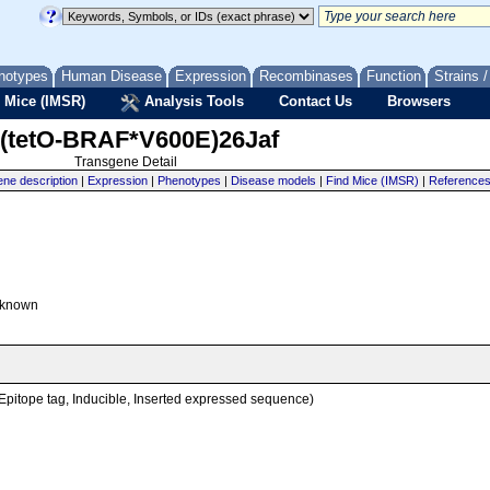
notypes
Human Disease
Expression
Recombinases
Function
Strains 
 Mice (IMSR)
Analysis Tools
Contact Us
Browsers
(tetO-BRAF*V600E)26Jaf
Transgene Detail
ne description
|
Expression
|
Phenotypes
|
Disease models
|
Find Mice (IMSR)
|
Reference
known
, Epitope tag, Inducible, Inserted expressed sequence)