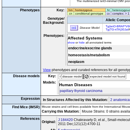
The multimerized tetO-minimal CMV prom
Phenotypes
Key:
hm
homozygous
ht
heterozygou
cn
conditional genotype
cx
complex: > 1
Genotype/
Allelic Compos
Background:
Tg(tetO-BRAF*V6
cx1
Disease Model
Tg(TG-rtTA)30Jaf
/
Phenotypes:
Affected Systems
show
or
hide
all annotated terms
endocrine/exocrine glands
homeostasis/metabolism
neoplasm
View
phenotypes and curated references for all genoty
Disease models
Key:
√
disease model
expected model not found
Models:
Human Diseases
papillary thyroid carcinoma
Expression
In Structures Affected by this Mutation:
2 anatomical
Find Mice (IMSR)
Mouse strains and cell lines available from the International Mous
Carrying this Mutation:
Mouse Strains: 0 strains avail
References
J:184420
Chakravarty D, et al., Small-molecul
Original:
2011 Dec;121(12):4700-11