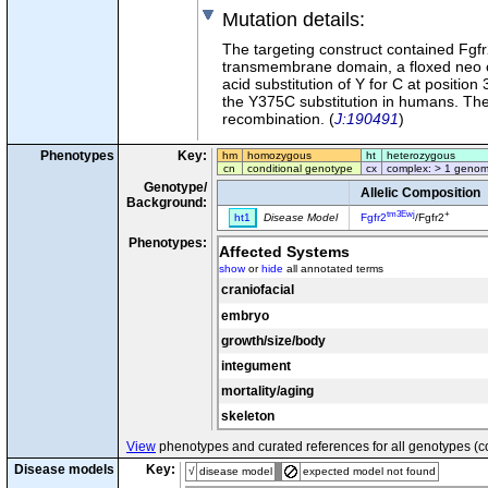
Mutation details
:
The targeting construct contained Fgfr2
transmembrane domain, a floxed neo ca
acid substitution of Y for C at positio
the Y375C substitution in humans. Th
recombination. (
J:190491
)
Phenotypes
Key:
hm
homozygous
ht
heterozygous
cn
conditional genotype
cx
complex: > 1 genom
Genotype/
Allelic Composition
Background:
tm3Ewj
+
ht1
Disease Model
Fgfr2
/Fgfr2
Phenotypes:
Affected Systems
show
or
hide
all annotated terms
craniofacial
embryo
growth/size/body
integument
mortality/aging
skeleton
View
phenotypes and curated references for all genotypes (c
Disease models
Key:
√
disease model
expected model not found