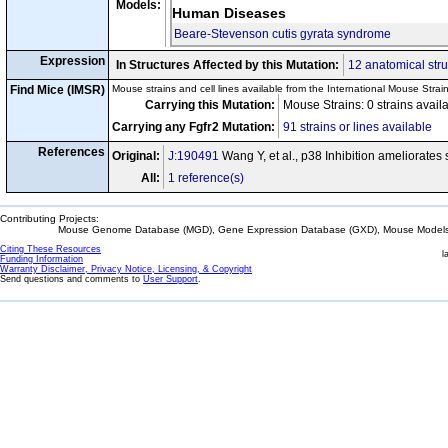
Models:
Human Diseases
Beare-Stevenson cutis gyrata syndrome
Expression
In Structures Affected by this Mutation:
12 anatomical stru
Find Mice (IMSR)
Mouse strains and cell lines available from the International Mouse Strai
Carrying this Mutation:
Mouse Strains: 0 strains avail
Carrying any Fgfr2 Mutation:
91 strains or lines available
References
Original:
J:190491
Wang Y, et al., p38 Inhibition ameliorates
All:
1 reference(s)
Contributing Projects:
Mouse Genome Database (MGD), Gene Expression Database (GXD), Mouse Models 
Citing These Resources
l
Funding Information
Warranty Disclaimer, Privacy Notice, Licensing, & Copyright
Send questions and comments to
User Support
.