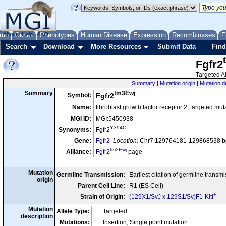
me
About
Genes
Help
FAQ
Phenotypes
Human Disease
Expression
Recombinases
F
Search
Download
More Resources
Submit Data
Find
Fgfr2
Targeted Al
Summary
|
Mutation origin
|
Mutation d
tm3Ewj
Summary
Symbol:
Fgfr2
Name:
fibroblast growth factor receptor 2; targeted mu
MGI ID:
MGI:5450938
Y394C
Synonyms:
Fgfr2
Gene:
Fgfr2
Location:
Chr7:129764181-129868538 bp
tm3Ewj
Alliance:
Fgfr2
page
Mutation
Germline Transmission:
Earliest citation of germline transm
origin
Parent Cell Line:
R1 (ES Cell)
+
Strain of Origin:
(129X1/SvJ x 129S1/Sv)F1-Kitl
Mutation
Allele Type:
Targeted
description
Mutations:
Insertion, Single point mutation