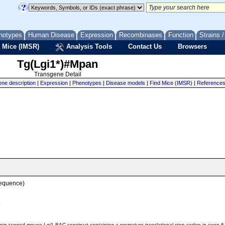
notypes
Human Disease
Expression
Recombinases
Function
Strains 
 Mice (IMSR)
Analysis Tools
Contact Us
Browsers
Tg(Lgi1*)#Mpan
Transgene Detail
ne description
|
Expression
|
Phenotypes
|
Disease models
|
Find Mice (IMSR)
|
Reference
sequence)
e
inin-tagged mouse Lgi1 BAC construct containing a premature translational stop codon in exon 