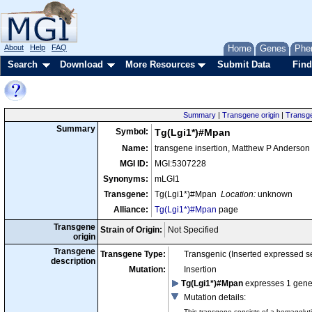
About
Help
FAQ
Home
Genes
Phe
Search
Download
More Resources
Submit Data
Find
Summary
|
Transgene origin
|
Transge
Summary
Symbol:
Tg(Lgi1*)#Mpan
Name:
transgene insertion, Matthew P Anderson
MGI ID:
MGI:5307228
Synonyms:
mLGI1
Transgene:
Tg(Lgi1*)#Mpan
Location:
unknown
Alliance:
Tg(Lgi1*)#Mpan
page
Transgene
Strain of Origin:
Not Specified
origin
Transgene
Transgene Type:
Transgenic (Inserted expressed 
description
Mutation:
Insertion
Tg(Lgi1*)#Mpan
expresses 1 gen
Mutation details
:
This transgene consists of a hemagglut