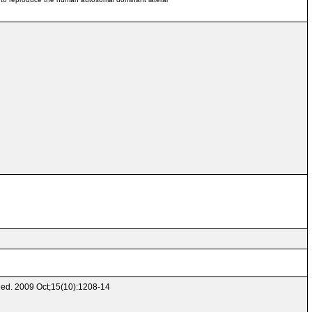
 Med. 2009 Oct;15(10):1208-14