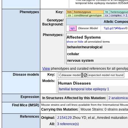
temporal lobe epilepsy mutation 835del
Phenotypes
Key:
hm
homozygous
ht
heterozygou
cn
conditional genotype
cx
complex: > 1
Genotype/
Allelic Compos
Background:
tg1
Disease Model
Tg(Lgi1*)#Mpan
/0
Phenotypes:
Affected Systems
show
or
hide
all annotated terms
behavior/neurological
cellular
nervous system
View
phenotypes and curated references for all genoty
Disease models
Key:
√
disease model
expected model not found
Models:
Human Diseases
familial temporal lobe epilepsy 1
Expression
In Structures Affected by this Mutation:
2 anatomical
Find Mice (IMSR)
Mouse strains and cell lines available from the International Mous
Carrying this Mutation:
Mouse Strains: 0 strains avail
References
Original:
J:154129
Zhou YD, et al., Arrested maturatio
All:
3 reference(s)