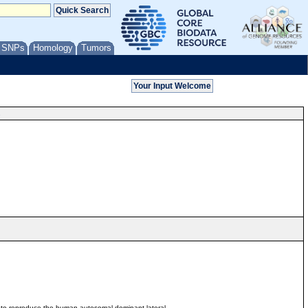
/ SNPs
Homology
Tumors
s
6 to reproduce the human autosomal dominant lateral