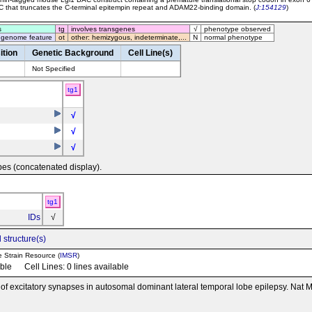
C that truncates the C-terminal epitempin repeat and ADAM22-binding domain. (
J:154129
)
s
tg
involves transgenes
√
phenotype observed
 genome feature
ot
other: hemizygous, indeterminate,...
N
normal phenotype
ition
Genetic Background
Cell Line(s)
Not Specified
tg1
√
√
√
pes (concatenated display).
tg1
IDs
√
 structure(s)
e Strain Resource (
IMSR
)
able Cell Lines: 0 lines available
n of excitatory synapses in autosomal dominant lateral temporal lobe epilepsy. Nat