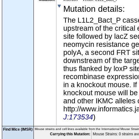
Mutation details
:
The L1L2_Bact_P casse
upstream of the critic
site followed by lacZ seq
neomycin resistance ge
polyA, a second FRT site
downstream of the targe
thus flanked by loxP site
recombinase expression 
in a knockout mouse. If
knockout mouse will be c
and other IKMC alleles 
http://www.informatics
J:173534
)
Find Mice (IMSR)
Mouse strains and cell lines available from the International Mouse Strai
Carrying this Mutation:
Mouse Strains: 0 strains a