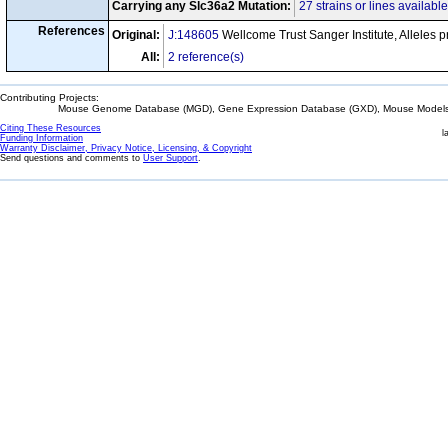
Carrying any Slc36a2 Mutation:
27 strains or lines available
References
Original:
J:148605
Wellcome Trust Sanger Institute, Alleles 
All:
2 reference(s)
Contributing Projects:
Mouse Genome Database (MGD), Gene Expression Database (GXD), Mouse Models 
Citing These Resources
l
Funding Information
Warranty Disclaimer, Privacy Notice, Licensing, & Copyright
Send questions and comments to
User Support
.