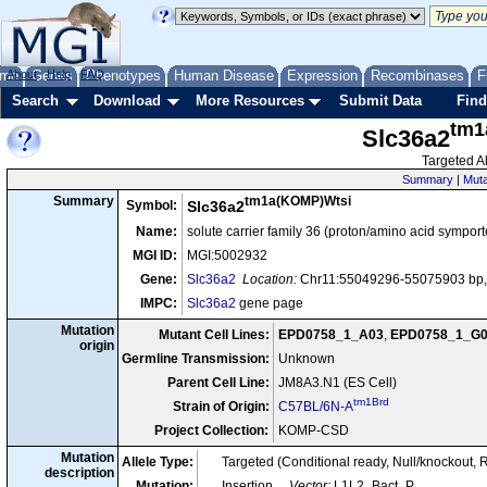
me
About
Genes
Help
FAQ
Phenotypes
Human Disease
Expression
Recombinases
F
Search
Download
More Resources
Submit Data
Find
tm1
Slc36a2
Targeted Al
Summary
|
Muta
tm1a(KOMP)Wtsi
Summary
Symbol:
Slc36a2
Name:
solute carrier family 36 (proton/amino acid sympor
MGI ID:
MGI:5002932
Gene:
Slc36a2
Location:
Chr11:55049296-55075903 bp, 
IMPC:
Slc36a2
gene page
Mutation
Mutant Cell Lines:
EPD0758_1_A03
,
EPD0758_1_G
origin
Germline Transmission:
Unknown
Parent Cell Line:
JM8A3.N1 (ES Cell)
tm1Brd
Strain of Origin:
C57BL/6N-A
Project Collection:
KOMP-CSD
Mutation
Allele Type:
Targeted (Conditional ready, Null/knockout, 
description
Mutation:
Insertion
Vector:
L1L2_Bact_P