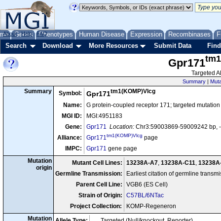
me
About
Genes
Help
FAQ
Phenotypes
Human Disease
Expression
Recombinases
F
Search
Download
More Resources
Submit Data
Find
tm1
Gpr171
Targeted Al
Summary
|
Muta
tm1(KOMP)Vlcg
Summary
Symbol:
Gpr171
Name:
G protein-coupled receptor 171; targeted mutation
MGI ID:
MGI:4951183
Gene:
Gpr171
Location:
Chr3:59003869-59009242 bp, -
tm1(KOMP)Vlcg
Alliance:
Gpr171
page
IMPC:
Gpr171
gene page
Mutation
Mutant Cell Lines:
13238A-A7
,
13238A-C11
,
13238A
origin
Germline Transmission:
Earliest citation of germline transm
Parent Cell Line:
VGB6 (ES Cell)
Strain of Origin:
C57BL/6NTac
Project Collection:
KOMP-Regeneron
Mutation
Allele Type:
Targeted (Null/knockout, Reporter)