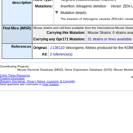
description
Mutations:
Insertion, Intragenic deletion
Vector:
ZEN-
Mutation details
:
The insertion of Velocigene cassette ZEN-Ub1 crea
Find Mice (IMSR)
Mouse strains and cell lines available from the International Mouse Strai
Carrying this Mutation:
Mouse Strains: 0 strains a
Carrying any Gpr171 Mutation:
31 strains or lines available
References
Original:
J:136110
Velocigene, Alleles produced for the KOM
All:
2 reference(s)
Contributing Projects:
Mouse Genome Database (MGD), Gene Expression Database (GXD), Mouse Models 
Citing These Resources
l
Funding Information
Warranty Disclaimer, Privacy Notice, Licensing, & Copyright
Send questions and comments to
User Support
.