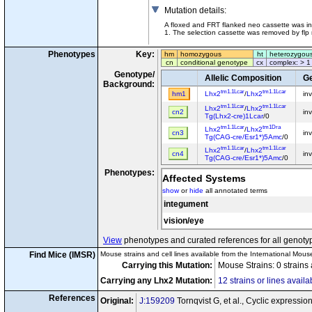
Mutation details
:
A floxed and FRT flanked neo cassette was ins
1. The selection cassette was removed by flp
Phenotypes
Key:
hm
homozygous
ht
heterozygou
cn
conditional genotype
cx
complex: > 1
Genotype/
Allelic Composition
Ge
Background:
tm1.1Lcar
tm1.1Lcar
hm1
Lhx2
/
Lhx2
in
tm1.1Lcar
tm1.1Lcar
Lhx2
/
Lhx2
cn2
in
Tg(Lhx2-cre)1Lcar
/0
tm1.1Lcar
tm1Dra
Lhx2
/
Lhx2
cn3
in
Tg(CAG-cre/Esr1*)5Amc
/0
tm1.1Lcar
tm1.1Lcar
Lhx2
/
Lhx2
cn4
in
Tg(CAG-cre/Esr1*)5Amc
/0
Phenotypes:
Affected Systems
show
or
hide
all annotated terms
integument
vision/eye
View
phenotypes and curated references for all genoty
Find Mice (IMSR)
Mouse strains and cell lines available from the International Mous
Carrying this Mutation:
Mouse Strains: 0 strains
Carrying any Lhx2 Mutation:
12 strains or lines availa
References
Original:
J:159209
Tornqvist G, et al., Cyclic expressi