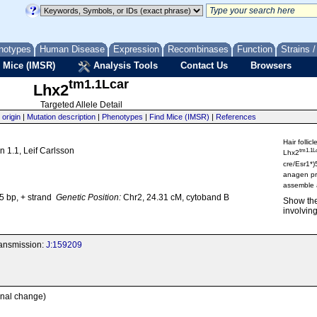
notypes
Human Disease
Expression
Recombinases
Function
Strains 
 Mice (IMSR)
Analysis Tools
Contact Us
Browsers
tm1.1Lcar
Lhx2
Targeted Allele Detail
 origin
|
Mutation description
|
Phenotypes
|
Find Mice (IMSR)
|
References
Hair follic
n 1.1, Leif Carlsson
tm1.1L
Lhx2
cre/Esr1*)
anagen pr
assemble a
 bp, + strand
Genetic Position:
Chr2, 24.31 cM, cytoband B
Show th
involving
transmission:
J:159209
onal change)