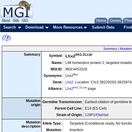
About
Help
FAQ
Home
Genes
Phe
Search
Download
More Resources
Submit Data
Find
Summary
|
Mutation
tm1.1Lcar
Summary
Symbol:
Lhx2
Name:
LIM homeobox protein 2; targeted mutatio
MGI ID:
MGI:4453328
flox
Synonyms:
Lhx2
Gene:
Lhx2
Location:
Chr2:38229293-38259745
tm1.1Lcar
Alliance:
Lhx2
page
Mutation
Germline Transmission:
Earliest citation of germline 
origin
Parent Cell Line:
E14 (ES Cell)
Strain of Origin:
129P2/OlaHsd
Mutation
Allele Type:
Targeted (Conditional ready, No functi
description
Mutation:
Insertion