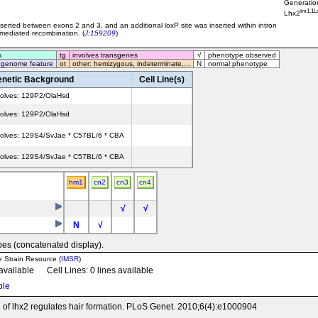
Generatio
tm1.1L
Lhx2
erted between exons 2 and 3, and an additional loxP site was inserted within intron
 mediated recombination. (
J:159209
)
s
tg
involves transgenes
√
phenotype observed
 genome feature
ot
other: hemizygous, indeterminate,...
N
normal phenotype
netic Background
Cell Line(s)
volves: 129P2/OlaHsd
volves: 129P2/OlaHsd
volves: 129S4/SvJae * C57BL/6 * CBA
volves: 129S4/SvJae * C57BL/6 * CBA
hm1
cn2
cn3
cn4
√
√
N
√
pes (concatenated display).
e Strain Resource (
IMSR
)
 available Cell Lines: 0 lines available
ble
on of lhx2 regulates hair formation. PLoS Genet. 2010;6(4):e1000904