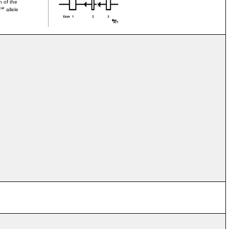
n of the
car
allele