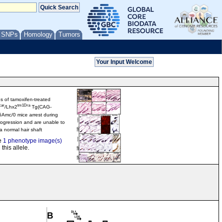
/ SNPs
Homology
Tumors
les of tamoxifen-treated
car
tm1Dra
/Lhx2
Tg(CAG-
5Amc/0 mice arrest during
ogression and are unable to
 normal hair shaft
e
1 phenotype image(s)
 this allele.