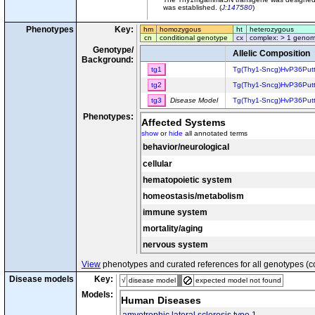
was established. (
J:147580
)
Phenotypes
Key:
hm
homozygous
ht
heterozygous
cn
conditional genotype
cx
complex: > 1 genom
Genotype/
Allelic Composition
Background:
tg1
Tg(Thy1-Sncg)HvP36Put
tg2
Tg(Thy1-Sncg)HvP36Put
tg3
Disease Model
Tg(Thy1-Sncg)HvP36Put
Phenotypes:
Affected Systems
show
or
hide
all annotated terms
behavior/neurological
cellular
hematopoietic system
homeostasis/metabolism
immune system
mortality/aging
nervous system
View
phenotypes and curated references for all genotypes (c
Disease models
Key:
√
disease model
expected model not found
Models:
Human Diseases