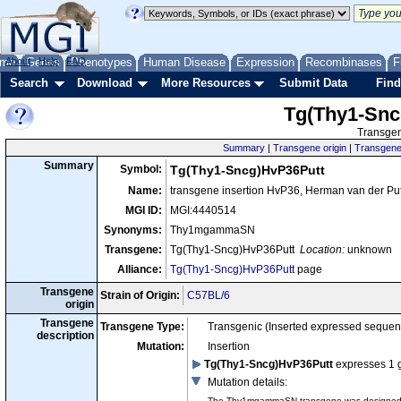
me
About
Genes
Help
FAQ
Phenotypes
Human Disease
Expression
Recombinases
F
Search
Download
More Resources
Submit Data
Find
Tg(Thy1-Snc
Transgen
Summary
|
Transgene origin
|
Transgene 
Summary
Symbol:
Tg(Thy1-Sncg)HvP36Putt
Name:
transgene insertion HvP36, Herman van der Pu
MGI ID:
MGI:4440514
Synonyms:
Thy1mgammaSN
Transgene:
Tg(Thy1-Sncg)HvP36Putt
Location:
unknown
Alliance:
Tg(Thy1-Sncg)HvP36Putt
page
Transgene
Strain of Origin:
C57BL/6
origin
Transgene
Transgene Type:
Transgenic (Inserted expressed sequen
description
Mutation:
Insertion
Tg(Thy1-Sncg)HvP36Putt
expresses 1 
Mutation details
:
The Thy1mgammaSN transgene was designed to 