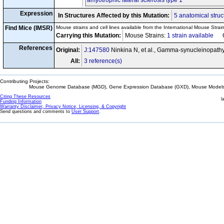
amyotrophic lateral sclerosis type 1
Expression
In Structures Affected by this Mutation:
5 anatomical struc
Find Mice (IMSR)
Mouse strains and cell lines available from the International Mouse Strai
Carrying this Mutation:
Mouse Strains:
1 strain available
Cel
References
Original:
J:147580
Ninkina N, et al., Gamma-synucleinopath
All:
3 reference(s)
Contributing Projects:
Mouse Genome Database (MGD), Gene Expression Database (GXD), Mouse Models 
Citing These Resources
l
Funding Information
Warranty Disclaimer, Privacy Notice, Licensing, & Copyright
Send questions and comments to
User Support
.