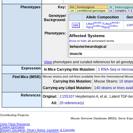
Phenotypes
Key:
hm
homozygous
ht
heterozygou
cn
conditional genotype
cx
complex: > 1
Genotype/
Allelic Composition
Gen
Background:
dmod1-r
dmod1-r
Ltbp4
/
Ltbp4
cx1
129T
tm1Mcn
tm1Mcn
Sgcg
/
Sgcg
Phenotypes:
Affected Systems
show
or
hide
all annotated terms
behavior/neurological
muscle
View
phenotypes and curated references for all genoty
Expression
In Mice Carrying this Mutation:
1 RNA-Seq or microar
Find Mice (IMSR)
Mouse strains and cell lines available from the International Mous
Carrying this Mutation:
Mouse Strains:
10 strai
Carrying any Ltbp4 Mutation:
140 strains or lines avai
References
Original:
J:155107
Heydemann A, et al., Latent TGF-bet
All:
20 reference(s)
Contributing Projects:
Mouse Genome Database (MGD), Gene Expres
Citing These Resources
Funding Information
Warranty Disclaimer, Privacy Notice, Licensing, & Copyright