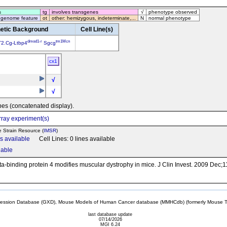
s
tg
involves transgenes
√
phenotype observed
 genome feature
ot
other: hemizygous, indeterminate,...
N
normal phenotype
etic Background
Cell Line(s)
dmod1-r
tm1Mcn
2.Cg-Ltbp4
Sgcg
cx1
√
√
pes (concatenated display).
ray experiment(s)
e Strain Resource (
IMSR
)
ns available
Cell Lines: 0 lines available
lable
a-binding protein 4 modifies muscular dystrophy in mice. J Clin Invest. 2009 Dec;
sion Database (GXD), Mouse Models of Human Cancer database (MMHCdb) (formerly Mouse Tu
last database update
07/14/2026
MGI 6.24