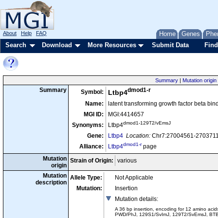
About
Help
FAQ
Home
Genes
Phe
Search
Download
More Resources
Submit Data
Find
Summary
|
Mutation origin
dmod1-r
Summary
Symbol:
Ltbp4
Name:
latent transforming growth factor beta bin
MGI ID:
MGI:4414657
dmod1-129T2/vEmsJ
Synonyms:
Ltbp4
Gene:
Ltbp4
Location:
Chr7:27004561-27037117
dmod1-r
Alliance:
Ltbp4
page
Mutation
Strain of Origin:
various
origin
Mutation
Allele Type:
Not Applicable
description
Mutation:
Insertion
Mutation details
:
A 36 bp insertion, encoding for 12 amino acid
PWD/PhJ, 129S1/SvImJ, 129T2/SvEmsJ, BTBR 