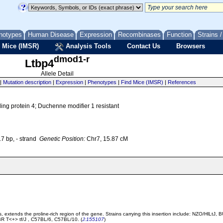
notypes
Human Disease
Expression
Recombinases
Function
Strains 
 Mice (IMSR)
Analysis Tools
Contact Us
Browsers
dmod1-r
Ltbp4
Allele Detail
|
Mutation description
|
Expression
|
Phenotypes
|
Find Mice (IMSR)
|
References
ding protein 4; Duchenne modifier 1 resistant
 bp, - strand
Genetic Position:
Chr7, 15.87 cM
s, extends the proline-rich region of the gene. Strains carrying this insertion include: NZO/Hl
T<+> tf/J , C57BL/6, C57BL/10. (
J:155107
)