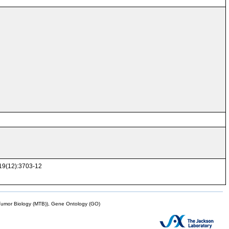
119(12):3703-12
mor Biology (MTB)), Gene Ontology (GO)