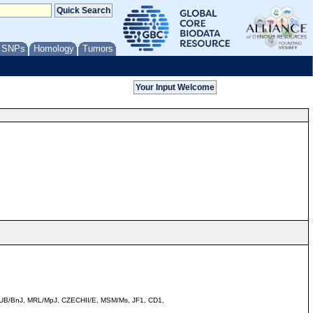
/ SNPs
Homology
Tumors
LtJ, BUB/BnJ, MRL/MpJ, CZECHII/E, MSM/Ms, JF1, CD1,