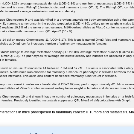
umber (LOD=3.29), average metastasis density (LOD=2.89) and number of metastases (LOD=3.74) 
tion and is named Pldmq2 (pleiotropic diet and mammary tumor QTL 2). The Pldmq2 QTL confidenc
nfer increased average metastasis number and density.
se Chromosome 9 and was identified in a previous analysis for body composition using the same c
=3), mammary tumor onset in the pooled population (LOD=4.86), axillary tumor weight in males (L
 explains 10.9% of the tumor onset variance. M16i-derived alleles at Plbcq6 confer increased axi
6 colocalizes with mammary tumor QTL Apmt2 (55 cM).
o 14 cM on mouse Chromosome 11 (LOD=3.17). This locus is named Dmq3 (diet and mammary tumo
alleles at Dmq3 confer increased number of pulmonary metastases in females.
ibits linkage to average metastatic density (LOD=3.09), average metastatic number (LOD=3.49
 tumor QTL 3).The phenotypes for average metastatic density and number are observed in only th
 in females.
terval on mouse Chromosome 14 between 7 cM and 57 cM. This locus is associated with axillary 
males. A difference was observed for mammary tumor count phenotype in females between the hig
 onset infemales. This allele also confers decreased mammary tumor count in females.
mary tumor onset in males on a low-fat diet (LOD=2.87) mapped to approximately 42 cM on mous
ed alleles at Pldmq5 confer increased axillary tumor weight in females and decreased tumor time
hromosome 19 and shows linkage to number of pulmonary metastases in females on a high-fat di
 females. Previously identified metastasis suppressor QTL Mtes1 (4 cM) colocalizes with Dmq4.
 interactions in mice predisposed to mammary cancer: II. Tumors and metastasis