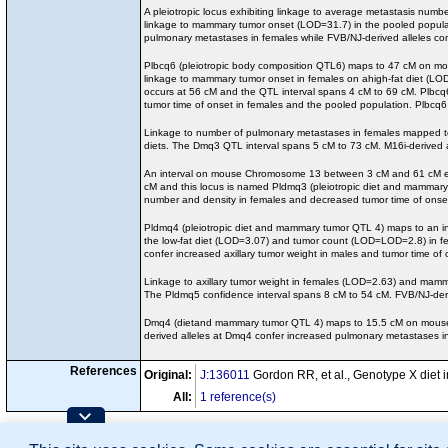
A pleiotropic locus exhibiting linkage to average metastasis n
linkage to mammary tumor onset (LOD=31.7) in the pooled popula
pulmonary metastases in females while FVB/NJ-derived alleles co
Plbcq6 (pleiotropic body composition QTL6) maps to 47 cM on mou
linkage to mammary tumor onset in females on ahigh-fat diet (LOD
occurs at 56 cM and the QTL interval spans 4 cM to 69 cM. Plbcq6
tumor time of onset in females and the pooled population. Plbcq
Linkage to number of pulmonary metastases in females mapped t
diets. The Dmq3 QTL interval spans 5 cM to 73 cM. M16i-derived 
An interval on mouse Chromosome 13 between 3 cM and 61 cM exh
cM and this locus is named Pldmq3 (pleiotropic diet and mammary
number and density in females and decreased tumor time of onset
Pldmq4 (pleiotropic diet and mammary tumor QTL 4) maps to an in
the low-fat diet (LOD=3.07) and tumor count (LOD=LOD=2.8) in fe
confer increased axillary tumor weight in males and tumor time of
Linkage to axillary tumor weight in females (LOD=2.63) and mam
The Pldmq5 confidence interval spans 8 cM to 54 cM. FVB/NJ-deriv
Dmq4 (dietand mammary tumor QTL 4) maps to 15.5 cM on mouse C
derived alleles at Dmq4 confer increased pulmonary metastases in
References
Original:
J:136011
Gordon RR, et al., Genotype X diet
All:
1 reference(s)
Contributing Projects: