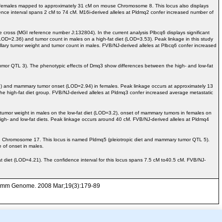
infemales mapped to approximately 31 cM on mouse Chromosome 8. This locus also displays
e interval spans 2 cM to 74 cM. M16i-derived alleles at Pldmq2 confer increased number of
ross (MGI reference number J:132804). In the current analysis Plbcq6 displays significant
OD=2.36) and tumor count in males on a high-fat diet (LOD=3.53). Peak linkage in this study
llary tumor weight and tumor count in males. FVB/NJ-derived alleles at Plbcq6 confer increased
r QTL 3). The phenotypic effects of Dmq3 show differences between the high- and low-fat
) and mammary tumor onset (LOD=2.94) in females. Peak linkage occurs at approximately 13
e high-fat diet group. FVB/NJ-derived alleles at Pldmq3 confer increased average metastatic
tumor weight in males on the low-fat diet (LOD=3.2), onset of mammary tumors in females on
h- and low-fat diets. Peak linkage occurs around 40 cM. FVB/NJ-derived alleles at Pldmq4
e Chromosome 17. This locus is named Pldmq5 (pleiotropic diet and mammary tumor QTL 5).
 of onset in males.
et (LOD=4.21). The confidence interval for this locus spans 7.5 cM to40.5 cM. FVB/NJ-
. Mamm Genome. 2008 Mar;19(3):179-89