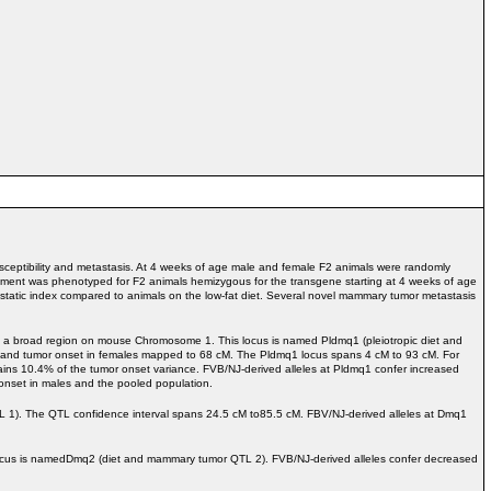
eptibility and metastasis. At 4 weeks of age male and female F2 animals were randomly
opment was phenotyped for F2 animals hemizygous for the transgene starting at 4 weeks of age
static index compared to animals on the low-fat diet. Several novel mammary tumor metastasis
o a broad region on mouse Chromosome 1. This locus is named Pldmq1 (pleiotropic diet and
 and tumor onset in females mapped to 68 cM. The Pldmq1 locus spans 4 cM to 93 cM. For
ains 10.4% of the tumor onset variance. FVB/NJ-derived alleles at Pldmq1 confer increased
nset in males and the pooled population.
1). The QTL confidence interval spans 24.5 cM to85.5 cM. FBV/NJ-derived alleles at Dmq1
cus is namedDmq2 (diet and mammary tumor QTL 2). FVB/NJ-derived alleles confer decreased