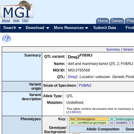
About
Help
FAQ
Home
Genes
Phe
Search
Download
More Resources
Submit Data
Find
Summary
|
Variant 
FVB/NJ
Summary
QTL variant:
Dmq2
Name:
diet and mammary tumor QTL 2; FVB/NJ
MGI ID:
MGI:3795568
QTL:
Dmq2
Location:
unknown
Genetic Posit
Variant
Strain of Specimen:
FVB/NJ
origin
Variant
Allele Type:
QTL
description
Mutation:
Undefined
This allele confers decreased time to mammary t
(
J:136011
)
Phenotypes
Key:
hm
homozygous
ht
heterozygou
cn
conditional genotype
cx
complex: > 1
Genotype/
Allelic Composition
Gene
Background: