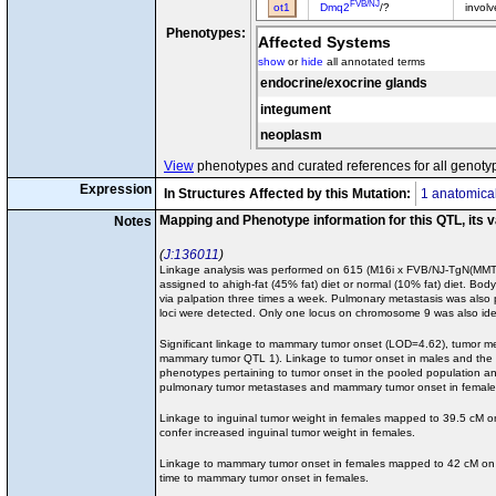
FVB/NJ
ot1
Dmq2
/?
invol
Phenotypes:
Affected Systems
show
or
hide
all annotated terms
endocrine/exocrine glands
integument
neoplasm
View
phenotypes and curated references for all genoty
Expression
In Structures Affected by this Mutation:
1 anatomical
Mapping and Phenotype information for this QTL, its 
Notes
J:136011
Linkage analysis was performed on 615 (M16i x FVB/NJ-TgN(MMTV-
assigned to ahigh-fat (45% fat) diet or normal (10% fat) diet. B
via palpation three times a week. Pulmonary metastasis was also 
loci were detected. Only one locus on chromosome 9 was also ident
Significant linkage to mammary tumor onset (LOD=4.62), tumor m
mammary tumor QTL 1). Linkage to tumor onset in males and the 
phenotypes pertaining to tumor onset in the pooled population an
pulmonary tumor metastases and mammary tumor onset in females 
Linkage to inguinal tumor weight in females mapped to 39.5 cM
confer increased inguinal tumor weight in females.
Linkage to mammary tumor onset in females mapped to 42 cM on
time to mammary tumor onset in females.