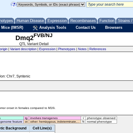
notypes
Human Disease
Expression
Recombinases
Function
Strains 
 Mice (IMSR)
Analysis Tools
Contact Us
Browsers
FVB/NJ
Dmq2
QTL Variant Detail
origin
|
Variant description
|
Expression
|
Phenotypes
|
Notes
|
References
ion:
Chr7, Syntenic
umor onset in females compared to M16i.
s
tg
involves transgenes
√
phenotype observed
 genome feature
ot
other: hemizygous, indeterminate,...
N
normal phenotype
tic Background
Cell Line(s)