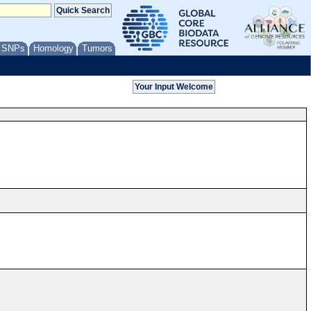
/ SNPs
Homology
Tumors