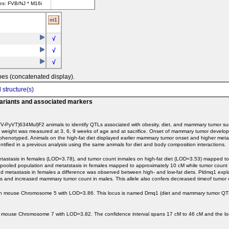
ves: FVB/NJ * M16i
ot1
√
√
√
pes (concatenated display).
 structure(s)
variants and associated markers
PyVT)634Mul)F2 animals to identify QTLs associated with obesity, diet, and mammary tumor susc
ody weight was measured at 3, 6, 9 weeks of age and at sacrifice. Onset of mammary tumor devel
phenotyped. Animals on the high-fat diet displayed earlier mammary tumor onset and higher meta
ified in a previous analysis using the same animals for diet and body composition interactions.
etastasis in females (LOD=3.78), and tumor count inmales on high-fat diet (LOD=3.53) mapped t
pooled population and metatstasis in females mapped to approximately 10 cM while tumor count
d metastasis in females a difference was observed between high- and low-fat diets. Pldmq1 expl
and increased mammary tumor count in males. This allele also confers decreased timeof tumor o
 on mouse Chromosome 5 with LOD=3.86. This locus is named Dmq1 (diet and mammary tumor QTL 
 mouse Chromosome 7 with LOD=3.82. The confidence interval spans 17 cM to 46 cM and the lo