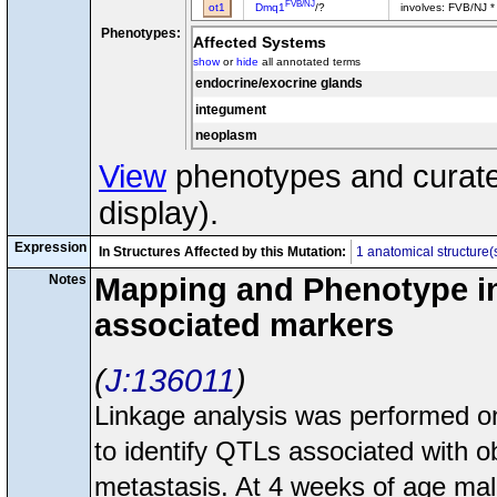
FVB/NJ
ot1
Dmq1
/?
involves: FVB/NJ *
Phenotypes:
Affected Systems
show
or
hide
all annotated terms
endocrine/exocrine glands
integument
neoplasm
View
phenotypes and curated
display).
Expression
In Structures Affected by this Mutation:
1 anatomical structure(
Notes
Mapping and Phenotype inf
associated markers
J:136011
Linkage analysis was performed
to identify QTLs associated with o
metastasis. At 4 weeks of age ma