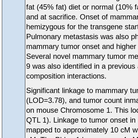
fat (45% fat) diet or normal (10% 
and at sacrifice. Onset of mamma
hemizygous for the transgene start
Pulmonary metastasis was also phe
mammary tumor onset and higher me
Several novel mammary tumor met
9 was also identified in a previou
composition interactions.
Significant linkage to mammary t
(LOD=3.78), and tumor count inma
on mouse Chromosome 1. This loc
QTL 1). Linkage to tumor onset in
mapped to approximately 10 cM wh