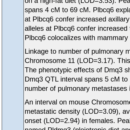
on a high-fat diet (LOD=3.53). Pea
spans 4 cM to 69 cM. Plbcq6 expla
at Plbcq6 confer increased axilla
alleles at Plbcq6 confer increased
Plbcq6 colocalizes with mammary
Linkage to number of pulmonary 
Chromosome 11 (LOD=3.17). This
The phenotypic effects of Dmq3 sh
Dmq3 QTL interval spans 5 cM to 
number of pulmonary metastases i
An interval on mouse Chromosome
metastatic density (LOD=3.09), 
onset (LOD=2.94) in females. Peak
named Pldmq3 (pleiotropic diet 