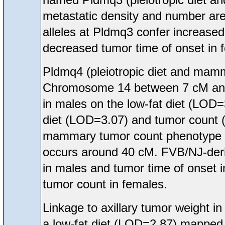
metastatic density and number are
alleles at Pldmq3 confer increase
decreased tumor time of onset in 
Pldmq4 (pleiotropic diet and mam
Chromosome 14 between 7 cM and 5
in males on the low-fat diet (LOD
diet (LOD=3.07) and tumor count 
mammary tumor count phenotype in
occurs around 40 cM. FVB/NJ-deriv
in males and tumor time of onset 
tumor count in females.
Linkage to axillary tumor weight
a low-fat diet (LOD=2.87) mappe