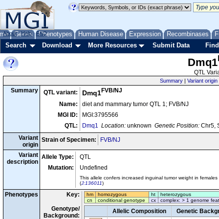
me
About
Genes
Help
FAQ
Phenotypes
Human Disease
Expression
Recombinases
F
Search
Download
More Resources
Submit Data
Find
Dmq1
QTL Varia
Summary
|
Variant origin
FVB/NJ
Summary
QTL variant:
Dmq1
Name:
diet and mammary tumor QTL 1; FVB/NJ
MGI ID:
MGI:3795566
QTL:
Dmq1
Location:
unknown
Genetic Position:
Chr5, 
Variant
Strain of Specimen:
FVB/NJ
origin
Variant
Allele Type:
QTL
description
Mutation:
Undefined
This allele confers increased inguinal tumor weight in female
(
J:136011
)
Phenotypes
Key:
hm
homozygous
ht
heterozygous
cn
conditional genotype
cx
complex: > 1 genome fea
Genotype/
Allelic Composition
Genetic Backg
Background: