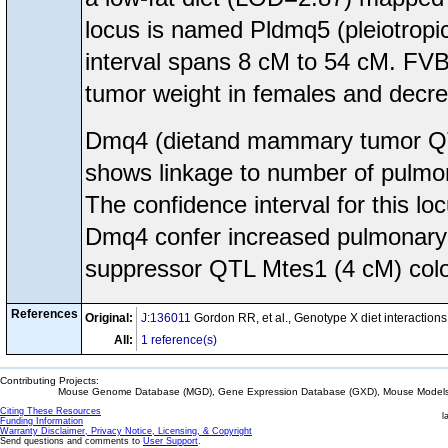
locus is named Pldmq5 (pleiotrop
interval spans 8 cM to 54 cM. FVB/
tumor weight in females and decre
Dmq4 (dietand mammary tumor Q
shows linkage to number of pulmon
The confidence interval for this l
Dmq4 confer increased pulmonary m
suppressor QTL Mtes1 (4 cM) colo
References
Original:
J:136011
Gordon RR, et al., Genotype X diet interacti
All:
1 reference(s)
Contributing Projects:
Mouse Genome Database (MGD), Gene Expression Database (GXD), Mouse Models 
Citing These Resources
l
Funding Information
Warranty Disclaimer, Privacy Notice, Licensing, & Copyright
Send questions and comments to
User Support
.