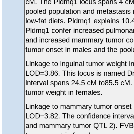
cM. The Pldmq1 locus spans 4 cM t
pooled population and metastasis 
low-fat diets. Pldmq1 explains 10.
Pldmq1 confer increased pulmona
and increased mammary tumor count
tumor onset in males and the pool
Linkage to inguinal tumor weight
LOD=3.86. This locus is named D
interval spans 24.5 cM to85.5 cM.
tumor weight in females.
Linkage to mammary tumor onset
LOD=3.82. The confidence interva
and mammary tumor QTL 2). FVB/N