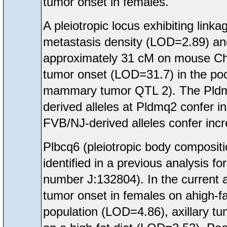
tumor onset in females.
A pleiotropic locus exhibiting li
metastasis density (LOD=2.89) a
approximately 31 cM on mouse Ch
tumor onset (LOD=31.7) in the poo
mammary tumor QTL 2). The Pldmq
derived alleles at Pldmq2 confer 
FVB/NJ-derived alleles confer inc
Plbcq6 (pleiotropic body compos
identified in a previous analysis 
number J:132804). In the current 
tumor onset in females on ahigh-f
population (LOD=4.86), axillary t