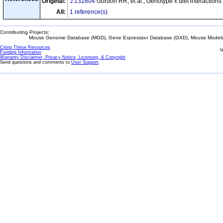
Original:
J:132804
Gordon RR, et al., Genotype x diet interactio
All:
1 reference(s)
Contributing Projects:
Mouse Genome Database (MGD), Gene Expression Database (GXD), Mouse Models 
Citing These Resources
l
Funding Information
Warranty Disclaimer, Privacy Notice, Licensing, & Copyright
Send questions and comments to
User Support
.