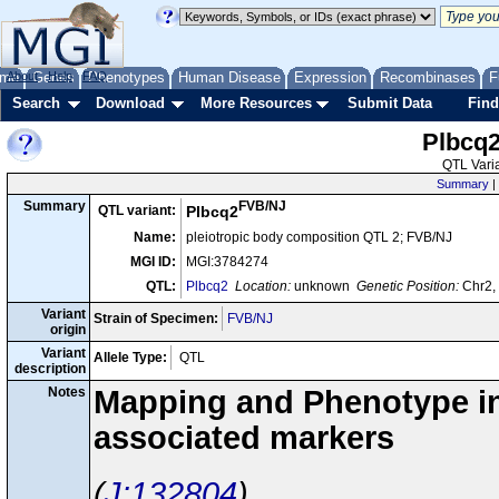
me
About
Genes
Help
FAQ
Phenotypes
Human Disease
Expression
Recombinases
F
Search
Download
More Resources
Submit Data
Find
Plbcq
QTL Varia
Summary
|
FVB/NJ
Summary
QTL variant:
Plbcq2
Name:
pleiotropic body composition QTL 2; FVB/NJ
MGI ID:
MGI:3784274
QTL:
Plbcq2
Location:
unknown
Genetic Position:
Chr2, 
Variant
Strain of Specimen:
FVB/NJ
origin
Variant
Allele Type:
QTL
description
Notes
Mapping and Phenotype inf
associated markers
J:132804