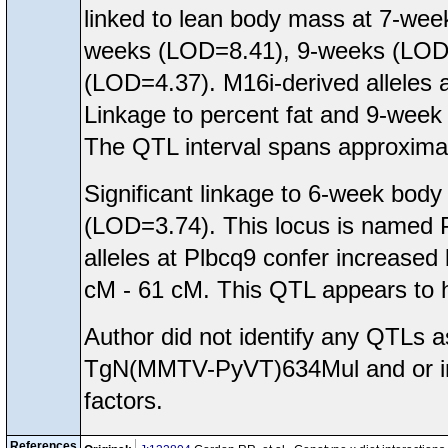
linked to lean body mass at 7-wee
weeks (LOD=8.41), 9-weeks (LOD=6
(LOD=4.37). M16i-derived alleles a
Linkage to percent fat and 9-week 
The QTL interval spans approxima
Significant linkage to 6-week b
(LOD=3.74). This locus is named P
alleles at Plbcq9 confer increased
cM - 61 cM. This QTL appears to hav
Author did not identify any QTLs
TgN(MMTV-PyVT)634Mul and or inte
factors.
References