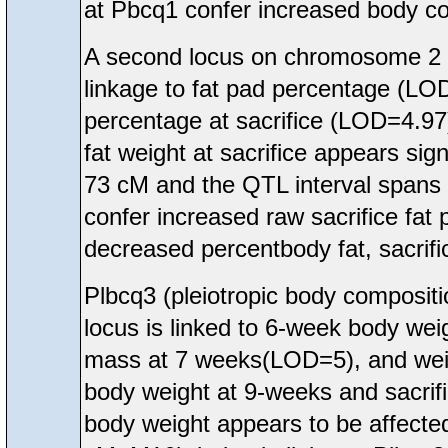
at Pbcq1 confer increased body co
A second locus on chromosome 2 
linkage to fat pad percentage (LOD
percentage at sacrifice (LOD=4.97
fat weight at sacrifice appears sig
73 cM and the QTL interval spans 
confer increased raw sacrifice fat
decreased percentbody fat, sacrific
Plbcq3 (pleiotropic body compos
locus is linked to 6-week body w
mass at 7 weeks(LOD=5), and weig
body weight at 9-weeks and sacrific
body weight appears to be affecte