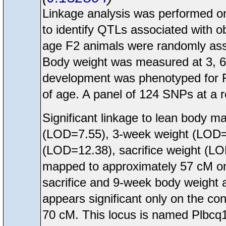
Linkage analysis was performed
to identify QTLs associated with o
age F2 animals were randomly assig
Body weight was measured at 3, 6
development was phenotyped for F
of age. A panel of 124 SNPs at a 
Significant linkage to lean body m
(LOD=7.55), 3-week weight (LOD=
(LOD=12.38), sacrifice weight (L
mapped to approximately 57 cM o
sacrifice and 9-week body weight 
appears significant only on the co
70 cM. This locus is named Plbcq1