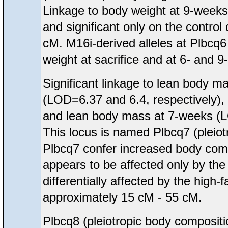
Linkage to body weight at 9-weeks a
and significant only on the contro
cM. M16i-derived alleles at Plbcq
weight at sacrifice and at 6- and 
Significant linkage to lean body m
(LOD=6.37 and 6.4, respectively), 
and lean body mass at 7-weeks 
This locus is named Plbcq7 (pleiot
Plbcq7 confer increased body comp
appears to be affected only by the
differentially affected by the high-
approximately 15 cM - 55 cM.
Plbcq8 (pleiotropic body compos