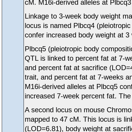
cM. M16i-derived alleles at Plbcq
Linkage to 3-week body weight 
locus is named Plbcq4 (pleiotropic
confer increased body weight at 3
Plbcq5 (pleiotropic body compos
QTL is linked to percent fat at 7-
and percent fat at sacrifice (LOD=4
trait, and percent fat at 7-weeks an
M16i-derived alleles at Plbcq5 con
increased 7-week percent fat. The
A second locus on mouse Chromos
mapped to 47 cM. This locus is l
(LOD=6.81), body weight at sacrif