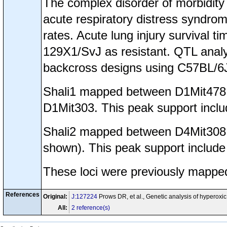
The complex disorder of morbidity 
acute respiratory distress syndrom
rates. Acute lung injury survival 
129X1/SvJ as resistant. QTL anal
backcross designs using C57BL/6
Shali1 mapped between D1Mit478 
D1Mit303. This peak support incl
Shali2 mapped between D4Mit308 t
shown). This peak support includ
These loci were previously mappe
References
Original:
J:127224
Prows DR, et al., Genetic analysis of hyperoxic
All:
2 reference(s)