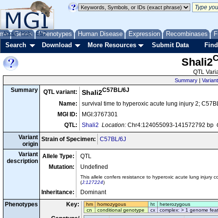
me
About
Genes
Help
FAQ
Phenotypes
Human Disease
Expression
Recombinases
F
Search
Download
More Resources
Submit Data
Find
C
Shali2
QTL Varia
Summary
|
Variant
C57BL/6J
Summary
QTL variant:
Shali2
Name:
survival time to hyperoxic acute lung injury 2; C57B
MGI ID:
MGI:3767301
QTL:
Shali2
Location:
Chr4:124055093-141572792 bp
Variant
Strain of Specimen:
C57BL/6J
origin
Variant
Allele Type:
QTL
description
Mutation:
Undefined
This allele confers resistance to hyperoxic acute lung injury
(
J:127224
)
Inheritance:
Dominant
Phenotypes
Key:
hm
homozygous
ht
heterozygous
cn
conditional genotype
cx
complex: > 1 genome fea