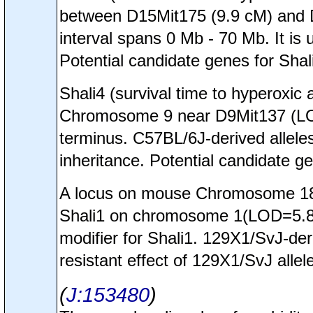
between D15Mit175 (9.9 cM) and 
interval spans 0 Mb - 70 Mb. It is 
Potential candidate genes for Sha
Shali4 (survival time to hyperoxi
Chromosome 9 near D9Mit137 (LOD
terminus. C57BL/6J-derived allele
inheritance. Potential candidate g
A locus on mouse Chromosome 18 a
Shali1 on chromosome 1(LOD=5.8). 
modifier for Shali1. 129X1/SvJ-de
resistant effect of 129X1/SvJ allele
J:153480