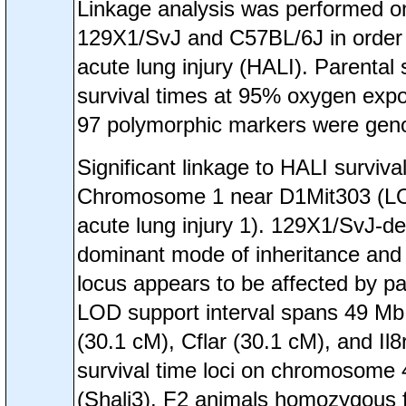
Linkage analysis was performed on
129X1/SvJ and C57BL/6J in order to 
acute lung injury (HALI). Parental
survival times at 95% oxygen expo
97 polymorphic markers were geno
Significant linkage to HALI survi
Chromosome 1 near D1Mit303 (LOD=
acute lung injury 1). 129X1/SvJ-der
dominant mode of inheritance and 
locus appears to be affected by par
LOD support interval spans 49 Mb 
(30.1 cM), Cflar (30.1 cM), and Il8
survival time loci on chromosome
(Shali3). F2 animals homozygous f