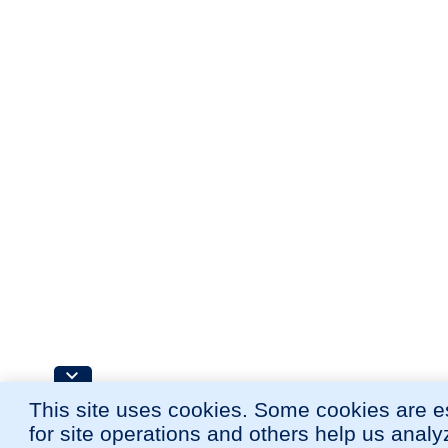
This site uses cookies. Some cookies are e
for site operations and others help us anal