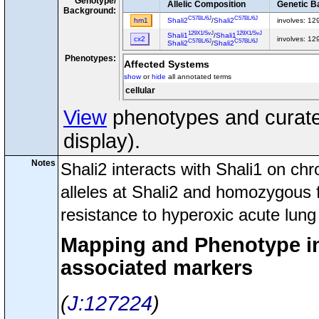
Genotype/
Allelic Composition
Genetic B
Background:
C57BL/6J
C57BL/6J
hm1
Shali2
/
Shali2
involves: 1
129X1/SvJ
129X1/SvJ
Shali1
/
Shali1
cx2
involves: 1
C57BL/6J
C57BL/6J
Shali2
/
Shali2
Phenotypes:
Affected Systems
show
or
hide
all annotated terms
cellular
View
phenotypes and curated
display).
Notes
Shali2 interacts with Shali1 on 
alleles at Shali2 and homozygous f
resistance to hyperoxic acute lung 
Mapping and Phenotype inf
associated markers
J:127224