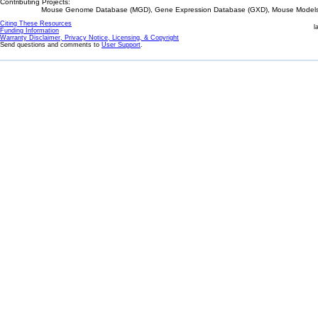
Contributing Projects:
Mouse Genome Database (MGD), Gene Expression Database (GXD), Mouse Models 
Citing These Resources
l
Funding Information
Warranty Disclaimer, Privacy Notice, Licensing, & Copyright
Send questions and comments to
User Support
.