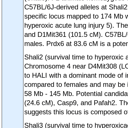
C57BL/6J-derived alleles at Shali2
specific locus mapped to 174 Mb w
hyperoxic acute lung injury 5). Th
and D1Mit361 (101.5 cM). C57BL/6J
males. Prdx6 at 83.6 cM is a poten
Shali2 (survival time to hyperoxi
Chromosome 4 near D4Mit308 (LOD=
to HALI with a dominant mode of in
compared to females and may be in
58 Mb - 145 Mb. Potential candidat
(24.6 cM), Casp9, and Pafah2. The 
suggests this locus is composed of
Shali3 (survival time to hyperox