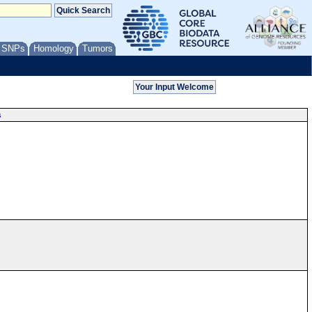
/ SNPs
Homology
Tumors
s