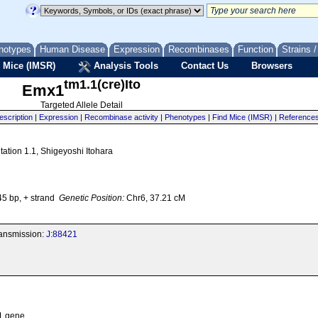
notypes
Human Disease
Expression
Recombinases
Function
Strains 
 Mice (IMSR)
Analysis Tools
Contact Us
Browsers
tm1.1(cre)Ito
Emx1
Targeted Allele Detail
escription
|
Expression
|
Recombinase activity
|
Phenotypes
|
Find Mice (IMSR)
|
Reference
ation 1.1, Shigeyoshi Itohara
5 bp, + strand
Genetic Position:
Chr6, 37.21 cM
transmission:
J:88421
 1 gene