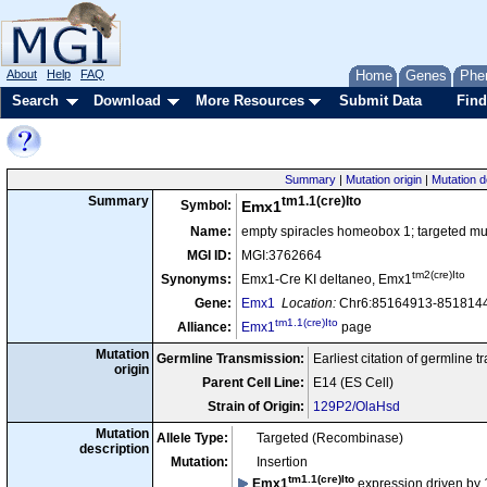
About
Help
FAQ
Home
Genes
Phe
Search
Download
More Resources
Submit Data
Find
Summary
|
Mutation origin
|
Mutation d
tm1.1(cre)Ito
Summary
Symbol:
Emx1
Name:
empty spiracles homeobox 1; targeted mut
MGI ID:
MGI:3762664
tm2(cre)Ito
Synonyms:
Emx1-Cre KI deltaneo, Emx1
Gene:
Emx1
Location:
Chr6:85164913-8518144
tm1.1(cre)Ito
Alliance:
Emx1
page
Mutation
Germline Transmission:
Earliest citation of germline 
origin
Parent Cell Line:
E14 (ES Cell)
Strain of Origin:
129P2/OlaHsd
Mutation
Allele Type:
Targeted (Recombinase)
description
Mutation:
Insertion
tm1.1(cre)Ito
Emx1
expression driven by