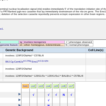
inal nuclear localization signal (nls) resides immediately 5' of the translation initiation site of
 a FRT-flanked pgk-neo cassette that lay immediately downstream of the nls-cre gene. The Emx1
deletion of the selection cassette reportedly prevents ectopic expression in other brain regions. 
mx1
.
s
tg
involves transgenes
√
phenotype observed
 genome feature
ot
other: hemizygous, indeterminate,...
N
normal phenotype
Genetic Background
Cell Line(s)
involves: 129P2/OlaHsd * C57BL/6
tm1.1Yelg
tm1.1(cre)Ito
B6J.Cg-Camk2a
Emx1
involves: 129P2/OlaHsd
involves: 129P2/OlaHsd * 129S1/Sv * 129X1/SvJ * BALB/cJ * C57BL/6
involves: 129P2/OlaHsd * C57BL/6
hm1
cn2
cn3
cn4
cn5
cn6
cn7
involves: 129P2/OlaHsd * C57BL/6
√
√
√
N
√
involves: 129P2/OlaHsd * C57BL/6J
√
0
N