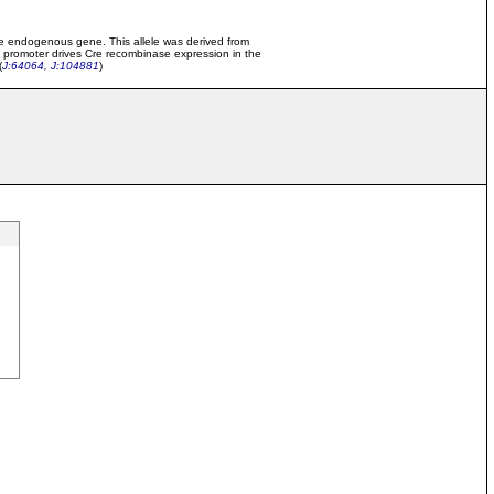
 the endogenous gene. This allele was derived from
 promoter drives Cre recombinase expression in the
(
J:64064
,
J:104881
)